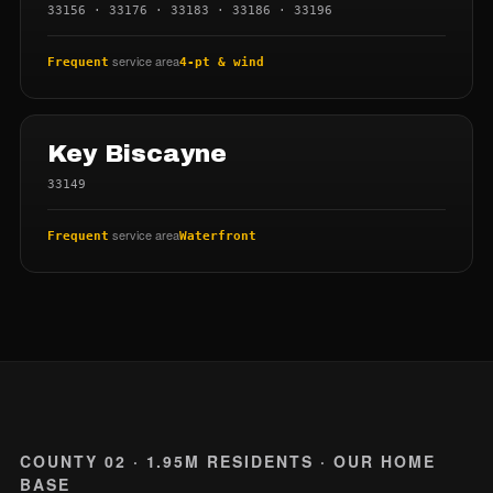
33156 · 33176 · 33183 · 33186 · 33196
service area
Frequent
4-pt & wind
Key Biscayne
33149
service area
Frequent
Waterfront
COUNTY 02 · 1.95M RESIDENTS · OUR HOME
BASE