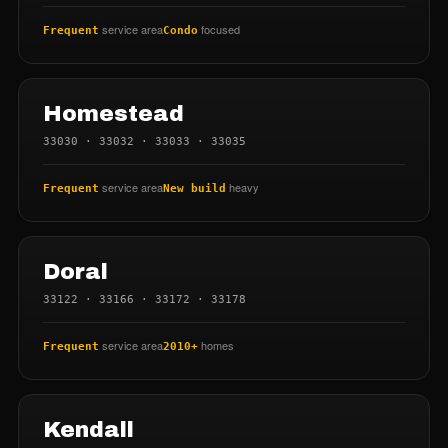
service area
focused
Frequent
Condo
Homestead
33030 · 33032 · 33033 · 33035
service area
heavy
Frequent
New build
Doral
33122 · 33166 · 33172 · 33178
service area
homes
Frequent
2010+
Kendall