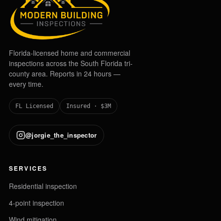
Florida-licensed home and commercial
inspections across the South Florida tri-
county area. Reports in 24 hours —
every time.
FL Licensed
Insured · $3M
@jorgie_the_inspector
SERVICES
Residential inspection
4-point inspection
Wind mitigation