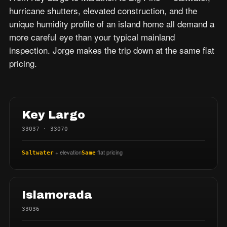
hurricane shutters, elevated construction, and the
unique humidity profile of an island home all demand a
more careful eye than your typical mainland
inspection. Jorge makes the trip down at the same flat
pricing.
Key Largo
33037 · 33070
+ elevation
flat pricing
Saltwater
Same
Islamorada
33036