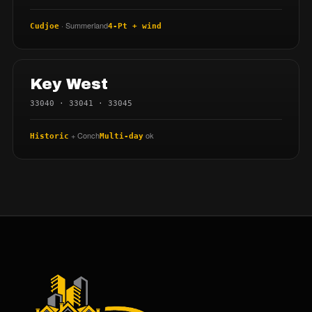
· Summerland
Cudjoe
4-Pt + wind
Key West
33040 · 33041 · 33045
+ Conch
ok
Historic
Multi-day