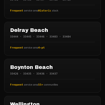
service area
stock
Frequent
Historic
Delray Beach
33444 · 33445 · 33446 · 33483 · 33484
service area
Frequent
4-pt
Boynton Beach
33426 · 33435 · 33436 · 33437
service area
communities
Frequent
55+
Wellington