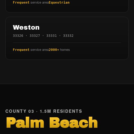
service area
Frequent
Equestrian
Weston
33326 · 33327 · 33331 · 33332
service area
homes
Frequent
2000+
COUNTY 03 · 1.5M RESIDENTS
Palm Beach