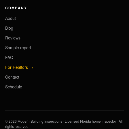
COMPANY
About
Blog
Reviews
Sample report
FAQ
For Realtors →
Contact
Schedule
© 2026 Modern Building Inspections · Licensed Florida home inspector · All
rights reserved.