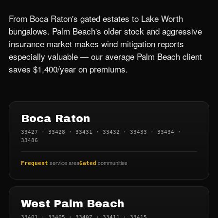
From Boca Raton's gated estates to Lake Worth
bungalows. Palm Beach's older stock and aggressive
insurance market makes wind mitigation reports
especially valuable — our average Palm Beach client
saves $1,400/year on premiums.
Boca Raton
33427 · 33428 · 33431 · 33432 · 33433 · 33434 ·
33486
service area
communities
Frequent
Gated
West Palm Beach
33401 · 33405 · 33407 · 33411 · 33415