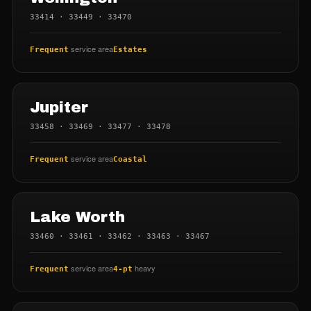
33414 · 33449 · 33470
service area
Frequent
Estates
Jupiter
33458 · 33469 · 33477 · 33478
service area
Frequent
Coastal
Lake Worth
33460 · 33461 · 33462 · 33463 · 33467
service area
heavy
Frequent
4-pt