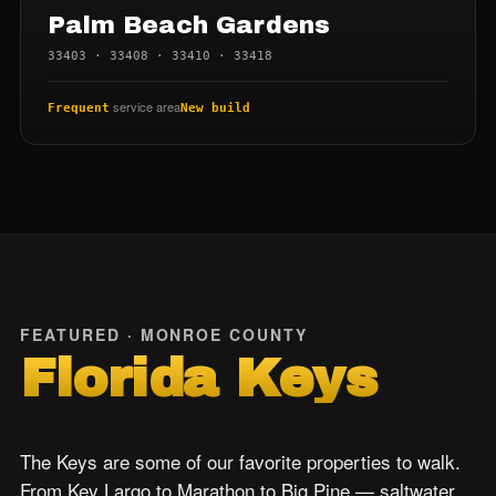
Palm Beach Gardens
33403 · 33408 · 33410 · 33418
service area
Frequent
New build
FEATURED · MONROE COUNTY
Florida Keys
The Keys are some of our favorite properties to walk.
From Key Largo to Marathon to Big Pine — saltwater,