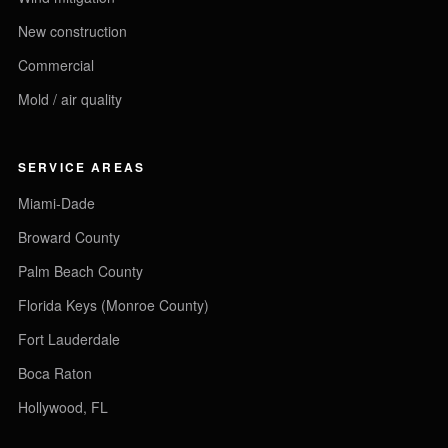
New construction
Commercial
Mold / air quality
SERVICE AREAS
Miami-Dade
Broward County
Palm Beach County
Florida Keys (Monroe County)
Fort Lauderdale
Boca Raton
Hollywood, FL