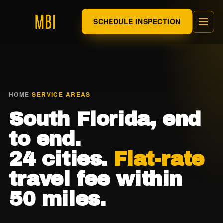
SCHEDULE INSPECTION
HOME
/
SERVICE AREAS
South Florida, end
to end.
24 cities.
Flat-rate
travel fee within
50 miles.