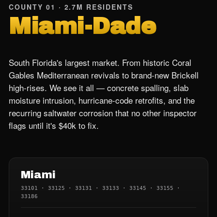
COUNTY 01 · 2.7M RESIDENTS
Miami-Dade
South Florida's largest market. From historic Coral
Gables Mediterranean revivals to brand-new Brickell
high-rises. We see it all — concrete spalling, slab
moisture intrusion, hurricane-code retrofits, and the
recurring saltwater corrosion that no other inspector
flags until it's $40k to fix.
Miami
33101 · 33125 · 33131 · 33133 · 33145 · 33155 ·
33186