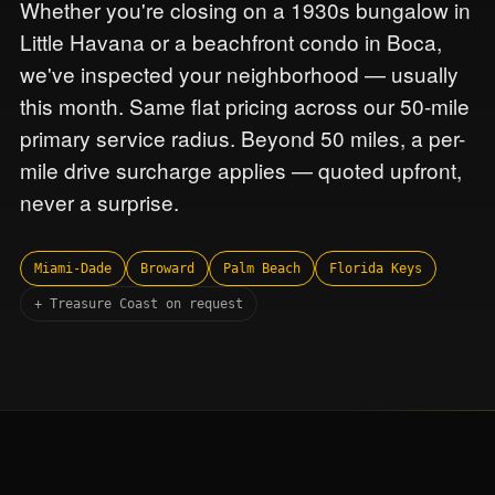
Whether you're closing on a 1930s bungalow in
Little Havana or a beachfront condo in Boca,
we've inspected your neighborhood — usually
this month. Same flat pricing across our 50-mile
primary service radius. Beyond 50 miles, a per-
mile drive surcharge applies — quoted upfront,
never a surprise.
Miami-Dade
Broward
Palm Beach
Florida Keys
+ Treasure Coast on request