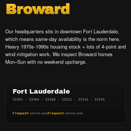
Broward
Our headquarters sits in downtown Fort Lauderdale,
which means same-day availability is the norm here.
Heavy 1970s-1990s housing stock = lots of 4-point and
wind mitigation work. We inspect Broward homes
Mon–Sun with no weekend upcharge.
Fort Lauderdale
33301 · 33304 · 33308 · 33312 · 33316 · 33334
service area
service area
Frequent
Frequent