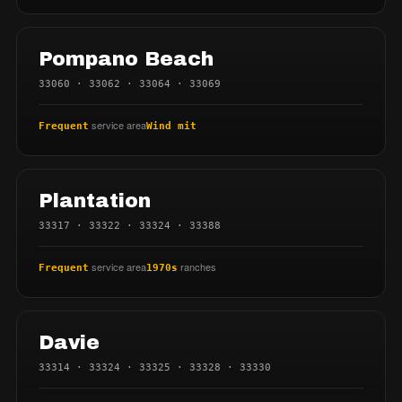
Pompano Beach
33060 · 33062 · 33064 · 33069
service area
Frequent
Wind mit
Plantation
33317 · 33322 · 33324 · 33388
service area
ranches
Frequent
1970s
Davie
33314 · 33324 · 33325 · 33328 · 33330