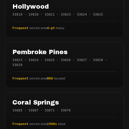
Hollywood
33019 · 33020 · 33021 · 33023 · 33024 · 33025
service area
heavy
Frequent
4-pt
Pembroke Pines
33023 · 33024 · 33025 · 33026 · 33027 · 33028 ·
33029
service area
focused
Frequent
HOA
Coral Springs
33065 · 33067 · 33071 · 33076
service area
stock
Frequent
1980s