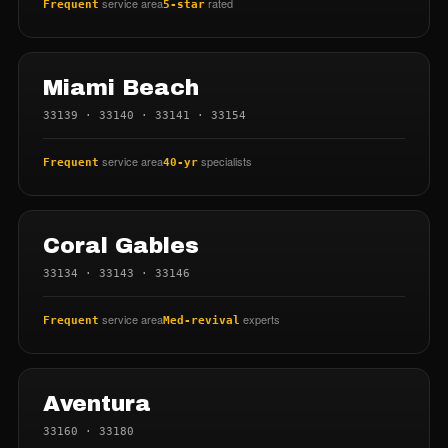
service area
rated
Frequent
5-star
Miami Beach
33139 · 33140 · 33141 · 33154
service area
specialists
Frequent
40-yr
Coral Gables
33134 · 33143 · 33146
service area
experts
Frequent
Med-revival
Aventura
33160 · 33180