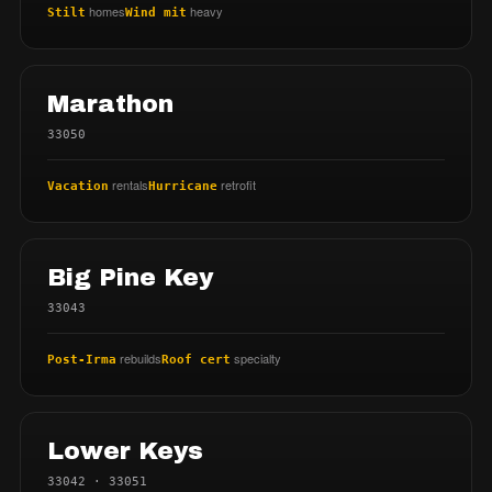
homes
heavy
Stilt
Wind mit
Marathon
33050
rentals
retrofit
Vacation
Hurricane
Big Pine Key
33043
rebuilds
specialty
Post-Irma
Roof cert
Lower Keys
33042 · 33051