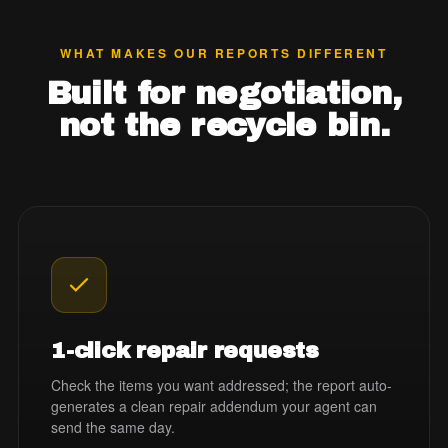
WHAT MAKES OUR REPORTS DIFFERENT
Built for negotiation,
not the recycle bin.
1-click repair requests
Check the items you want addressed; the report auto-
generates a clean repair addendum your agent can
send the same day.