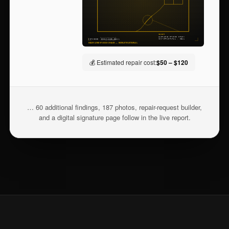
💰 Estimated repair cost:
$50 – $120
… 60 additional findings, 187 photos, repair-request builder,
and a digital signature page follow in the live report.