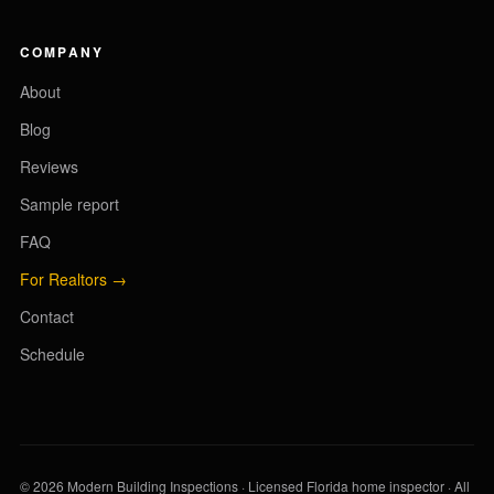
COMPANY
About
Blog
Reviews
Sample report
FAQ
For Realtors →
Contact
Schedule
© 2026 Modern Building Inspections · Licensed Florida home inspector · All