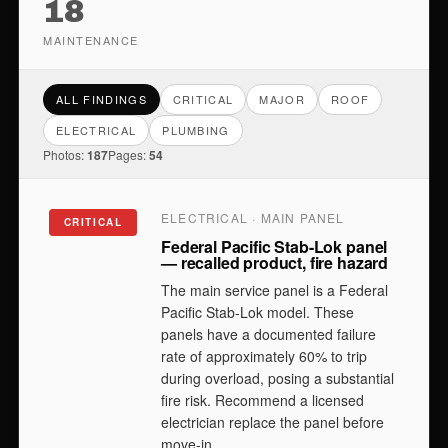
18
MAINTENANCE
ALL FINDINGS
CRITICAL
MAJOR
ROOF
ELECTRICAL
PLUMBING
Photos:
187
Pages:
54
ELECTRICAL · MAIN PANEL
CRITICAL
Federal Pacific Stab-Lok panel
— recalled product, fire hazard
The main service panel is a Federal
Pacific Stab-Lok model. These
panels have a documented failure
rate of approximately 60% to trip
during overload, posing a substantial
fire risk. Recommend a licensed
electrician replace the panel before
move-in.