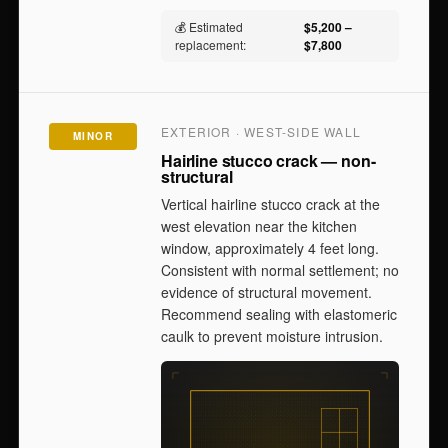
💰 Estimated
$5,200 –
replacement:
$7,800
EXTERIOR · WEST-SIDE WALL
MINOR
Hairline stucco crack — non-
structural
Vertical hairline stucco crack at the
west elevation near the kitchen
window, approximately 4 feet long.
Consistent with normal settlement; no
evidence of structural movement.
Recommend sealing with elastomeric
caulk to prevent moisture intrusion.