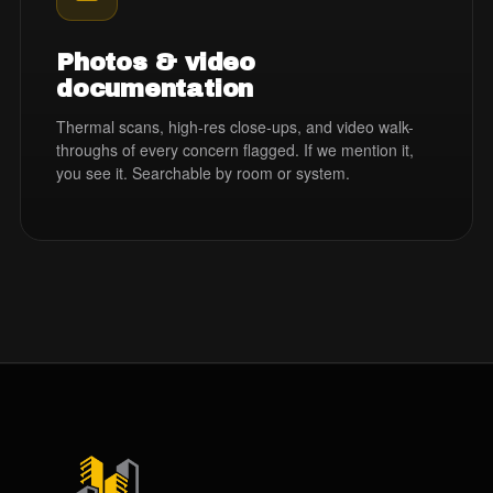
Photos & video
documentation
Thermal scans, high-res close-ups, and video walk-
throughs of every concern flagged. If we mention it,
you see it. Searchable by room or system.