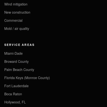
Wind mitigation
New construction
Commercial
Mold / air quality
SERVICE AREAS
Miami-Dade
Broward County
Palm Beach County
Florida Keys (Monroe County)
Fort Lauderdale
Boca Raton
Hollywood, FL