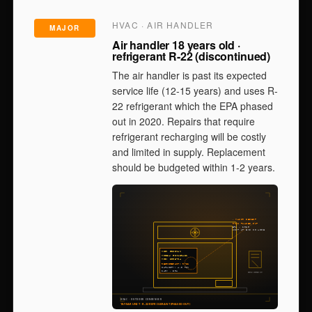
HVAC · AIR HANDLER
MAJOR
Air handler 18 years old ·
refrigerant R-22 (discontinued)
The air handler is past its expected
service life (12-15 years) and uses R-
22 refrigerant which the EPA phased
out in 2020. Repairs that require
refrigerant recharging will be costly
and limited in supply. Replacement
should be budgeted within 1-2 years.