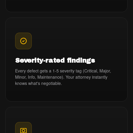
Severity-rated findings
Every defect gets a 1-5 severity tag (Critical, Major,
Minor, Info, Maintenance). Your attorney instantly
knows what's negotiable.