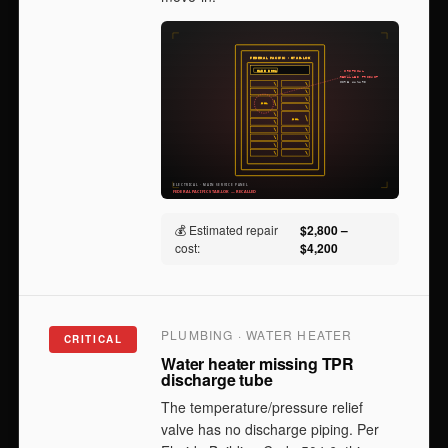
💰 Estimated repair
$2,800 –
cost:
$4,200
PLUMBING · WATER HEATER
CRITICAL
Water heater missing TPR
discharge tube
The temperature/pressure relief
valve has no discharge piping. Per