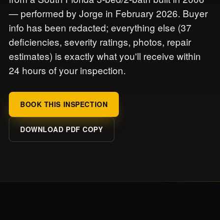
— performed by Jorge in February 2026. Buyer
info has been redacted; everything else (37
deficiencies, severity ratings, photos, repair
estimates) is exactly what you'll receive within
24 hours of your inspection.
BOOK THIS INSPECTION
DOWNLOAD PDF COPY