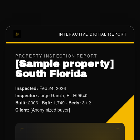
INTERACTIVE DIGITAL REPORT
PROPERTY INSPECTION REPORT
[Sample property]
South Florida
Inspected:
Feb 24, 2026
Inspector:
Jorge Garcia, FL HI9540
Built:
2006 ·
Sqft:
1,749 ·
Beds:
3 / 2
Client:
[Anonymized buyer]