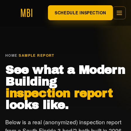
SCHEDULE INSPECTION
HOME
/
SAMPLE REPORT
See what a Modern
Building
inspection report
looks like.
Below is a real (anonymized) inspection report
from a South Florida 3-bed/2-bath built in 2006