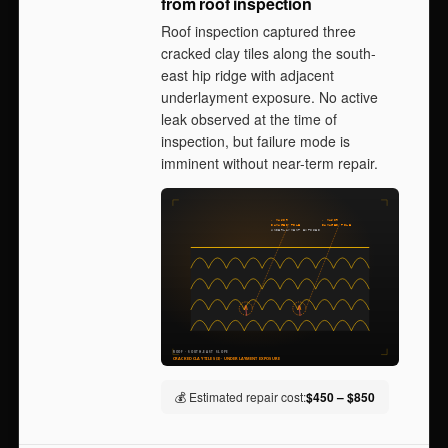
from roof inspection
Roof inspection captured three
cracked clay tiles along the south-
east hip ridge with adjacent
underlayment exposure. No active
leak observed at the time of
inspection, but failure mode is
imminent without near-term repair.
💰 Estimated repair cost:
$450 – $850