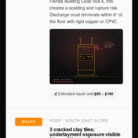
Florida Building Code 504.6, this
creates a scalding and rupture risk.
Discharge must terminate within 6" of
the floor with rigid copper or CPVC.
💰 Estimated repair cost:
$95 – $180
ROOF · SOUTH-EAST SLOPE
MAJOR
3 cracked clay tiles;
underlayment exposure visible