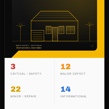
3
12
CRITICAL / SAFETY
MAJOR DEFECT
22
14
MINOR / REPAIR
INFORMATIONAL