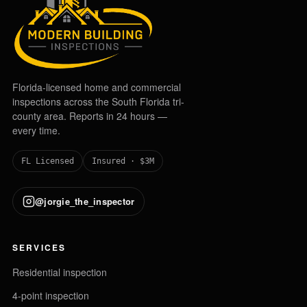
Florida-licensed home and commercial
inspections across the South Florida tri-
county area. Reports in 24 hours —
every time.
FL Licensed
Insured · $3M
@jorgie_the_inspector
SERVICES
Residential inspection
4-point inspection