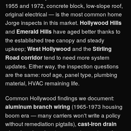
1955 and 1972, concrete block, low-slope roof,
original electrical — is the most common home
Jorge inspects in this market.
Hollywood Hills
and
have aged better thanks to
Emerald Hills
the established tree canopy and steady
upkeep;
and the
West Hollywood
Stirling
tend to need more system
Road corridor
updates. Either way, the inspection questions
are the same: roof age, panel type, plumbing
material, HVAC remaining life.
Common Hollywood findings we document:
(1965-1973 housing
aluminum branch wiring
boom era — many carriers won't write a policy
without remediation pigtails),
cast-iron drain