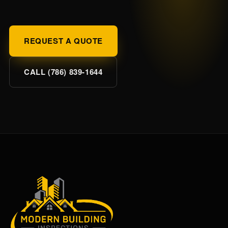
REQUEST A QUOTE
CALL (786) 839-1644