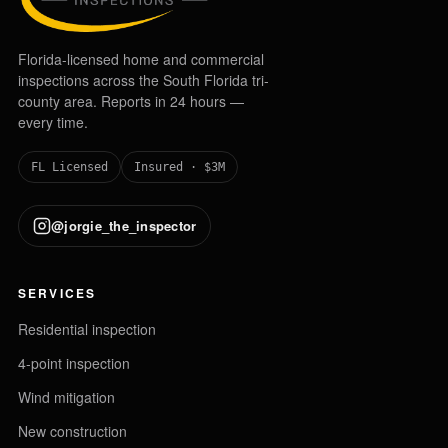
Florida-licensed home and commercial
inspections across the South Florida tri-
county area. Reports in 24 hours —
every time.
FL Licensed
Insured · $3M
@jorgie_the_inspector
SERVICES
Residential inspection
4-point inspection
Wind mitigation
New construction