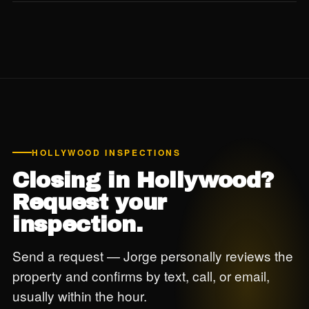
Yes. For buildings 30+ years old in coastal Hollywood, we
strongly recommend reviewing the building's 40-year
recertification status before closing — this is post-Surfside
due diligence we don't skip.
HOLLYWOOD INSPECTIONS
Closing in Hollywood?
Request your
inspection.
Send a request — Jorge personally reviews the
property and confirms by text, call, or email,
usually within the hour.