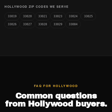
HOLLYWOOD ZIP CODES WE SERVE
33019
33020
33021
33023
33024
33025
33026
33027
33028
33029
33084
FAQ FOR HOLLYWOOD
Common questions
from Hollywood buyers.