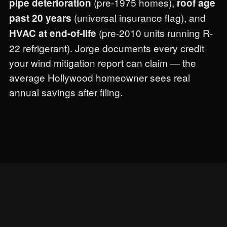
(pre-1975 homes),
pipe deterioration
roof age
(universal insurance flag), and
past 20 years
(pre-2010 units running R-
HVAC at end-of-life
22 refrigerant). Jorge documents every credit
your wind mitigation report can claim — the
average Hollywood homeowner sees real
annual savings after filing.