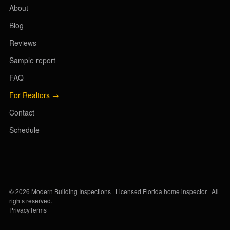
About
Blog
Reviews
Sample report
FAQ
For Realtors →
Contact
Schedule
© 2026 Modern Building Inspections · Licensed Florida home inspector · All
rights reserved.
Privacy
Terms