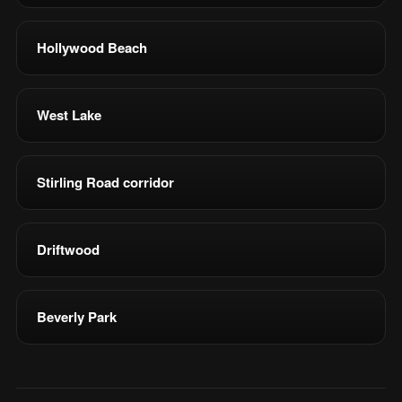
Hollywood Beach
West Lake
Stirling Road corridor
Driftwood
Beverly Park