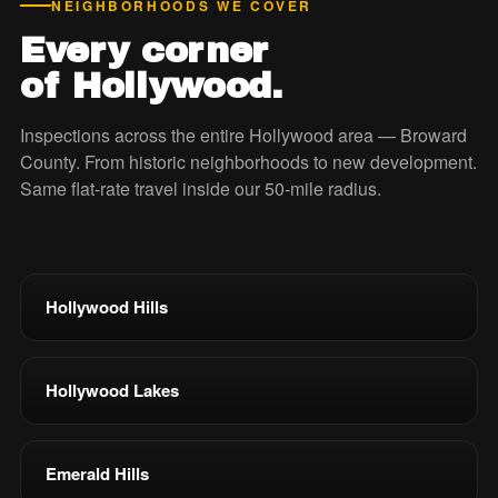
NEIGHBORHOODS WE COVER
Every corner
of Hollywood.
Inspections across the entire Hollywood area — Broward
County. From historic neighborhoods to new development.
Same flat-rate travel inside our 50-mile radius.
Hollywood Hills
Hollywood Lakes
Emerald Hills