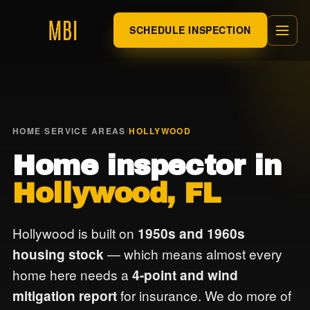
SCHEDULE INSPECTION
HOME
/
SERVICE AREAS
/
HOLLYWOOD
Home inspector in
Hollywood, FL
Hollywood is built on
1950s and 1960s
— which means almost every
housing stock
home here needs a
4-point and wind
for insurance. We do more of
mitigation report