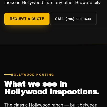
these in Hollywood than any other Broward city.
REQUEST A QUOTE
CALL (786) 839-1644
HOLLYWOOD HOUSING
What we see in
Hollywood inspections.
The classic Hollywood ranch — built between