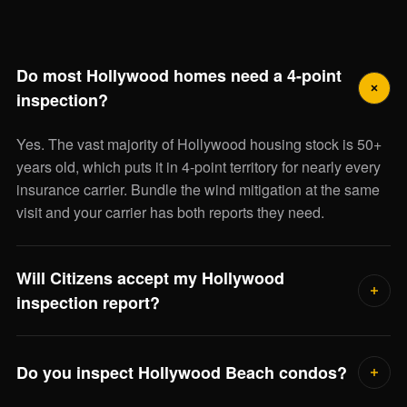
Do most Hollywood homes need a 4-point
inspection?
Yes. The vast majority of Hollywood housing stock is 50+
years old, which puts it in 4-point territory for nearly every
insurance carrier. Bundle the wind mitigation at the same
visit and your carrier has both reports they need.
Will Citizens accept my Hollywood
inspection report?
Yes — we deliver the state-standard 4-point and OIR-B1-
1802 wind mitigation forms accepted by Citizens and
Do you inspect Hollywood Beach condos?
every other admitted Florida carrier.