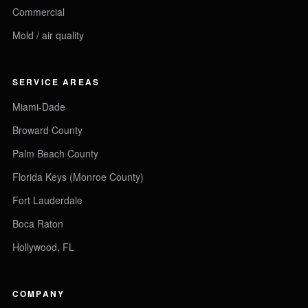
Commercial
Mold / air quality
SERVICE AREAS
Miami-Dade
Broward County
Palm Beach County
Florida Keys (Monroe County)
Fort Lauderdale
Boca Raton
Hollywood, FL
COMPANY