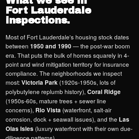
What we see in
Fort Lauderdale
inspections.
Most of Fort Lauderdale's housing stock dates
between
— the post-war boom
1950 and 1990
era. That puts the bulk of homes squarely in 4-
point and wind mitigation territory for insurance
compliance. The neighborhoods we inspect
most:
(1920s-1950s, lots of
Victoria Park
polybutylene replumb history),
Coral Ridge
(1950s-60s, mature trees + sewer line
concerns),
(waterfront, salt-air
Rio Vista
corrosion, dock + seawall issues), and the
Las
(luxury waterfront with their own due-
Olas Isles
diligence patterns).