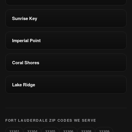
Sunrise Key
Imperial Point
Coral Shores
Lake Ridge
FORT LAUDERDALE ZIP CODES WE SERVE
33301
33304
33305
33306
33308
33309