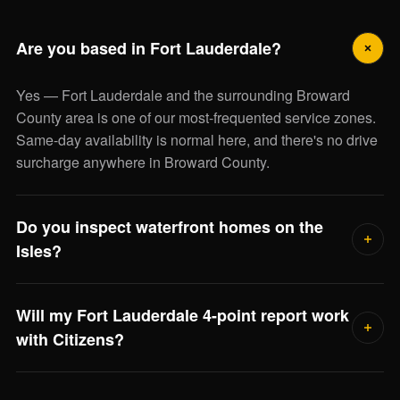
Are you based in Fort Lauderdale?
Yes — Fort Lauderdale and the surrounding Broward
County area is one of our most-frequented service zones.
Same-day availability is normal here, and there's no drive
surcharge anywhere in Broward County.
Do you inspect waterfront homes on the
Isles?
Frequently. Waterfront inspections include extra scrutiny of
Will my Fort Lauderdale 4-point report work
seawall, dock electrical bonding, flood elevation, and salt-
with Citizens?
air system corrosion. Jorge will scope the full visit when
he reviews the property.
Yes. We use the state-mandated forms accepted by every