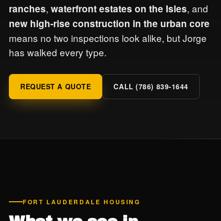
,
, and
ranches
waterfront estates on the Isles
new high-rise construction in the urban core
means no two inspections look alike, but Jorge
has walked every type.
REQUEST A QUOTE
CALL (786) 839-1644
FORT LAUDERDALE HOUSING