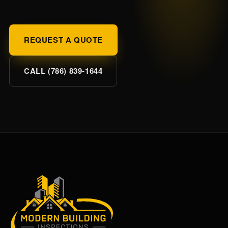
REQUEST A QUOTE
CALL (786) 839-1644