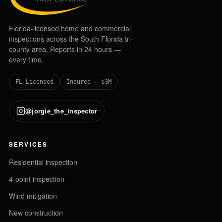
Florida-licensed home and commercial
inspections across the South Florida tri-
county area. Reports in 24 hours —
every time.
FL Licensed
Insured · $3M
@jorgie_the_inspector
SERVICES
Residential inspection
4-point inspection
Wind mitigation
New construction