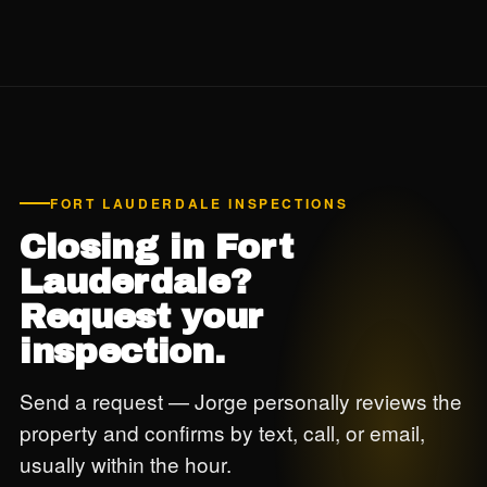
Florida-admitted carrier. Reports delivered same day.
FORT LAUDERDALE INSPECTIONS
Closing in Fort
Lauderdale?
Request your
inspection.
Send a request — Jorge personally reviews the
property and confirms by text, call, or email,
usually within the hour.