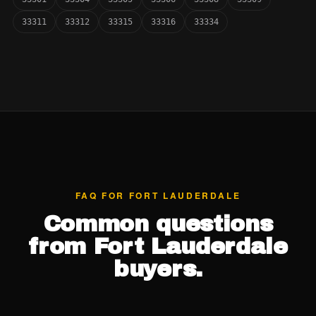
33311
33312
33315
33316
33334
FAQ FOR FORT LAUDERDALE
Common questions
from Fort Lauderdale
buyers.