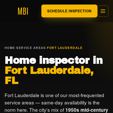
SCHEDULE INSPECTION
HOME
/
SERVICE AREAS
/
FORT LAUDERDALE
Home inspector in
Fort Lauderdale,
FL
Fort Lauderdale is one of our most-frequented
service areas — same-day availability is the
norm here. The city's mix of
1950s mid-century