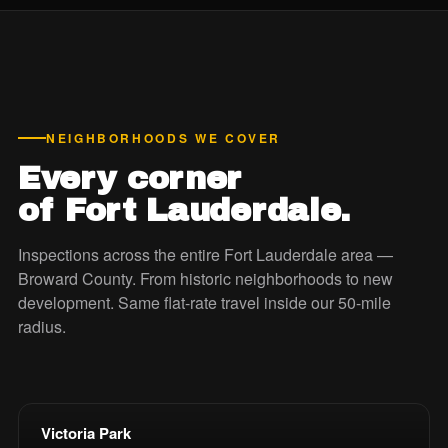
NEIGHBORHOODS WE COVER
Every corner
of Fort Lauderdale.
Inspections across the entire Fort Lauderdale area —
Broward County. From historic neighborhoods to new
development. Same flat-rate travel inside our 50-mile
radius.
Victoria Park