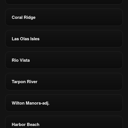
Coral Ridge
Las Olas Isles
Rio Vista
Tarpon River
Wilton Manors-adj.
Harbor Beach