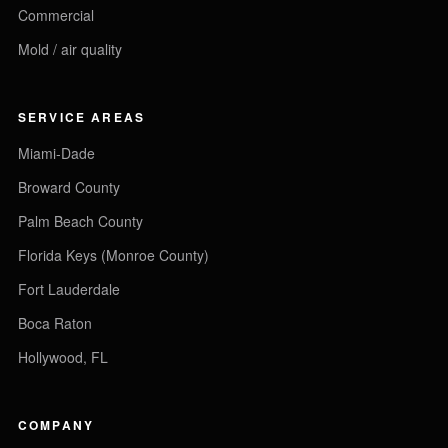
Commercial
Mold / air quality
SERVICE AREAS
Miami-Dade
Broward County
Palm Beach County
Florida Keys (Monroe County)
Fort Lauderdale
Boca Raton
Hollywood, FL
COMPANY