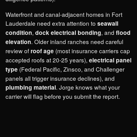
Waterfront and canal-adjacent homes in Fort
Lauderdale need extra attention to
seawall
,
, and
condition
dock electrical bonding
flood
. Older inland ranches need careful
elevation
review of
(most insurance carriers cap
roof age
accepted roofs at 20-25 years),
electrical panel
(Federal Pacific, Zinsco, and Challenger
type
panels all trigger insurance declines), and
. Jorge knows what your
plumbing material
carrier will flag before you submit the report.