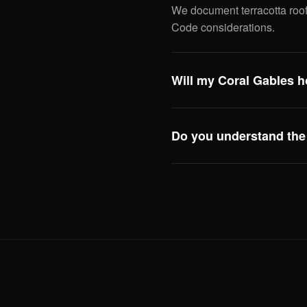
We document terracotta roof
Code considerations.
Will my Coral Gables h
Almost certainly. Most Cora
point and roof certification 
Do you understand the 
Yes. The city's strict archite
replacement to window swaps
so you can plan accordingly