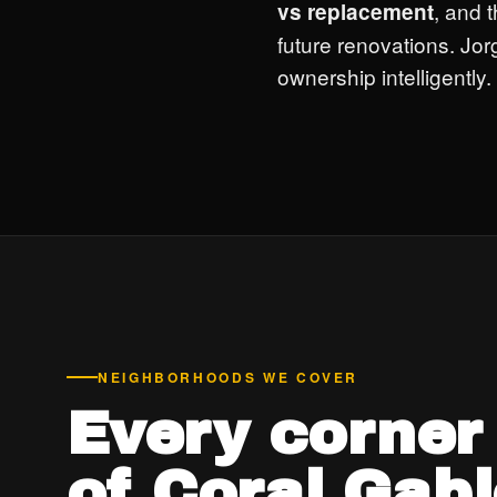
, and t
vs replacement
future renovations. Jor
ownership intelligently.
NEIGHBORHOODS WE COVER
Every corner
of Coral Gabl