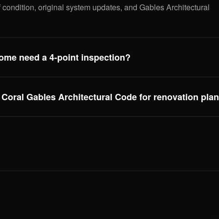
 condition, original system updates, and Gables Architectural
ome need a 4-point inspection?
l Gables housing stock is 60+ years old and needs both a 4-
for insurance. We deliver both, same day.
Coral Gables Architectural Code for renovation pla
ctural overlay affects any exterior modification — from roof tile
. We flag elements that may trigger an architectural review
.