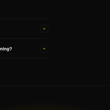
nning?