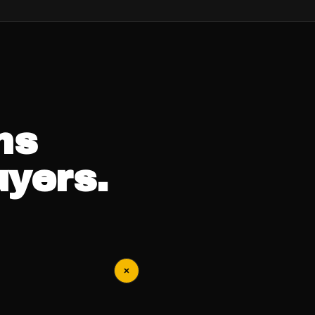
ns
uyers.