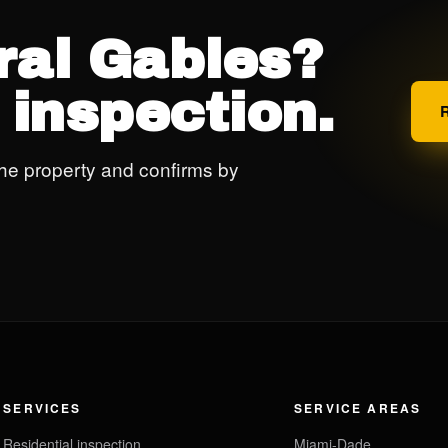
ral Gables?
 inspection.
he property and confirms by
SERVICES
SERVICE AREAS
Residential inspection
Miami-Dade