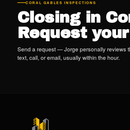
CORAL GABLES INSPECTIONS
Closing in Co
Request your
Send a request — Jorge personally reviews t
text, call, or email, usually within the hour.