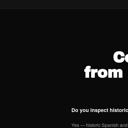
C
from 
Do you inspect histor
Yes — historic Spanish and 