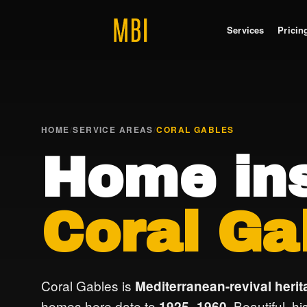
Services
Pricin
HOME
/
SERVICE AREAS
/
CORAL GABLES
Home ins
Coral Ga
Coral Gables is
Mediterranean-revival herit
homes here date to
. Beautiful, h
1925–1960