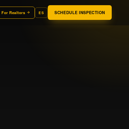
SCHEDULE INSPECTION
For Realtors
ES