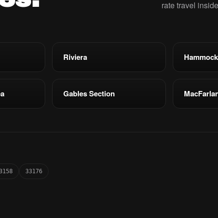
rate travel insid
Riviera
Hammock
ea
Gables Section
MacFarla
3158
33176