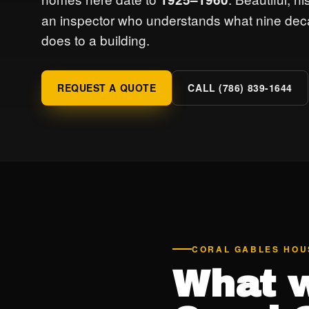
an inspector who understands what nine dec
does to a building.
REQUEST A QUOTE
CALL (786) 839-1644
CORAL GABLES HOU
What w