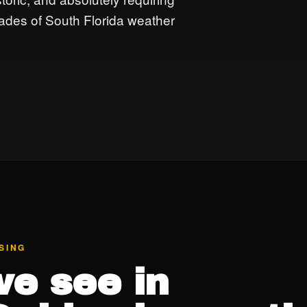
ades of South Florida weather
SING
e see in