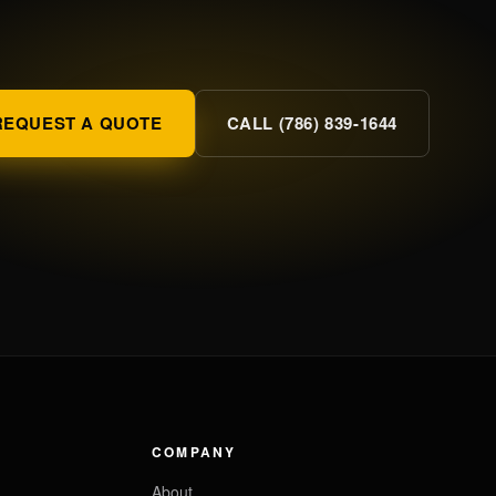
REQUEST A QUOTE
CALL (786) 839-1644
COMPANY
About