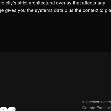
he city's strict architectural overlay that affects any
ge gives you the systems data plus the context to pl
Inspections acr
es.
County. From hi