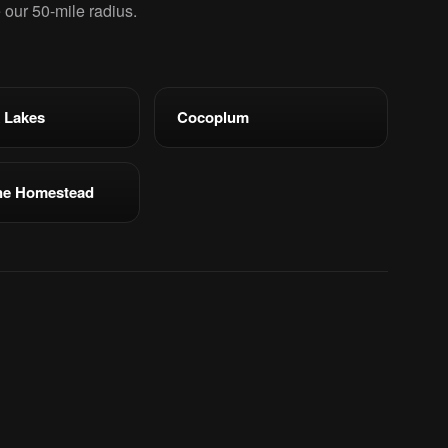
e our 50-mile radius.
 Lakes
Cocoplum
ne Homestead