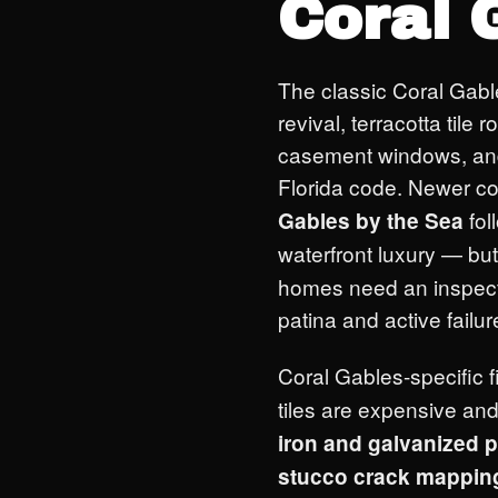
Coral 
The classic Coral Gab
revival, terracotta tile
casement windows, and 
Florida code. Newer co
fol
Gables by the Sea
waterfront luxury — but
homes need an inspect
patina and active failur
Coral Gables-specific 
tiles are expensive and
iron and galvanized 
stucco crack mappin