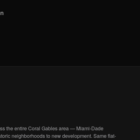
an
oss the entire Coral Gables area — Miami-Dade
storic neighborhoods to new development. Same flat-