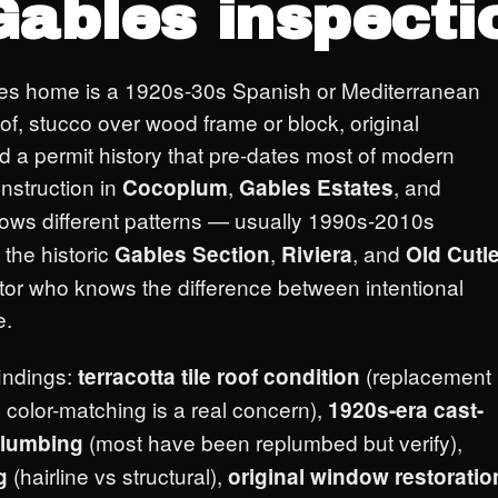
Gables inspecti
les home is a 1920s-30s Spanish or Mediterranean
 roof, stucco over wood frame or block, original
a permit history that pre-dates most of modern
nstruction in
,
, and
Cocoplum
Gables Estates
lows different patterns — usually 1990s-2010s
 the historic
,
, and
Gables Section
Riviera
Old Cutle
or who knows the difference between intentional
e.
findings:
(replacement
terracotta tile roof condition
 color-matching is a real concern),
1920s-era cast-
(most have been replumbed but verify),
plumbing
(hairline vs structural),
g
original window restoratio