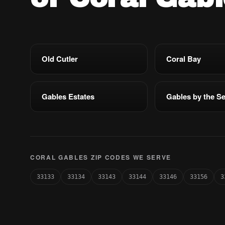
Old Cutler
Coral Bay
Gables Estates
Gables by the S
CORAL GABLES ZIP CODES WE SERVE
33133
33134
33143
33144
33146
33156
3