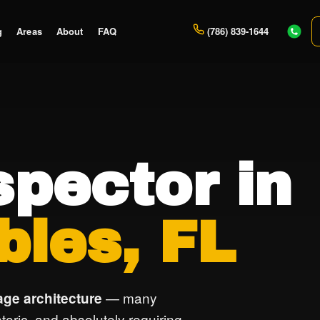
g
Areas
About
FAQ
(786) 839-1644
pector in
bles, FL
— many
age architecture
istoric, and absolutely requiring