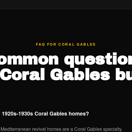
FAQ FOR CORAL GABLES
ommon questio
Coral Gables b
ic 1920s-1930s Coral Gables homes?
Mediterranean revival homes are a Coral Gables specialty.