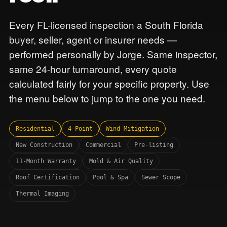
Every FL-licensed inspection a South Florida
buyer, seller, agent or insurer needs —
performed personally by Jorge. Same inspector,
same 24-hour turnaround, every quote
calculated fairly for your specific property. Use
the menu below to jump to the one you need.
Residential
4-Point
Wind Mitigation
New Construction
Commercial
Pre-listing
11-Month Warranty
Mold & Air Quality
Roof Certification
Pool & Spa
Sewer Scope
Thermal Imaging