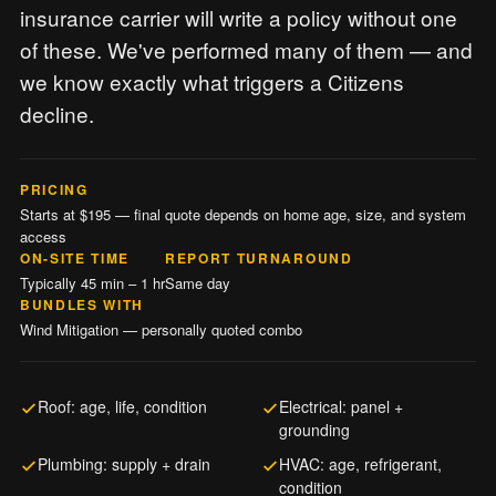
insurance carrier will write a policy without one
of these. We've performed many of them — and
we know exactly what triggers a Citizens
decline.
PRICING
Starts at $195 — final quote depends on home age, size, and system
access
ON-SITE TIME
REPORT TURNAROUND
Typically 45 min – 1 hr
Same day
BUNDLES WITH
Wind Mitigation — personally quoted combo
Roof: age, life, condition
Electrical: panel +
grounding
Plumbing: supply + drain
HVAC: age, refrigerant,
condition