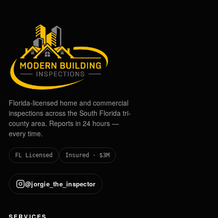
Florida-licensed home and commercial
inspections across the South Florida tri-
county area. Reports in 24 hours —
every time.
FL Licensed
Insured · $3M
@jorgie_the_inspector
SERVICES