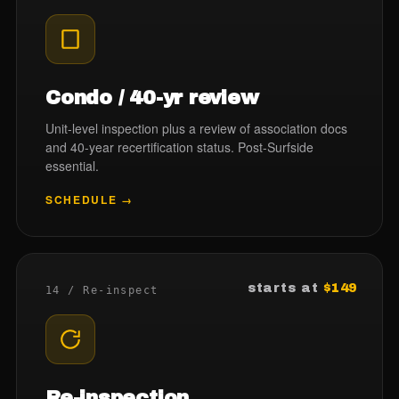
Condo / 40-yr review
Unit-level inspection plus a review of association docs
and 40-year recertification status. Post-Surfside
essential.
SCHEDULE →
starts at
$149
14 / Re-inspect
Re-inspection