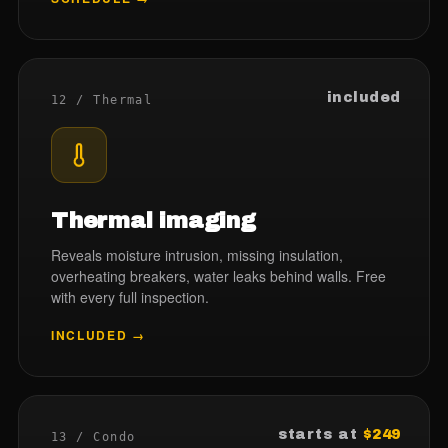
included
12 / Thermal
Thermal imaging
Reveals moisture intrusion, missing insulation,
overheating breakers, water leaks behind walls. Free
with every full inspection.
INCLUDED →
starts at
$249
13 / Condo