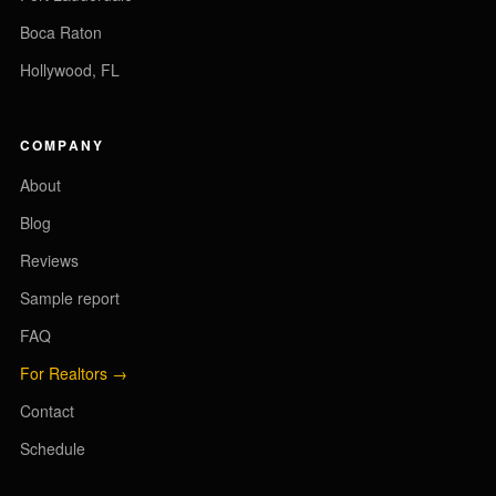
Boca Raton
Hollywood, FL
COMPANY
About
Blog
Reviews
Sample report
FAQ
For Realtors →
Contact
Schedule