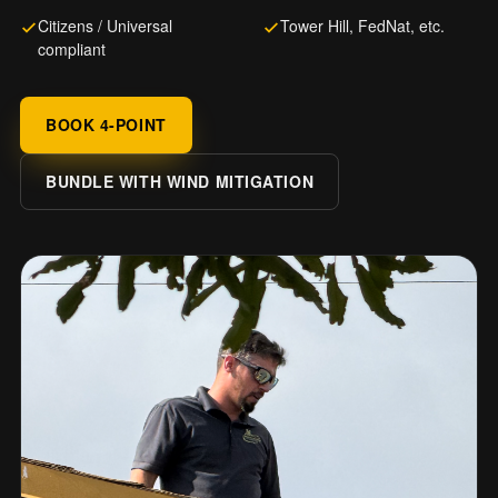
Citizens / Universal
Tower Hill, FedNat, etc.
compliant
BOOK 4-POINT
BUNDLE WITH WIND MITIGATION