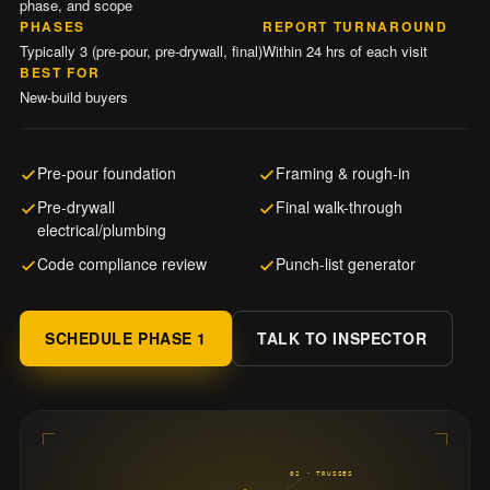
phase, and scope
PHASES
REPORT TURNAROUND
Typically 3 (pre-pour, pre-drywall, final)
Within 24 hrs of each visit
BEST FOR
New-build buyers
Pre-pour foundation
Framing & rough-in
Pre-drywall
Final walk-through
electrical/plumbing
Code compliance review
Punch-list generator
SCHEDULE PHASE 1
TALK TO INSPECTOR