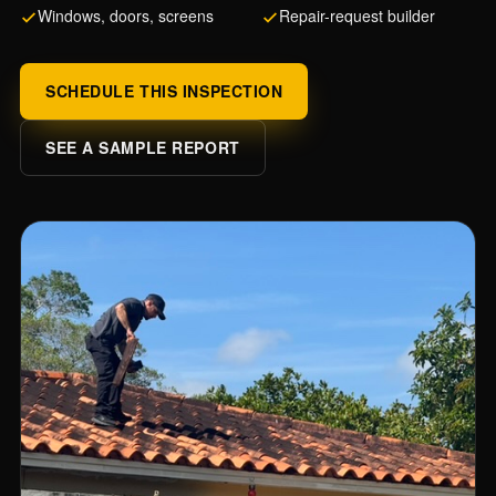
Windows, doors, screens
Repair-request builder
SCHEDULE THIS INSPECTION
SEE A SAMPLE REPORT