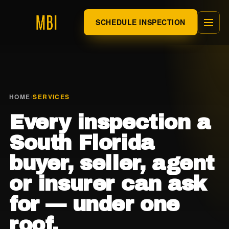
SCHEDULE INSPECTION
HOME
/
SERVICES
Every inspection a
South Florida
buyer, seller, agent
or insurer can ask
for — under one
roof.