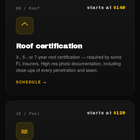
starts at
$149
09 / Roof
Roof certification
3-, 5-, or 7-year roof certification — required by some
FL insurers. High-res photo documentation, including
close-ups of every penetration and seam.
SCHEDULE →
starts at
$129
10 / Pool