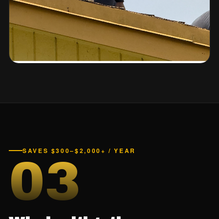
SAVES $300–$2,000+ / YEAR
03