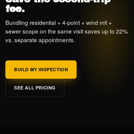
fee.
Bundling residential + 4-point + wind mit +
sewer scope on the same visit saves up to 22%
vs. separate appointments.
BUILD MY INSPECTION
SEE ALL PRICING