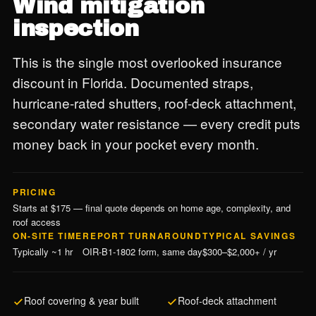
Wind mitigation
inspection
This is the single most overlooked insurance
discount in Florida. Documented straps,
hurricane-rated shutters, roof-deck attachment,
secondary water resistance — every credit puts
money back in your pocket every month.
PRICING
Starts at $175 — final quote depends on home age, complexity, and
roof access
ON-SITE TIME
REPORT TURNAROUND
TYPICAL SAVINGS
Typically ~1 hr
OIR-B1-1802 form, same day
$300–$2,000+ / yr
Roof covering & year built
Roof-deck attachment