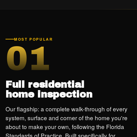
MOST POPULAR
01
Full residential
home inspection
Our flagship: a complete walk-through of every
system, surface and corner of the home you're
about to make your own, following the Florida
Standards of Practice. Built specifically for