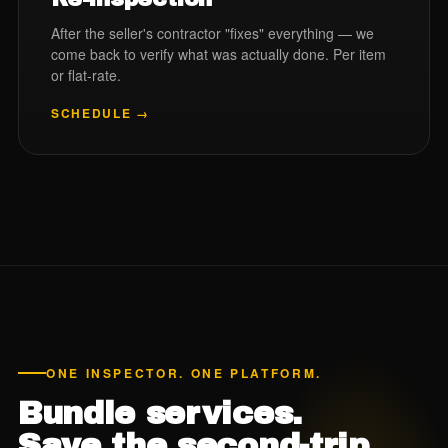
After the seller's contractor "fixes" everything — we
come back to verify what was actually done. Per item
or flat-rate.
SCHEDULE →
ONE INSPECTOR. ONE PLATFORM.
Bundle services.
Save the second-trip