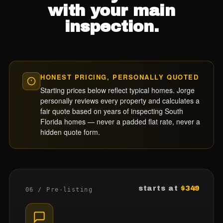
with your main
inspection.
HONEST PRICING, PERSONALLY QUOTED
Starting prices below reflect typical homes. Jorge
personally reviews every property and calculates a
fair quote based on years of inspecting South
Florida homes — never a padded flat rate, never a
hidden quote form.
starts at
$349
06 / Pre-listing