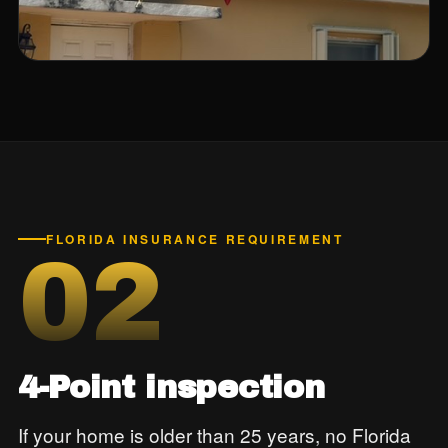
FLORIDA INSURANCE REQUIREMENT
02
4-Point inspection
If your home is older than 25 years, no Florida