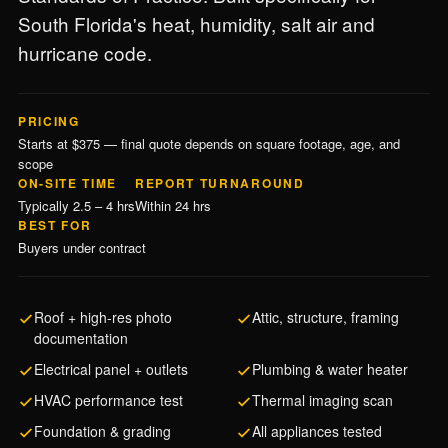
South Florida's heat, humidity, salt air and
hurricane code.
PRICING
Starts at $375 — final quote depends on square footage, age, and
scope
ON-SITE TIME
REPORT TURNAROUND
Typically 2.5 – 4 hrs
Within 24 hrs
BEST FOR
Buyers under contract
Roof + high-res photo
Attic, structure, framing
documentation
Electrical panel + outlets
Plumbing & water heater
HVAC performance test
Thermal imaging scan
Foundation & grading
All appliances tested