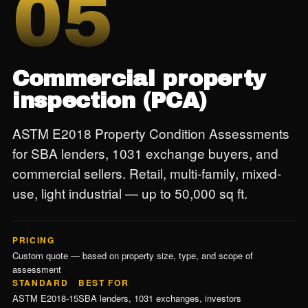
05
Commercial property
inspection (PCA)
ASTM E2018 Property Condition Assessments
for SBA lenders, 1031 exchange buyers, and
commercial sellers. Retail, multi-family, mixed-
use, light industrial — up to 50,000 sq ft.
PRICING
Custom quote — based on property size, type, and scope of
assessment
STANDARD
BEST FOR
ASTM E2018-15
SBA lenders, 1031 exchanges, investors