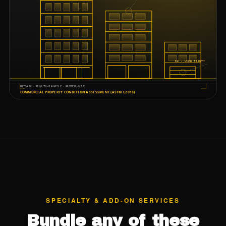
SPECIALTY & ADD-ON SERVICES
Bundle any of these