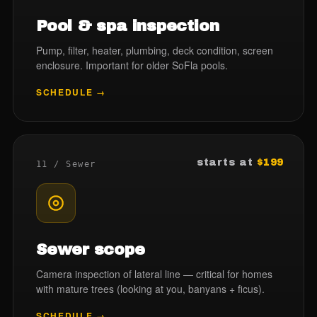
Pool & spa inspection
Pump, filter, heater, plumbing, deck condition, screen
enclosure. Important for older SoFla pools.
SCHEDULE →
starts at
$199
11 / Sewer
Sewer scope
Camera inspection of lateral line — critical for homes
with mature trees (looking at you, banyans + ficus).
SCHEDULE →