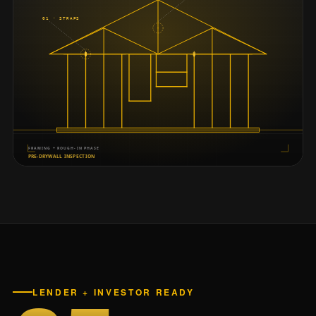
LENDER + INVESTOR READY