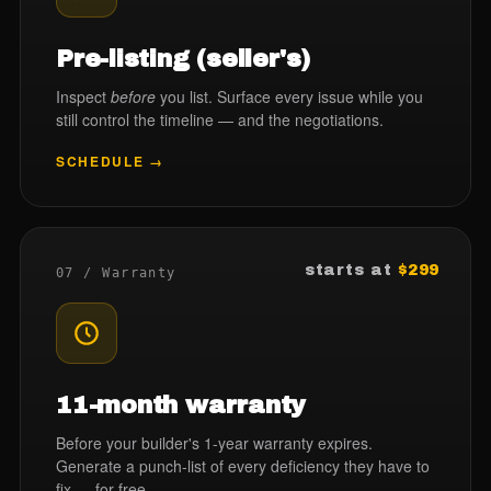
Pre-listing (seller's)
Inspect
before
you list. Surface every issue while you
still control the timeline — and the negotiations.
SCHEDULE →
starts at
$299
07 / Warranty
11-month warranty
Before your builder's 1-year warranty expires.
Generate a punch-list of every deficiency they have to
fix — for free.