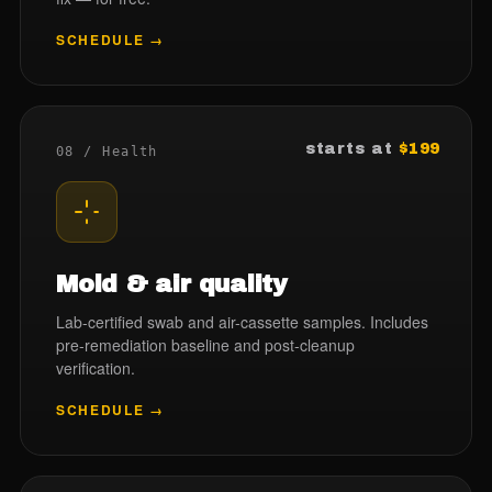
SCHEDULE →
starts at
$199
08 / Health
Mold & air quality
Lab-certified swab and air-cassette samples. Includes
pre-remediation baseline and post-cleanup
verification.
SCHEDULE →