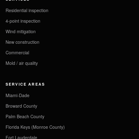
Residential inspection
4-point inspection
Wind mitigation
New construction
Commercial
Mold / air quality
SERVICE AREAS
Miami-Dade
Broward County
Palm Beach County
Florida Keys (Monroe County)
Fort Lauderdale