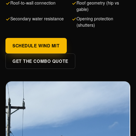
Roof-to-wall connection
Roof geometry (hip vs
gable)
Secondary water resistance
Opening protection
(shutters)
SCHEDULE WIND MIT
GET THE COMBO QUOTE