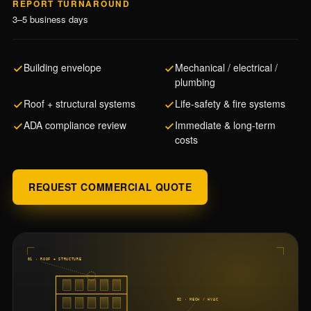
REPORT TURNAROUND
3–5 business days
Building envelope
Mechanical / electrical /
plumbing
Roof + structural systems
Life-safety & fire systems
ADA compliance review
Immediate & long-term
costs
REQUEST COMMERCIAL QUOTE