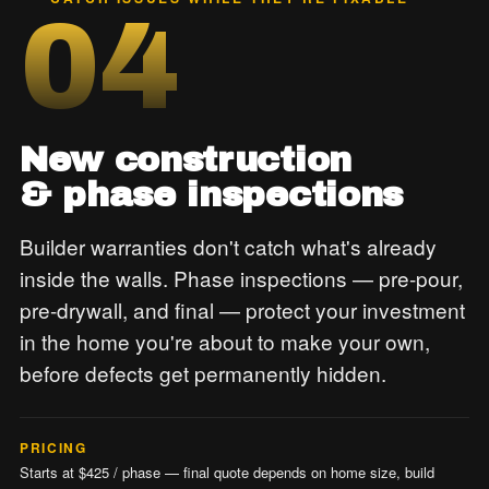
04
New construction
& phase inspections
Builder warranties don't catch what's already
inside the walls. Phase inspections — pre-pour,
pre-drywall, and final — protect your investment
in the home you're about to make your own,
before defects get permanently hidden.
PRICING
Starts at $425 / phase — final quote depends on home size, build