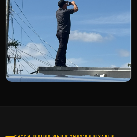
CATCH ISSUES WHILE THEY'RE FIXABLE