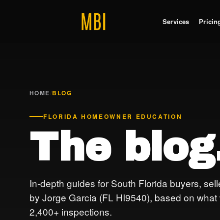
Services
Pricin
HOME
/
BLOG
FLORIDA HOMEOWNER EDUCATION
The blog
In-depth guides for South Florida buyers, sel
by Jorge Garcia (FL HI9540), based on what we
2,400+ inspections.