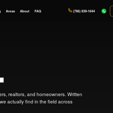
g
Areas
About
FAQ
(786) 839-1644
.
lers, realtors, and homeowners. Written
 actually find in the field across