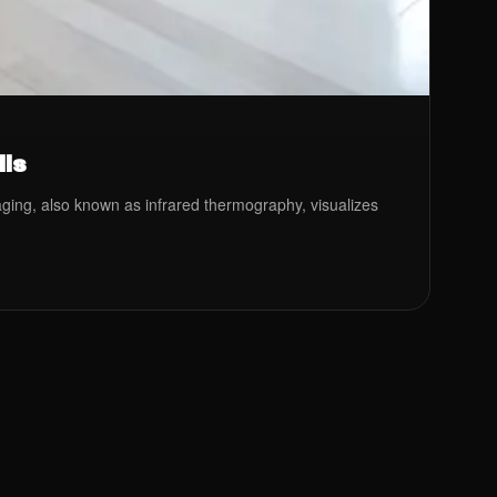
lls
maging, also known as infrared thermography, visualizes