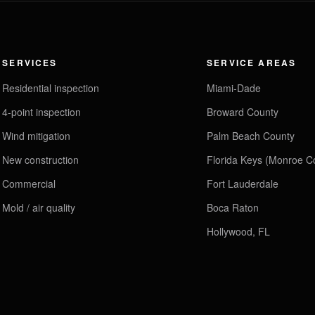
SERVICES
SERVICE AREAS
Residential inspection
Miami-Dade
4-point inspection
Broward County
Wind mitigation
Palm Beach County
New construction
Florida Keys (Monroe C
Commercial
Fort Lauderdale
Mold / air quality
Boca Raton
Hollywood, FL