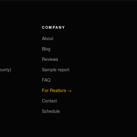
COMPANY
About
Blog
Reviews
ounty)
Sample report
FAQ
For Realtors →
Contact
Schedule