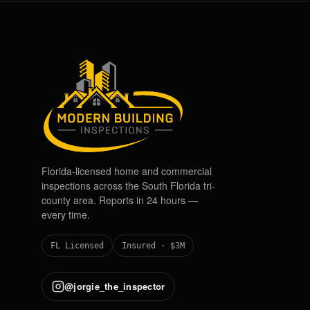
Florida-licensed home and commercial
inspections across the South Florida tri-
county area. Reports in 24 hours —
every time.
FL Licensed
Insured · $3M
@jorgie_the_inspector