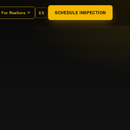
SCHEDULE INSPECTION
For Realtors
ES