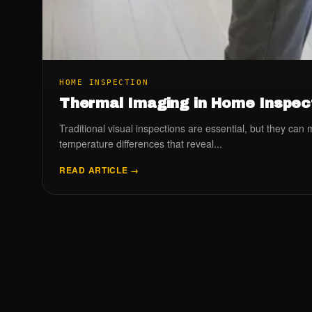
HOME INSPECTION
Thermal Imaging in Home Inspect
Traditional visual inspections are essential, but they ca
temperature differences that reveal...
READ ARTICLE →