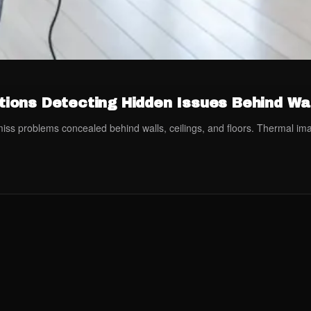
ions Detecting Hidden Issues Behind Wa
n miss problems concealed behind walls, ceilings, and floors. Thermal i