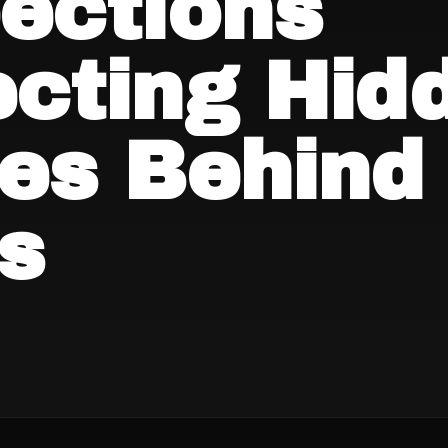
ections
ecting Hid
ues Behind
s