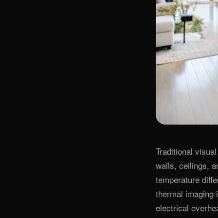
Traditional visua
walls, ceilings, 
temperature diffe
thermal imaging i
electrical overhe