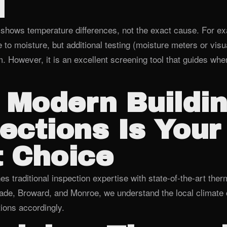
d
shows temperature differences, not the exact cause. For ex
 to moisture, but additional testing (moisture meters or visua
. However, it is an excellent screening tool that guides wher
 Modern Buildi
ections Is Your
 Choice
 traditional inspection expertise with state‑of‑the‑art ther
de, Broward, and Monroe, we understand the local climate 
ions accordingly.