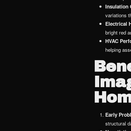
Insulation
variations t
Electrical 
bright red a
HVAC Perf
helping ass
Bene
Imag
Hom
Early Probl
structural 