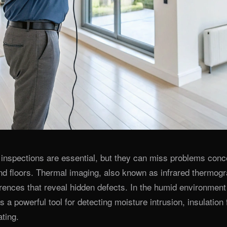
l inspections are essential, but they can miss problems con
and floors. Thermal imaging, also known as infrared thermogr
rences that reveal hidden defects. In the humid environment 
s a powerful tool for detecting moisture intrusion, insulation 
ating.