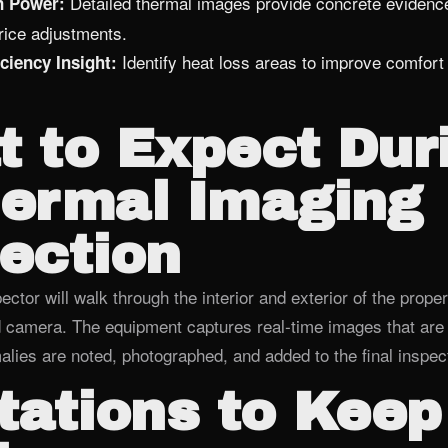
Detailed thermal images provide concrete evidence
n Power:
price adjustments.
Identify heat loss areas to improve comfort 
ciency Insight:
 to Expect Dur
hermal Imaging
ection
ector will walk through the interior and exterior of the proper
d camera. The equipment captures real‑time images that are
lies are noted, photographed, and added to the final inspect
tations to Keep