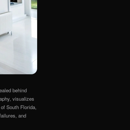
cealed behind
aphy, visualizes
of South Florida,
failures, and