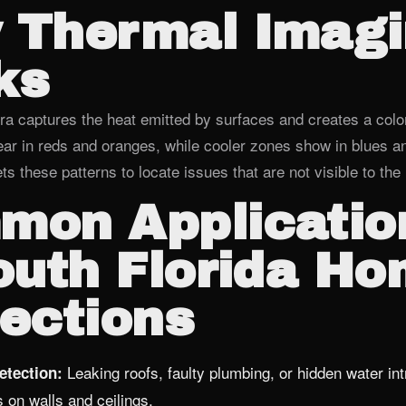
 Thermal Imag
ks
ra captures the heat emitted by surfaces and creates a col
r in reds and oranges, while cooler zones show in blues a
ets these patterns to locate issues that are not visible to th
mon Applicatio
outh Florida H
ections
Leaking roofs, faulty plumbing, or hidden water int
etection:
s on walls and ceilings.