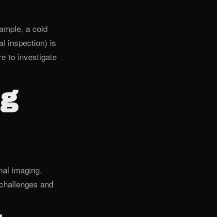
ample, a cold
l inspection) is
e to investigate
ng
mal imaging.
challenges and