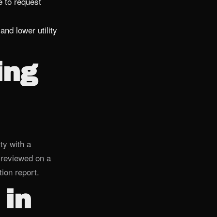
 to request
and lower utility
ing
ty with a
 reviewed on a
ion report.
 in