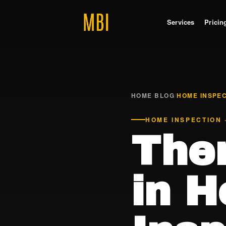
Services
Pricin
HOME
/
BLOG
/
HOME INSPE
HOME INSPECTION 
The
in 