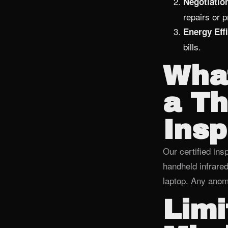
Negotiatio
repairs or 
Energy Effi
bills.
What
a T
Insp
Our certified insp
handheld infrare
laptop. Any anoma
Limi