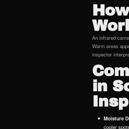
How
Wor
An infrared came
Warm areas appea
inspector interpr
Com
in S
Insp
Moisture D
cooler spot