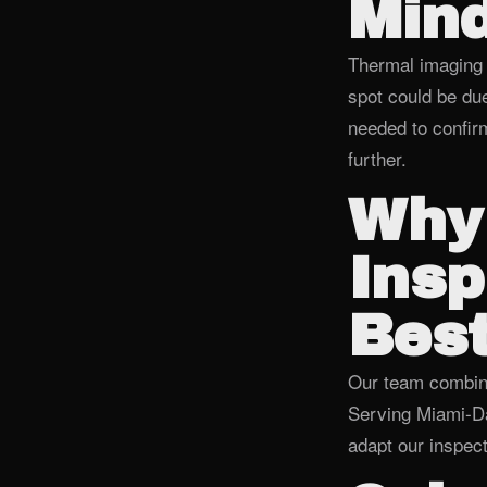
Min
Thermal imaging 
spot could be due
needed to confirm
further.
Why
Insp
Best
Our team combines
Serving Miami‑Da
adapt our inspect