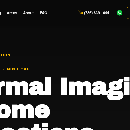
g
Areas
About
FAQ
(786) 839-1644
CTION
· 2 MIN READ
rmal Imag
Home