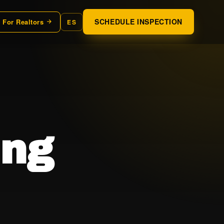
SCHEDULE INSPECTION
For Realtors
ES
ing