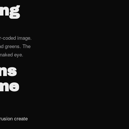
ing
or‑coded image.
nd greens. The
e naked eye.
ns
ome
rusion create