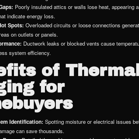
Poorly insulated attics or walls lose heat, appearing 
 Gaps:
hat indicate energy loss.
Overloaded circuits or loose connections generate
Hot Spots:
reas on outlets or panels.
Ductwork leaks or blocked vents cause temperature
ormance:
ess system efficiency.
fits of Therma
ing for
ebuyers
Spotting moisture or electrical issues b
em Identification:
damage can save thousands.