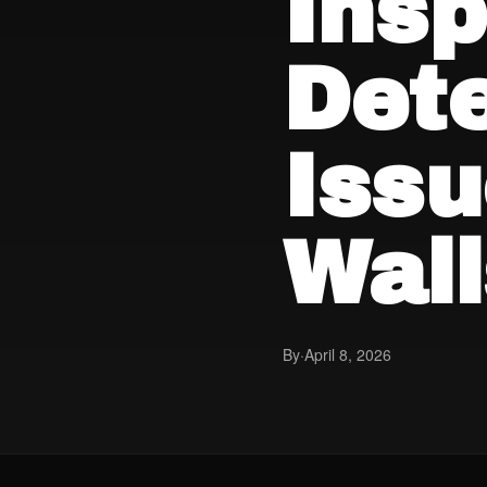
Insp
Det
Iss
Wall
By
·
April 8, 2026