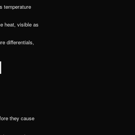
as temperature
 heat, visible as
 differentials,
l
efore they cause