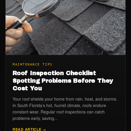
MAINTENANCE TIPS
Roof Inspection Checklist
Spotting Problems Before They
Cost You
Your roof shields your home from rain, heat, and storms.
In South Florida’s hot, humid climate, roofs endure
constant wear. Regular roof inspections can catch
problems early, saving...
READ ARTICLE →