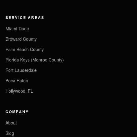
SERVICE AREAS
Miami-Dade
Broward County
Palm Beach County
Florida Keys (Monroe County)
Fort Lauderdale
Boca Raton
Hollywood, FL
COMPANY
About
Blog