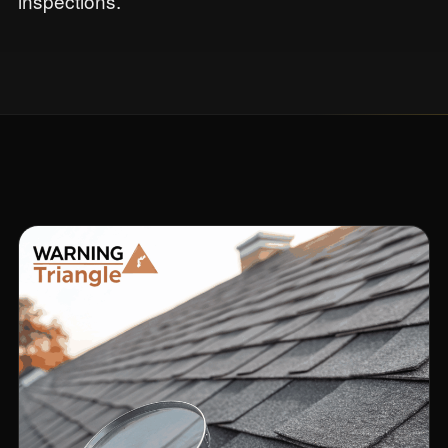
inspections.