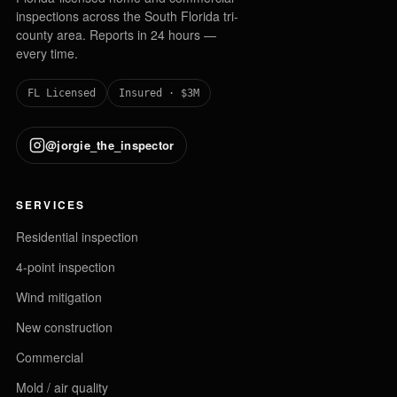
inspections across the South Florida tri-
county area. Reports in 24 hours —
every time.
FL Licensed
Insured · $3M
@jorgie_the_inspector
SERVICES
Residential inspection
4-point inspection
Wind mitigation
New construction
Commercial
Mold / air quality