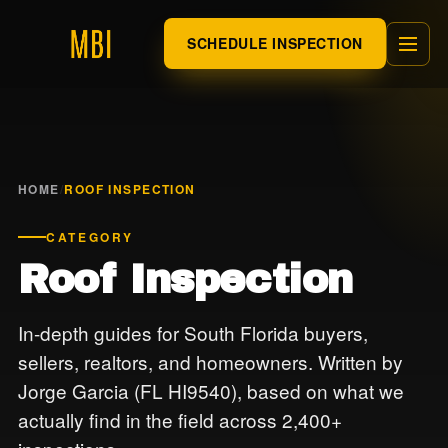
SCHEDULE INSPECTION
HOME
/
ROOF INSPECTION
CATEGORY
Roof Inspection
In-depth guides for South Florida buyers,
sellers, realtors, and homeowners. Written by
Jorge Garcia (FL HI9540), based on what we
actually find in the field across 2,400+