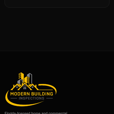
Florida-licensed home and commercial