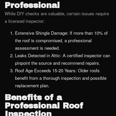
Professional
While DIY checks are valuable, certain issues require
a licensed inspector:
Extensive Shingle Damage: If more than 10% of
the roof is compromised, a professional
assessment is needed.
Leaks Detected in Attic: A certified inspector can
pinpoint the source and recommend repairs.
Roof Age Exceeds 15‑20 Years: Older roofs
benefit from a thorough inspection and possible
replacement plan.
Benefits of a
Professional Roof
Inspection