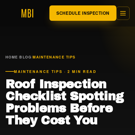
SCHEDULE INSPECTION
HOME
/
BLOG
/
MAINTENANCE TIPS
MAINTENANCE TIPS · 2 MIN READ
Roof Inspection
Checklist Spotting
Problems Before
They Cost You