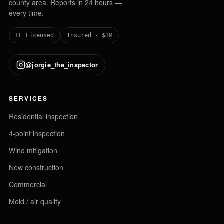
county area. Reports in 24 hours —
every time.
FL Licensed
Insured · $3M
@jorgie_the_inspector
SERVICES
Residential inspection
4-point inspection
Wind mitigation
New construction
Commercial
Mold / air quality