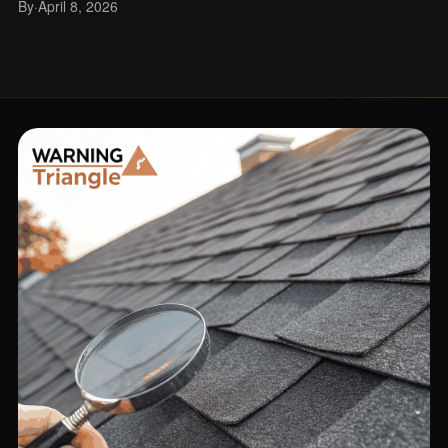
By
·
April 8, 2026