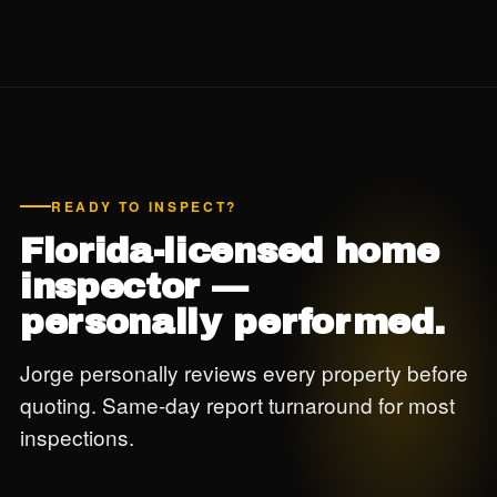
READY TO INSPECT?
Florida-licensed home
inspector —
personally performed.
Jorge personally reviews every property before
quoting. Same-day report turnaround for most
inspections.