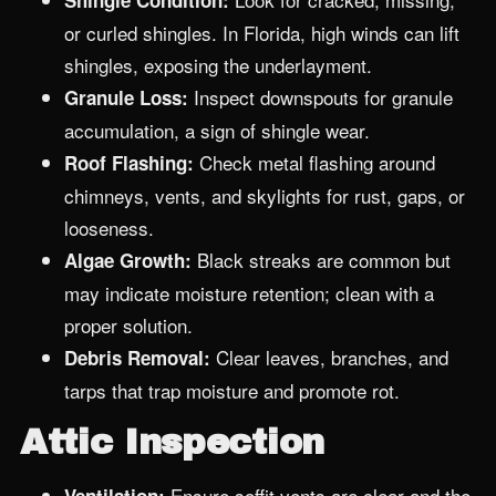
Shingle Condition:
or curled shingles. In Florida, high winds can lift
shingles, exposing the underlayment.
Inspect downspouts for granule
Granule Loss:
accumulation, a sign of shingle wear.
Check metal flashing around
Roof Flashing:
chimneys, vents, and skylights for rust, gaps, or
looseness.
Black streaks are common but
Algae Growth:
may indicate moisture retention; clean with a
proper solution.
Clear leaves, branches, and
Debris Removal:
tarps that trap moisture and promote rot.
Attic Inspection
Ensure soffit vents are clear and the