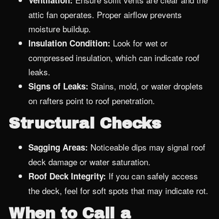
Ventilation:
attic fan operates. Proper airflow prevents
moisture buildup.
Look for wet or
Insulation Condition:
compressed insulation, which can indicate roof
leaks.
Stains, mold, or water droplets
Signs of Leaks:
on rafters point to roof penetration.
Structural Checks
Noticeable dips may signal roof
Sagging Areas:
deck damage or water saturation.
If you can safely access
Roof Deck Integrity:
the deck, feel for soft spots that may indicate rot.
When to Call a