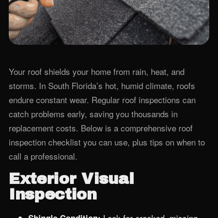
Your roof shields your home from rain, heat, and
storms. In South Florida’s hot, humid climate, roofs
endure constant wear. Regular roof inspections can
catch problems early, saving you thousands in
replacement costs. Below is a comprehensive roof
inspection checklist you can use, plus tips on when to
call a professional.
Exterior Visual
Inspection
Look for cracked, missing,