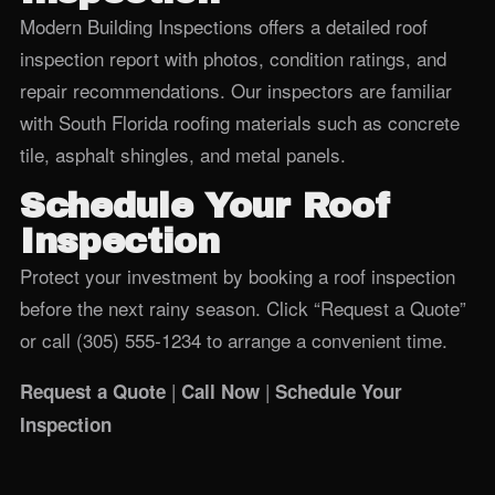
Modern Building Inspections offers a detailed roof
inspection report with photos, condition ratings, and
repair recommendations. Our inspectors are familiar
with South Florida roofing materials such as concrete
tile, asphalt shingles, and metal panels.
Schedule Your Roof
Inspection
Protect your investment by booking a roof inspection
before the next rainy season. Click “Request a Quote”
or call (305) 555‑1234 to arrange a convenient time.
|
|
Request a Quote
Call Now
Schedule Your
Inspection