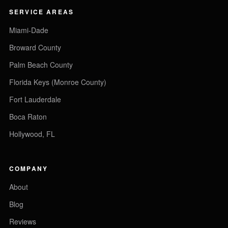
SERVICE AREAS
Miami-Dade
Broward County
Palm Beach County
Florida Keys (Monroe County)
Fort Lauderdale
Boca Raton
Hollywood, FL
COMPANY
About
Blog
Reviews