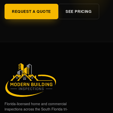
REQUEST A QUOTE
SEE PRICING
Florida-licensed home and commercial
inspections across the South Florida tri-