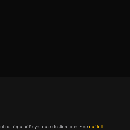
 of our regular Keys-route destinations. See
our full