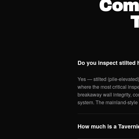
Com
Do you inspect stilted
Yes — stilted (pile-elevated
where the most critical insp
breakaway wall integrity, co
system. The mainland-style 
How much is a Tavernie