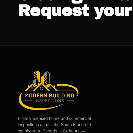
Request your
Florida-licensed home and commercial
inspections across the South Florida tri-
county area. Reports in 24 hours —