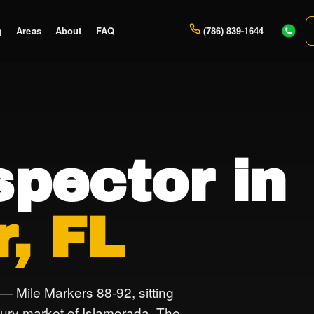
g
Areas
About
FAQ
(786) 839-1644
pector in
r, FL
 — Mile Markers 88-92, sitting
ury market of Islamorada. The