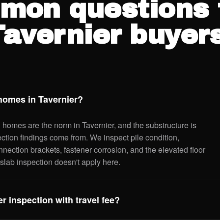
mon questions 
Tavernier buyers
 homes in Tavernier?
) homes are the norm in Tavernier, and the substructure is
ection findings come from. We inspect pile condition,
nnection brackets, fastener corrosion, and the elevated floor
slab inspection doesn't apply here.
r inspection with travel fee?