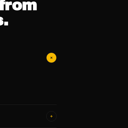
from
.