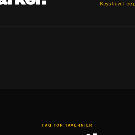
Keys travel-fee 
FAQ FOR TAVERNIER