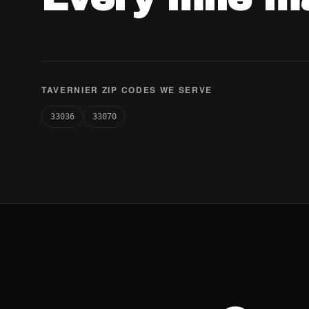
TAVERNIER ZIP CODES WE SERVE
33036
33070