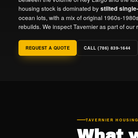
housing stock is dominated by
stilted singl
ocean lots, with a mix of original 1960s-198
rebuilds. We inspect Tavernier as part of our
REQUEST A QUOTE
CALL (786) 839-1644
TAVERNIER HOUSIN
What w