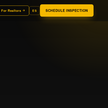
SCHEDULE INSPECTION
For Realtors
ES