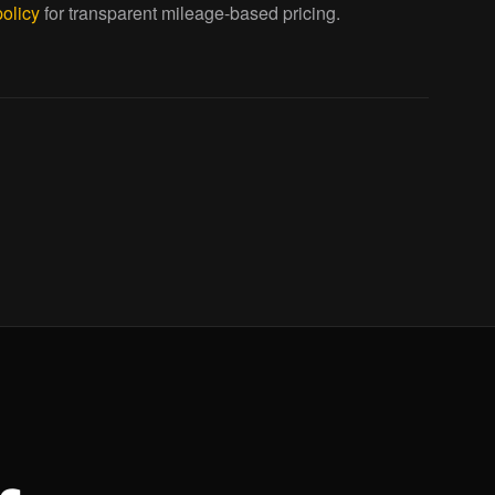
policy
for transparent mileage-based pricing.