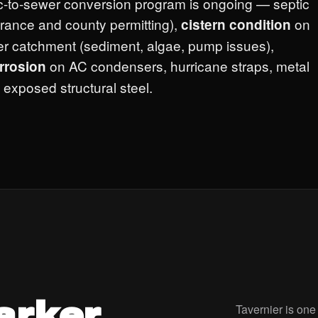
c-to-sewer conversion program is ongoing — septic
urance and county permitting),
on
cistern condition
ter catchment (sediment, algae, pump issues),
on AC condensers, hurricane straps, metal
orrosion
 exposed structural steel.
arker.
Tavernier is one