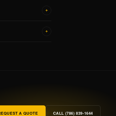
REQUEST A QUOTE
CALL (786) 839-1644