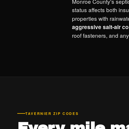
Monroe County's septi
status affects both ins
properties with rainwa
aggressive salt-air c
roof fasteners, and any
TAVERNIER ZIP CODES
Every mile m