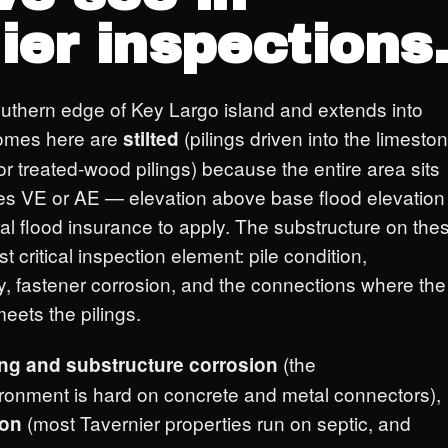
ier inspections
southern edge of Key Largo island and extends into
homes here are
(pilings driven into the limesto
stilted
r treated-wood pilings) because the entire area sits
es VE or AE — elevation above base flood elevation
eral flood insurance to apply. The substructure on the
t critical inspection element: pile condition,
y, fastener corrosion, and the connections where the
eets the pilings.
(the
ing and substructure corrosion
ironment is hard on concrete and metal connectors),
(most Tavernier properties run on septic, and
ion