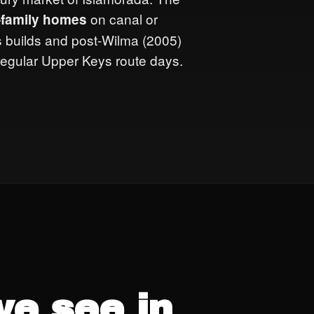
on canal or
e-family homes
0s builds and post-Wilma (2005)
 regular Upper Keys route days.
G
e see in