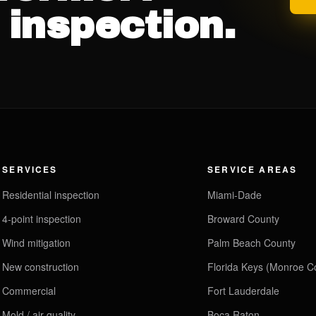
 inspection.
SERVICES
SERVICE AREAS
Residential inspection
Miami-Dade
4-point inspection
Broward County
Wind mitigation
Palm Beach County
New construction
Florida Keys (Monroe C
Commercial
Fort Lauderdale
Mold / air quality
Boca Raton