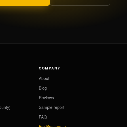
COMPANY
About
Blog
Reviews
ounty)
Sample report
FAQ
For Realtors →