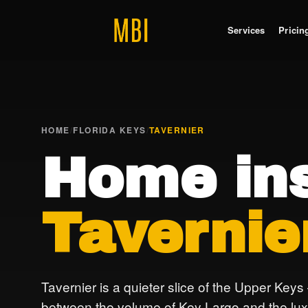
Services
Pricin
HOME
/
FLORIDA KEYS
/
TAVERNIER
Home ins
Tavernie
Tavernier is a quieter slice of the Upper Keys
between the volume of Key Largo and the lux