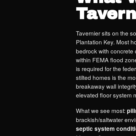
Tavern
Tavernier sits on the 
Plantation Key. Most 
bedrock with concrete o
within FEMA flood zon
is required for the fed
stilted homes is the mos
breakaway wall integrit
elevated floor system m
What we see most:
pil
brackish/saltwater env
septic system condit