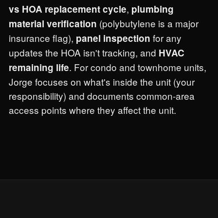
,
vs HOA replacement cycle
plumbing
(polybutylene is a major
material verification
insurance flag),
for any
panel inspection
updates the HOA isn't tracking, and
HVAC
. For condo and townhome units,
remaining life
Jorge focuses on what's inside the unit (your
responsibility) and documents common-area
access points where they affect the unit.