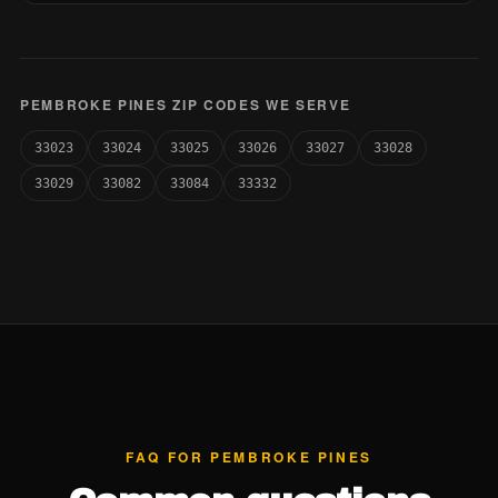
PEMBROKE PINES ZIP CODES WE SERVE
33023
33024
33025
33026
33027
33028
33029
33082
33084
33332
FAQ FOR PEMBROKE PINES