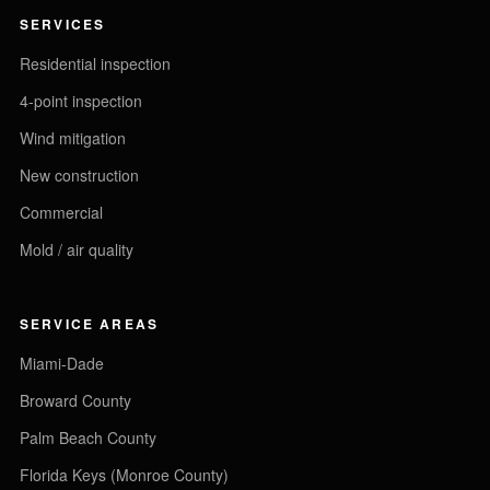
SERVICES
Residential inspection
4-point inspection
Wind mitigation
New construction
Commercial
Mold / air quality
SERVICE AREAS
Miami-Dade
Broward County
Palm Beach County
Florida Keys (Monroe County)