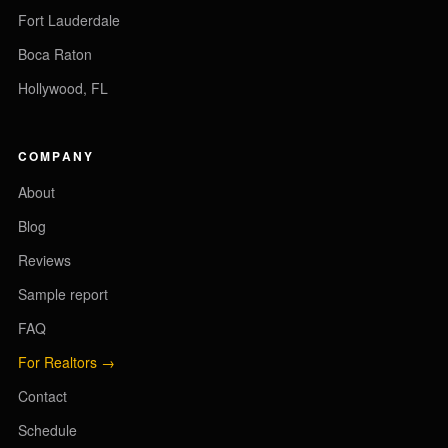
Fort Lauderdale
Boca Raton
Hollywood, FL
COMPANY
About
Blog
Reviews
Sample report
FAQ
For Realtors →
Contact
Schedule