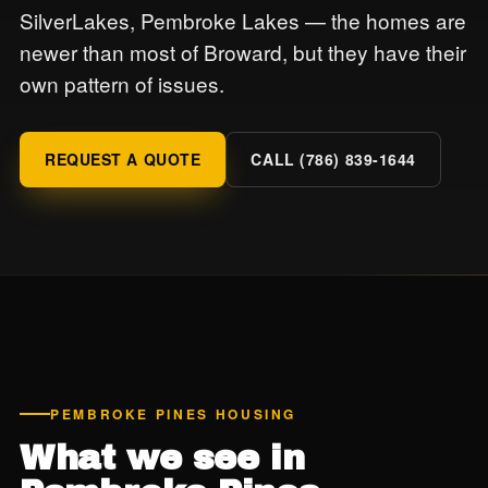
SilverLakes, Pembroke Lakes — the homes are
newer than most of Broward, but they have their
own pattern of issues.
REQUEST A QUOTE
CALL (786) 839-1644
PEMBROKE PINES HOUSING
What we see in