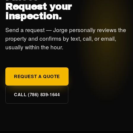
Request your
inspection.
Send a request — Jorge personally reviews the
property and confirms by text, call, or email,
usually within the hour.
REQUEST A QUOTE
CALL (786) 839-1644