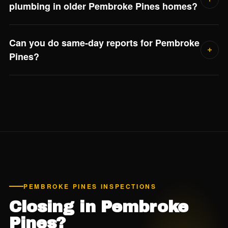
plumbing in older Pembroke Pines homes?
Yes if the home was built between roughly 1978 and
Can you do same-day reports for Pembroke
1995. Polybutylene supply lines are a known failure point
Pines?
and most insurance carriers flag them. Jorge confirms the
plumbing material in every 4-point report.
Yes. We deliver detailed digital reports within 24 hours of
every inspection — usually the same evening.
PEMBROKE PINES INSPECTIONS
Closing in Pembroke
Pines?