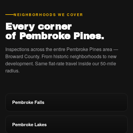
NEIGHBORHOODS WE COVER
Every corner
of Pembroke Pines.
Inspections across the entire Pembroke Pines area —
Broward County. From historic neighborhoods to new
development. Same flat-rate travel inside our 50-mile
radius.
Pembroke Falls
Pembroke Lakes