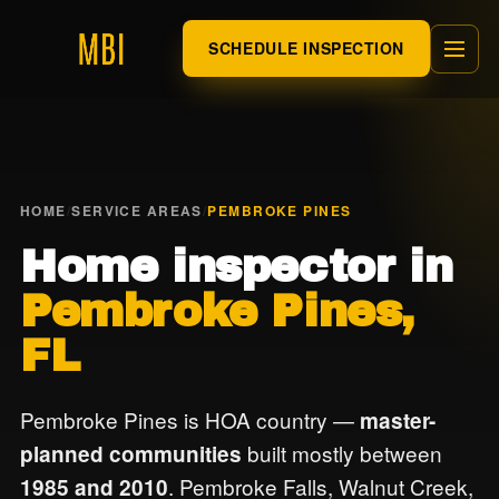
SCHEDULE INSPECTION
HOME
/
SERVICE AREAS
/
PEMBROKE PINES
Home inspector in
Pembroke Pines,
FL
Pembroke Pines is HOA country —
master-
built mostly between
planned communities
. Pembroke Falls, Walnut Creek,
1985 and 2010