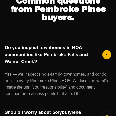
Common questions
from Pembroke Pines
buyers.
Do you inspect townhomes in HOA
communities like Pembroke Falls and
Walnut Creek?
Yes — we inspect single-family, townhomes, and condo
units in every Pembroke Pines HOA. We focus on what's
inside the unit (your responsibility) and document
common-area access points that affect it.
Should I worry about polybutylene