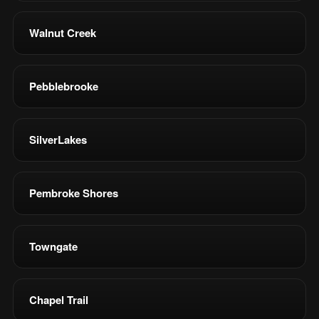
Walnut Creek
Pebblebrooke
SilverLakes
Pembroke Shores
Towngate
Chapel Trail