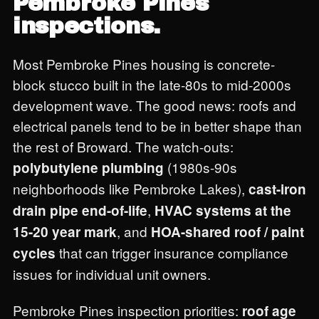
Pembroke Pines
inspections.
Most Pembroke Pines housing is concrete-
block stucco built in the late-80s to mid-2000s
development wave. The good news: roofs and
electrical panels tend to be in better shape than
the rest of Broward. The watch-outs:
(1980s-90s
polybutylene plumbing
neighborhoods like Pembroke Lakes),
cast-iron
,
drain pipe end-of-life
HVAC systems at the
, and
15-20 year mark
HOA-shared roof / paint
that can trigger insurance compliance
cycles
issues for individual unit owners.
Pembroke Pines inspection priorities:
roof age