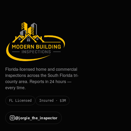
Florida-licensed home and commercial
inspections across the South Florida tri-
county area. Reports in 24 hours —
every time.
FL Licensed
Insured · $3M
@jorgie_the_inspector