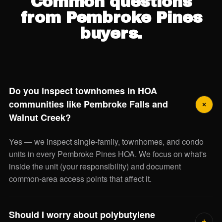
Common questions
from Pembroke Pines
buyers.
Do you inspect townhomes in HOA
communities like Pembroke Falls and
Walnut Creek?
Yes — we inspect single-family, townhomes, and condo
units in every Pembroke Pines HOA. We focus on what's
inside the unit (your responsibility) and document
common-area access points that affect it.
Should I worry about polybutylene