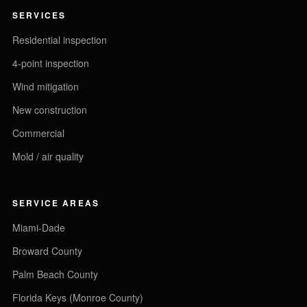
SERVICES
Residential inspection
4-point inspection
Wind mitigation
New construction
Commercial
Mold / air quality
SERVICE AREAS
Miami-Dade
Broward County
Palm Beach County
Florida Keys (Monroe County)