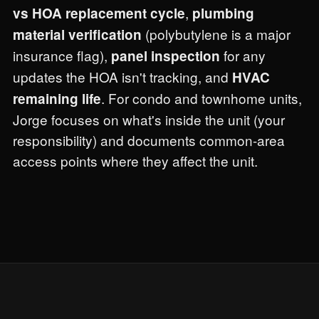
,
vs HOA replacement cycle
plumbing
(polybutylene is a major
material verification
insurance flag),
for any
panel inspection
updates the HOA isn't tracking, and
HVAC
. For condo and townhome units,
remaining life
Jorge focuses on what's inside the unit (your
responsibility) and documents common-area
access points where they affect the unit.