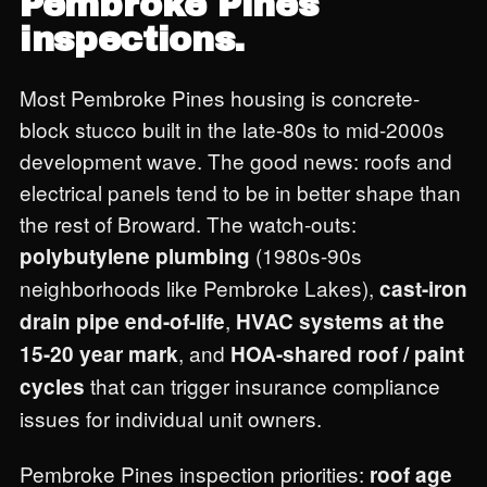
Pembroke Pines
inspections.
Most Pembroke Pines housing is concrete-
block stucco built in the late-80s to mid-2000s
development wave. The good news: roofs and
electrical panels tend to be in better shape than
the rest of Broward. The watch-outs:
(1980s-90s
polybutylene plumbing
neighborhoods like Pembroke Lakes),
cast-iron
,
drain pipe end-of-life
HVAC systems at the
, and
15-20 year mark
HOA-shared roof / paint
that can trigger insurance compliance
cycles
issues for individual unit owners.
Pembroke Pines inspection priorities:
roof age