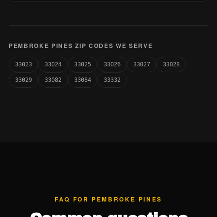
PEMBROKE PINES ZIP CODES WE SERVE
33023
33024
33025
33026
33027
33028
33029
33082
33084
33332
FAQ FOR PEMBROKE PINES