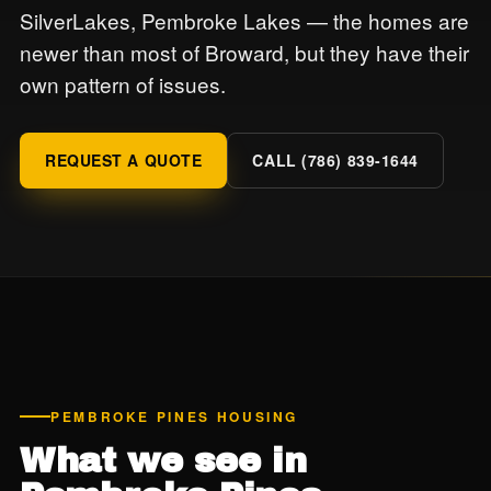
SilverLakes, Pembroke Lakes — the homes are
newer than most of Broward, but they have their
own pattern of issues.
REQUEST A QUOTE
CALL (786) 839-1644
PEMBROKE PINES HOUSING
What we see in