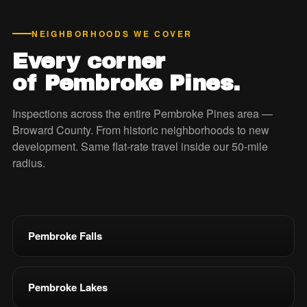
NEIGHBORHOODS WE COVER
Every corner
of Pembroke Pines.
Inspections across the entire Pembroke Pines area —
Broward County. From historic neighborhoods to new
development. Same flat-rate travel inside our 50-mile
radius.
Pembroke Falls
Pembroke Lakes