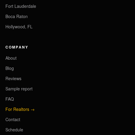
Fort Lauderdale
Boca Raton
Hollywood, FL
COMPANY
About
Blog
Reviews
Sample report
FAQ
For Realtors →
Contact
Schedule