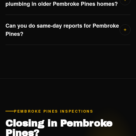
plumbing in older Pembroke Pines homes?
Yes if the home was built between roughly 1978 and
Can you do same-day reports for Pembroke
1995. Polybutylene supply lines are a known failure point
Pines?
and most insurance carriers flag them. Jorge confirms the
plumbing material in every 4-point report.
Yes. We deliver detailed digital reports within 24 hours of
every inspection — usually the same evening.
PEMBROKE PINES INSPECTIONS
Closing in Pembroke
Pines?