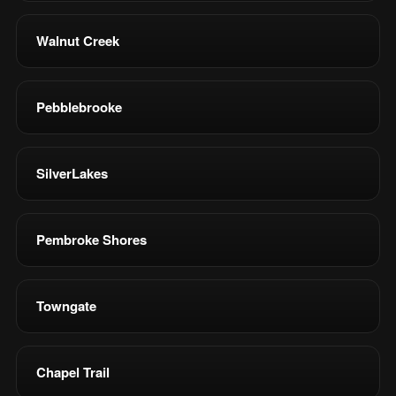
Walnut Creek
Pebblebrooke
SilverLakes
Pembroke Shores
Towngate
Chapel Trail