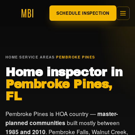
SCHEDULE INSPECTION
HOME
/
SERVICE AREAS
/
PEMBROKE PINES
Home inspector in
Pembroke Pines,
FL
Pembroke Pines is HOA country —
master-
built mostly between
planned communities
. Pembroke Falls, Walnut Creek,
1985 and 2010