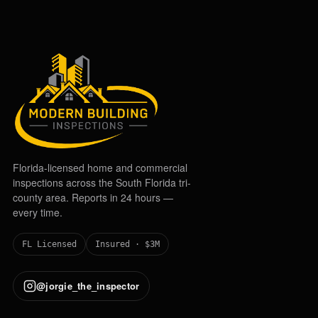
Florida-licensed home and commercial
inspections across the South Florida tri-
county area. Reports in 24 hours —
every time.
FL Licensed
Insured · $3M
@jorgie_the_inspector