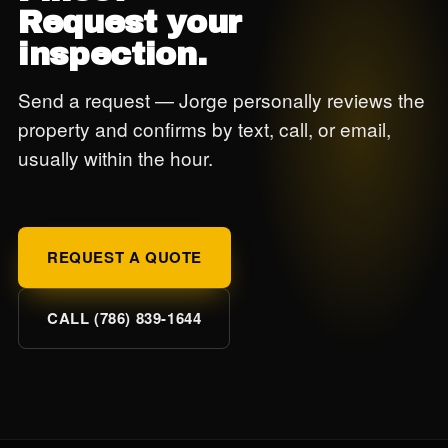
Request your
inspection.
Send a request — Jorge personally reviews the
property and confirms by text, call, or email,
usually within the hour.
REQUEST A QUOTE
CALL (786) 839-1644