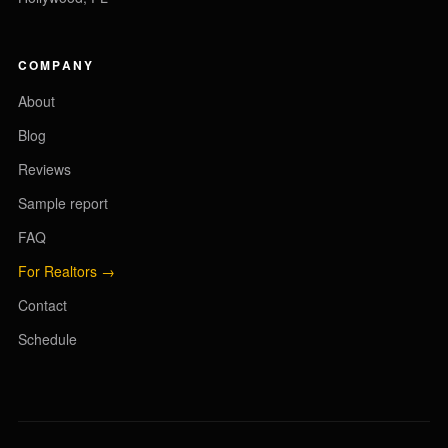
COMPANY
About
Blog
Reviews
Sample report
FAQ
For Realtors →
Contact
Schedule