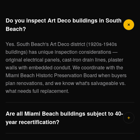
Do you inspect Art Deco buildings in South
Beach?
Yes. South Beach's Art Deco district (1920s-1940s
buildings) has unique inspection considerations —
original electrical panels, cast-iron drain lines, plaster
walls with embedded conduit. We coordinate with the
Miami Beach Historic Preservation Board when buyers
plan renovations, and we know what's salvageable vs.
what needs full replacement.
Are all Miami Beach buildings subject to 40-
year recertification?
In Miami-Dade County, every building 40+ years old must