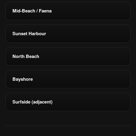
Mid-Beach / Faena
Sunset Harbour
North Beach
Bayshore
Surfside (adjacent)