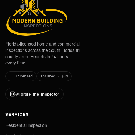
Florida-licensed home and commercial
inspections across the South Florida tri-
county area. Reports in 24 hours —
every time.
FL Licensed
Insured · $3M
@jorgie_the_inspector
SERVICES
Residential inspection