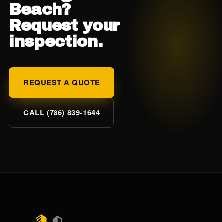
Beach?
Request your
inspection.
REQUEST A QUOTE
CALL (786) 839-1644