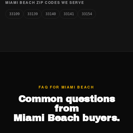
MIAMI BEACH ZIP CODES WE SERVE
33109
33139
33140
33141
33154
FAQ FOR MIAMI BEACH
Common questions
from
Miami Beach buyers.