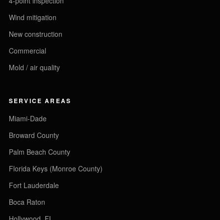
4-point inspection
Wind mitigation
New construction
Commercial
Mold / air quality
SERVICE AREAS
Miami-Dade
Broward County
Palm Beach County
Florida Keys (Monroe County)
Fort Lauderdale
Boca Raton
Hollywood, FL