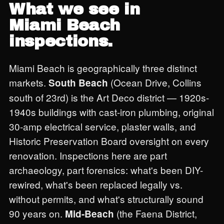
What we see in
Miami Beach
inspections.
Miami Beach is geographically three distinct
markets.
(Ocean Drive, Collins
South Beach
south of 23rd) is the Art Deco district — 1920s-
1940s buildings with cast-iron plumbing, original
30-amp electrical service, plaster walls, and
Historic Preservation Board oversight on every
renovation. Inspections here are part
archaeology, part forensics: what's been DIY-
rewired, what's been replaced legally vs.
without permits, and what's structurally sound
90 years on.
(the Faena District,
Mid-Beach