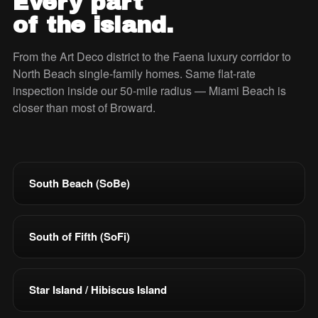
Every part
of the island.
From the Art Deco district to the Faena luxury corridor to
North Beach single-family homes. Same flat-rate
inspection inside our 50-mile radius — Miami Beach is
closer than most of Broward.
South Beach (SoBe)
South of Fifth (SoFi)
Star Island / Hibiscus Island