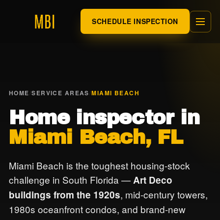
SCHEDULE INSPECTION
HOME
/
SERVICE AREAS
/
MIAMI BEACH
Home inspector in
Miami Beach, FL
Miami Beach is the toughest housing-stock
challenge in South Florida —
Art Deco
, mid-century towers,
buildings from the 1920s
1980s oceanfront condos, and brand-new