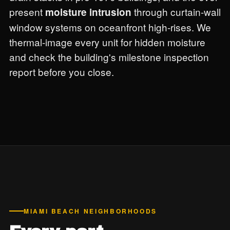
present
through curtain-wall
moisture intrusion
window systems on oceanfront high-rises. We
thermal-image every unit for hidden moisture
and check the building's milestone inspection
report before you close.
MIAMI BEACH NEIGHBORHOODS