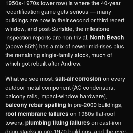
1950s-1970s tower row) is where the 40-year
recertification game gets serious — many
buildings are now in their second or third recert
window, and post-Surfside, the milestone
inspection reports are non-trivial.
North Beach
(above 65th) has a mix of newer mid-rises plus
the remaining single-family stock, much of
which got rebuilt after Andrew.
What we see most:
on every
salt-air corrosion
outdoor metal component (AC condensers,
balcony rails, impact-window hardware),
in pre-2000 buildings,
balcony rebar spalling
on 1980s flat-roof
roof membrane failures
towers,
on cast-iron
plumbing fitting failures
drain stacks in pre-1970 buildings, and the ever-