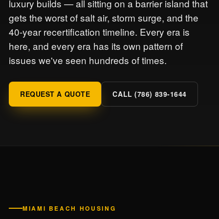
luxury builds — all sitting on a barrier island that
gets the worst of salt air, storm surge, and the
40-year recertification timeline. Every era is
here, and every era has its own pattern of
issues we've seen hundreds of times.
REQUEST A QUOTE
CALL (786) 839-1644
MIAMI BEACH HOUSING