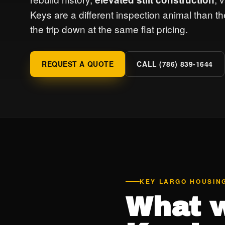
Keys are a different inspection animal than 
the trip down at the same flat pricing.
REQUEST A QUOTE
CALL (786) 839-1644
KEY LARGO HOUSIN
What w