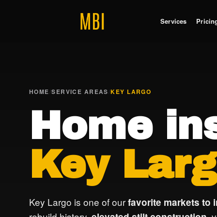
Services
Pricin
HOME
/
SERVICE AREAS
/
KEY LARGO
Home ins
Key Larg
Key Largo is one of our
favorite markets to 
rebuild history,
, 
elevated stilt construction