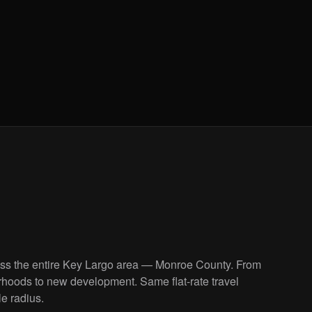
oss the entire Key Largo area — Monroe County. From
rhoods to new development. Same flat-rate travel
le radius.