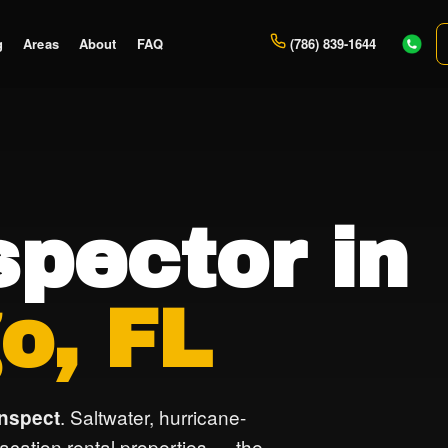
g
Areas
About
FAQ
(786) 839-1644
pector in
o, FL
. Saltwater, hurricane-
inspect
vacation rental properties — the