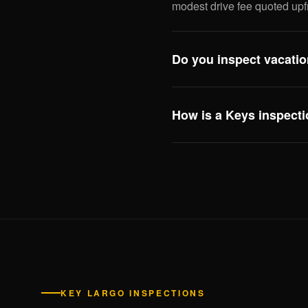
modest drive fee quoted upf
Do you inspect vacatio
Yes — including review of a
compliance issues that affect
How is a Keys inspecti
this scope especially useful
Three big differences: eleva
system, and hurricane openi
inspecting Keys properties 
enforcement need to see.
KEY LARGO INSPECTIONS