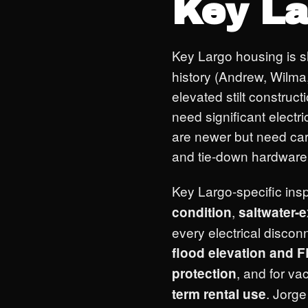
Key La
Key Largo housing is 
history (Andrew, Wilma, 
elevated stilt constru
need significant elect
are newer but need car
and tie-down hardware 
Key Largo-specific insp
,
condition
saltwater-
every electrical discon
flood elevation and
, and for va
protection
. Jorg
term rental use