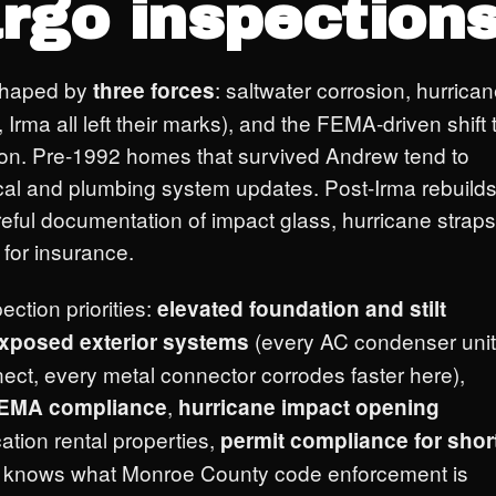
rgo inspections
shaped by
: saltwater corrosion, hurrica
three forces
Irma all left their marks), and the FEMA-driven shift 
ction. Pre-1992 homes that survived Andrew tend to
rical and plumbing system updates. Post-Irma rebuild
eful documentation of impact glass, hurricane straps
for insurance.
ection priorities:
elevated foundation and stilt
(every AC condenser unit
exposed exterior systems
nect, every metal connector corrodes faster here),
,
 FEMA compliance
hurricane impact opening
cation rental properties,
permit compliance for shor
e knows what Monroe County code enforcement is