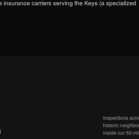
e insurance carriers serving the Keys (a specialized
Inspections acr
.
historic neighbo
inside our 50-mi