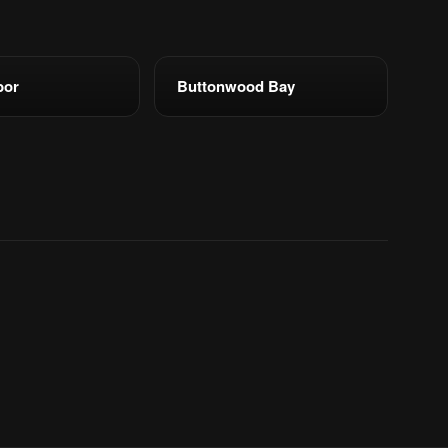
bor
Buttonwood Bay