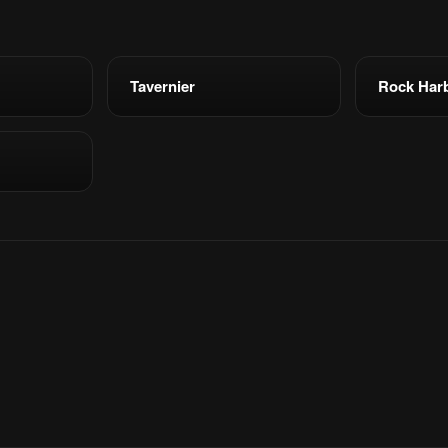
Tavernier
Rock Har