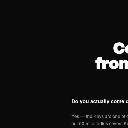
C
fro
Do you actually come 
Yes — the Keys are one of ou
our 50-mile radius covers 