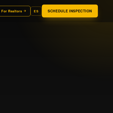
SCHEDULE INSPECTION
For Realtors
ES