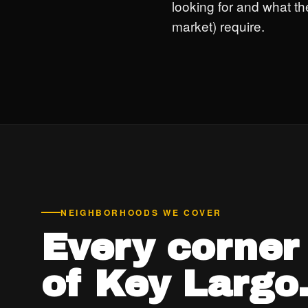
looking for and what th
market) require.
NEIGHBORHOODS WE COVER
Every corner
of Key Largo