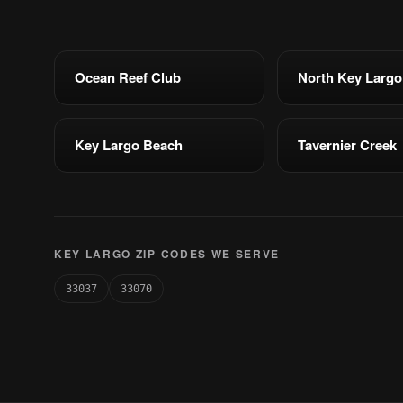
Ocean Reef Club
North Key Largo
Key Largo Beach
Tavernier Creek
KEY LARGO ZIP CODES WE SERVE
33037
33070