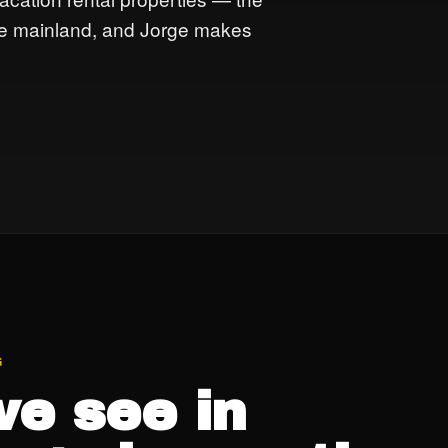
the mainland, and Jorge makes
G
e see in