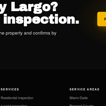
ey Largo?
 inspection.
he property and confirms by
SERVICES
SERVICE AREAS
Residential inspection
Miami-Dade
4-point inspection
Broward County