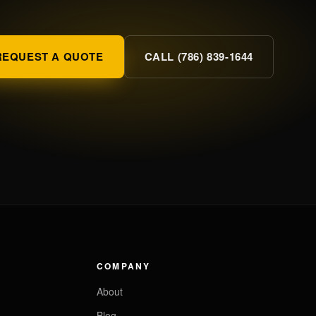
REQUEST A QUOTE
CALL (786) 839-1644
COMPANY
About
Blog