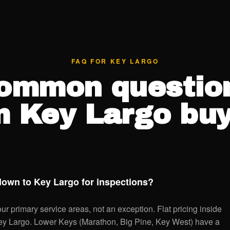
FAQ FOR KEY LARGO
ommon questio
m Key Largo buy
down to Key Largo for inspections?
r primary service areas, not an exception. Flat pricing inside
Key Largo. Lower Keys (Marathon, Big Pine, Key West) have a