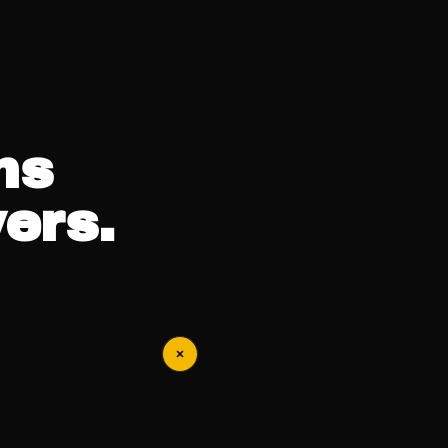
ns
ers.