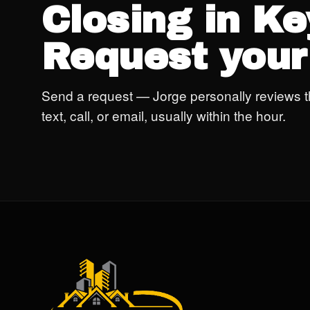
Closing in K
Request your
Send a request — Jorge personally reviews t
text, call, or email, usually within the hour.