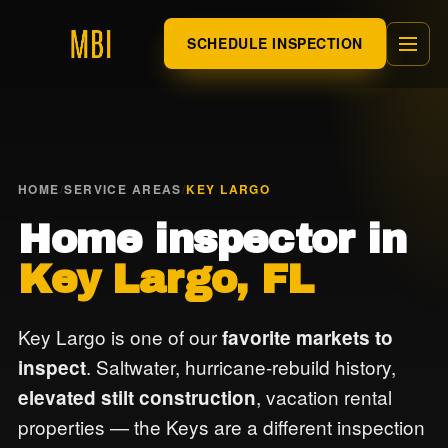
SCHEDULE INSPECTION
HOME
/
SERVICE AREAS
/
KEY LARGO
Home inspector in
Key Largo, FL
Key Largo is one of our
favorite markets to
. Saltwater, hurricane-rebuild history,
inspect
, vacation rental
elevated stilt construction
properties — the Keys are a different inspection