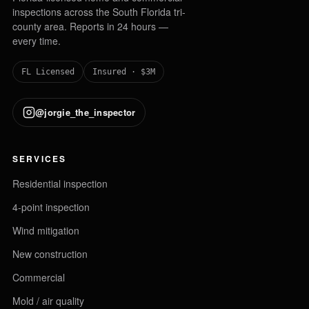
inspections across the South Florida tri-
county area. Reports in 24 hours —
every time.
FL Licensed
Insured · $3M
@jorgie_the_inspector
SERVICES
Residential inspection
4-point inspection
Wind mitigation
New construction
Commercial
Mold / air quality