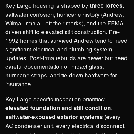
Key Largo housing is shaped by
:
three forces
saltwater corrosion, hurricane history (Andrew,
Wilma, Irma all left their marks), and the FEMA-
driven shift to elevated stilt construction. Pre-
1992 homes that survived Andrew tend to need
significant electrical and plumbing system
updates. Post-Irma rebuilds are newer but need
careful documentation of impact glass,
hurricane straps, and tie-down hardware for
insurance.
Key Largo-specific inspection priorities:
,
elevated foundation and stilt condition
(every
saltwater-exposed exterior systems
AC condenser unit, every electrical disconnect,