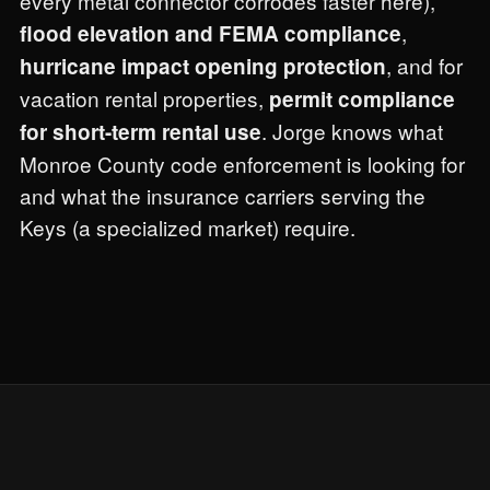
every metal connector corrodes faster here),
,
flood elevation and FEMA compliance
, and for
hurricane impact opening protection
vacation rental properties,
permit compliance
. Jorge knows what
for short-term rental use
Monroe County code enforcement is looking for
and what the insurance carriers serving the
Keys (a specialized market) require.