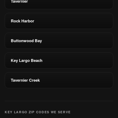
Tavernier
Rock Harbor
Buttonwood Bay
Key Largo Beach
Tavernier Creek
KEY LARGO ZIP CODES WE SERVE