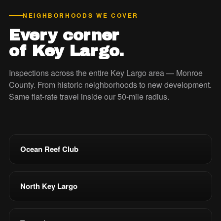
NEIGHBORHOODS WE COVER
Every corner
of Key Largo.
Inspections across the entire Key Largo area — Monroe
County. From historic neighborhoods to new development.
Same flat-rate travel inside our 50-mile radius.
Ocean Reef Club
North Key Largo