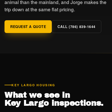
animal than the mainland, and Jorge makes the
trip down at the same flat pricing.
REQUEST A QUOTE
CALL (786) 839-1644
KEY LARGO HOUSING
What we see in
Key Largo inspections.