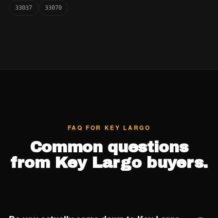
33037
33070
FAQ FOR KEY LARGO
Common questions
from Key Largo buyers.