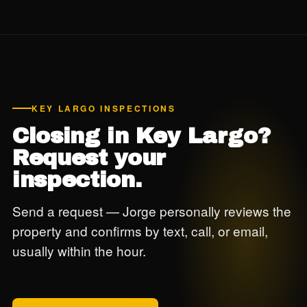
protection documentation for insurance. Jorge has been
inspecting Keys properties for over a decade and knows
exactly what carriers and code enforcement need to see.
KEY LARGO INSPECTIONS
Closing in Key Largo?
Request your
inspection.
Send a request — Jorge personally reviews the
property and confirms by text, call, or email,
usually within the hour.