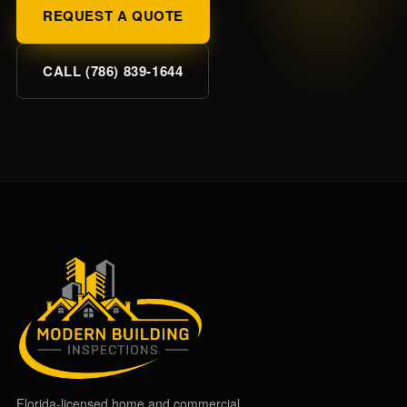
REQUEST A QUOTE
CALL (786) 839-1644
Florida-licensed home and commercial