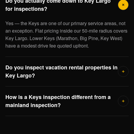
Do you actually come down to Key Largo
for inspections?
Yes — the Keys are one of our primary service areas, not
an exception. Flat pricing inside our 50-mile radius covers
Key Largo. Lower Keys (Marathon, Big Pine, Key West)
have a modest drive fee quoted upfront.
Do you inspect vacation rental properties in
Key Largo?
Yes — including review of any short-term rental permitting
How is a Keys inspection different from a
and Monroe County compliance issues that affect your
mainland inspection?
ability to rent the property legally. Investor-buyers find this
scope especially useful.
Three big differences: elevated stilt foundations, saltwater-
corrosion on every outdoor system, and hurricane opening