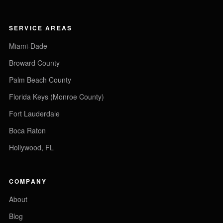
SERVICE AREAS
Miami-Dade
Broward County
Palm Beach County
Florida Keys (Monroe County)
Fort Lauderdale
Boca Raton
Hollywood, FL
COMPANY
About
Blog