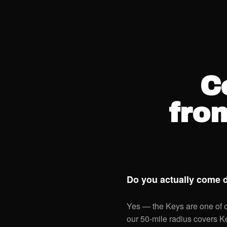
C
fro
Do you actually come 
Yes — the Keys are one of ou
our 50-mile radius covers 