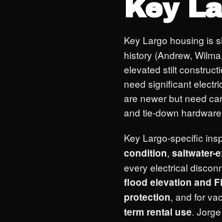
Key La
Key Largo housing is 
history (Andrew, Wilma, 
elevated stilt constru
need significant elect
are newer but need car
and tie-down hardware 
Key Largo-specific insp
,
condition
saltwater-
every electrical discon
flood elevation and
, and for va
protection
. Jorg
term rental use