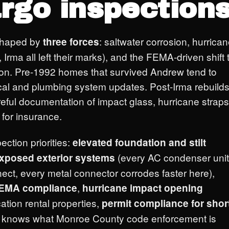
rgo inspections
shaped by
: saltwater corrosion, hurrica
three forces
Irma all left their marks), and the FEMA-driven shift 
ction. Pre-1992 homes that survived Andrew tend to
rical and plumbing system updates. Post-Irma rebuild
eful documentation of impact glass, hurricane straps
for insurance.
ection priorities:
elevated foundation and stilt
(every AC condenser unit
exposed exterior systems
nect, every metal connector corrodes faster here),
,
 FEMA compliance
hurricane impact opening
cation rental properties,
permit compliance for shor
e knows what Monroe County code enforcement is