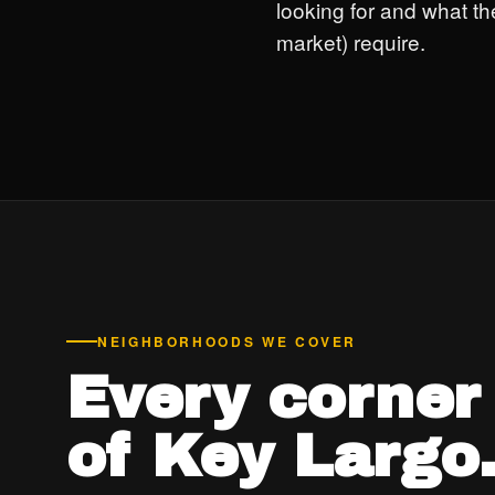
looking for and what th
market) require.
NEIGHBORHOODS WE COVER
Every corner
of Key Largo