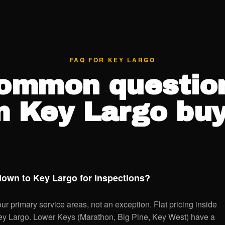
FAQ FOR KEY LARGO
ommon questio
m Key Largo buy
down to Key Largo for inspections?
r primary service areas, not an exception. Flat pricing inside
Key Largo. Lower Keys (Marathon, Big Pine, Key West) have a