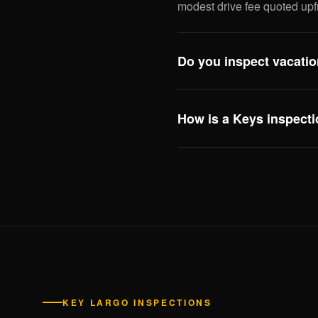
modest drive fee quoted upf
Do you inspect vacatio
Yes — including review of a
compliance issues that affect
How is a Keys inspecti
this scope especially useful
Three big differences: eleva
system, and hurricane openi
inspecting Keys properties 
enforcement need to see.
KEY LARGO INSPECTIONS