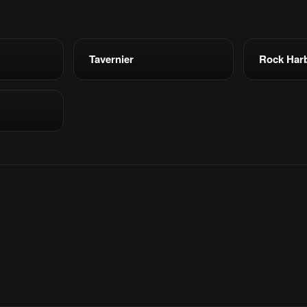
Tavernier
Rock Har