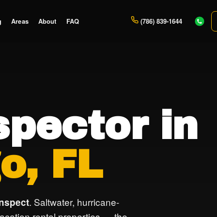
g
Areas
About
FAQ
(786) 839-1644
pector in
o, FL
. Saltwater, hurricane-
inspect
vacation rental properties — the