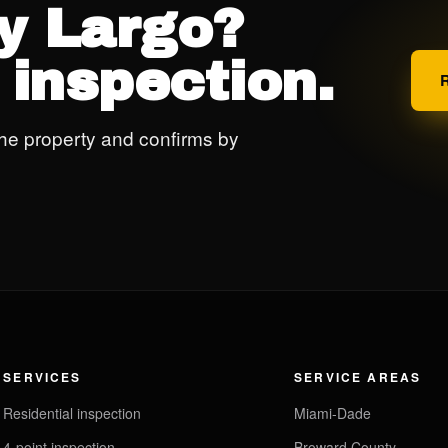
ey Largo?
 inspection.
he property and confirms by
SERVICES
SERVICE AREAS
Residential inspection
Miami-Dade
4-point inspection
Broward County