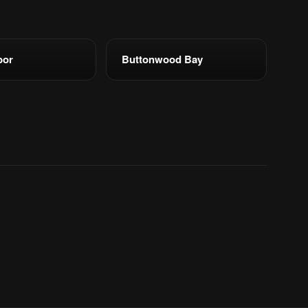
bor
Buttonwood Bay