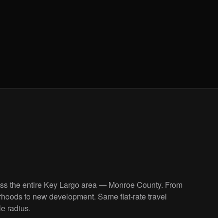
oss the entire Key Largo area — Monroe County. From
rhoods to new development. Same flat-rate travel
le radius.