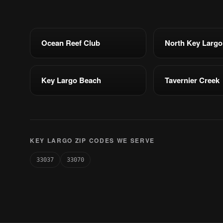
Ocean Reef Club
North Key Largo
Key Largo Beach
Tavernier Creek
KEY LARGO ZIP CODES WE SERVE
33037
33070