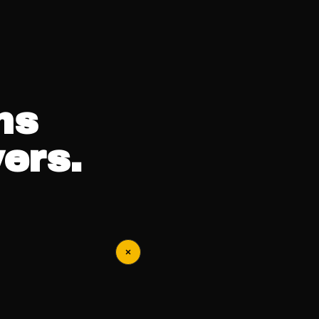
ns
ers.