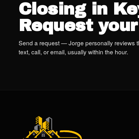
Closing in K
Request your
Send a request — Jorge personally reviews t
text, call, or email, usually within the hour.