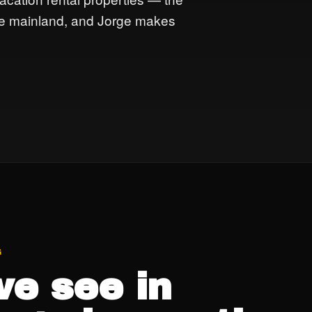
the mainland, and Jorge makes
G
e see in