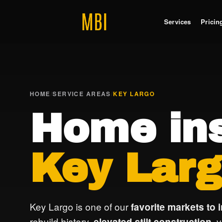
Services
Pricin
HOME
/
SERVICE AREAS
/
KEY LARGO
Home ins
Key Larg
Key Largo is one of our
favorite markets to 
rebuild history,
, 
elevated stilt construction