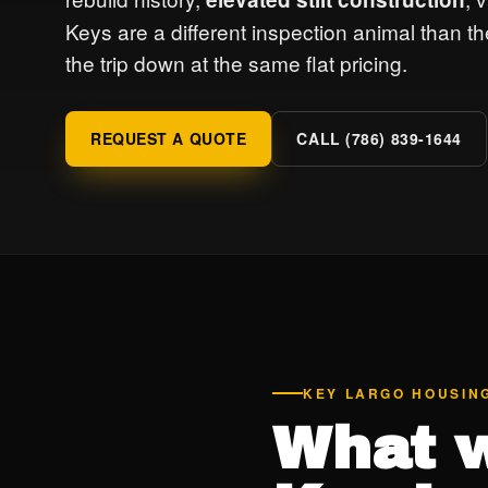
Keys are a different inspection animal than 
the trip down at the same flat pricing.
REQUEST A QUOTE
CALL (786) 839-1644
KEY LARGO HOUSIN
What w