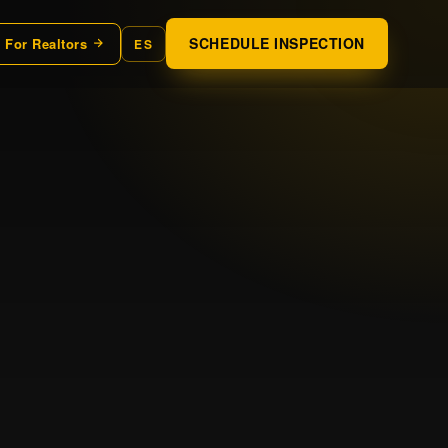
SCHEDULE INSPECTION
For Realtors
ES