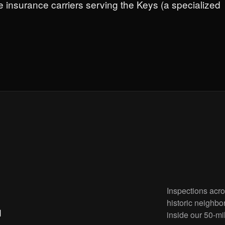
e insurance carriers serving the Keys (a specialized
Inspections acr
.
historic neighbo
inside our 50-mi