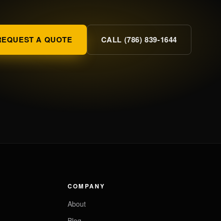
REQUEST A QUOTE
CALL (786) 839-1644
COMPANY
About
Blog