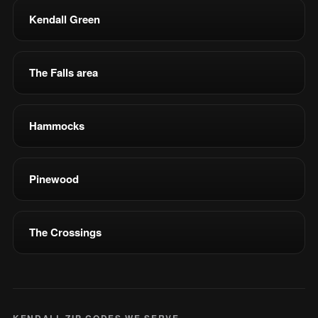
Kendall Green
The Falls area
Hammocks
Pinewood
The Crossings