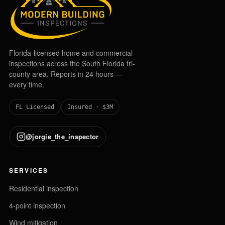
Florida-licensed home and commercial
inspections across the South Florida tri-
county area. Reports in 24 hours —
every time.
FL Licensed
Insured · $3M
@jorgie_the_inspector
SERVICES
Residential inspection
4-point inspection
Wind mitigation