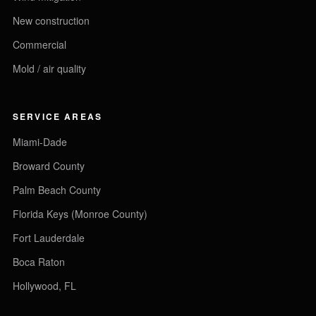
New construction
Commercial
Mold / air quality
SERVICE AREAS
Miami-Dade
Broward County
Palm Beach County
Florida Keys (Monroe County)
Fort Lauderdale
Boca Raton
Hollywood, FL