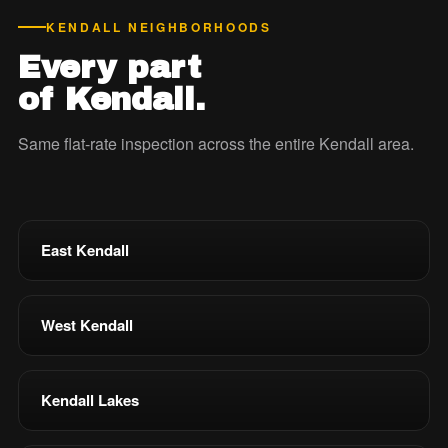
KENDALL NEIGHBORHOODS
Every part
of Kendall.
Same flat-rate inspection across the entire Kendall area.
East Kendall
West Kendall
Kendall Lakes