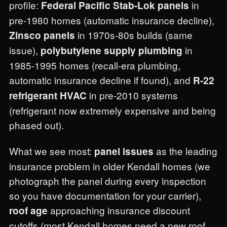
profile:
in
Federal Pacific Stab-Lok panels
pre-1980 homes (automatic insurance decline),
in 1970s-80s builds (same
Zinsco panels
issue),
in
polybutylene supply plumbing
1985-1995 homes (recall-era plumbing,
automatic insurance decline if found), and
R-22
in pre-2010 systems
refrigerant HVAC
(refrigerant now extremely expensive and being
phased out).
What we see most:
as the leading
panel issues
insurance problem in older Kendall homes (we
photograph the panel during every inspection
so you have documentation for your carrier),
approaching insurance discount
roof age
cutoffs (most Kendall homes need a new roof