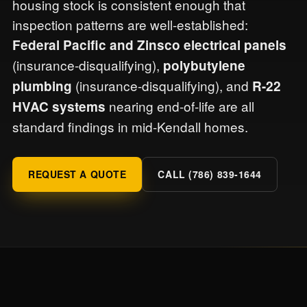
housing stock is consistent enough that
inspection patterns are well-established:
Federal Pacific and Zinsco electrical panels
(insurance-disqualifying),
polybutylene
(insurance-disqualifying), and
plumbing
R-22
nearing end-of-life are all
HVAC systems
standard findings in mid-Kendall homes.
REQUEST A QUOTE
CALL (786) 839-1644