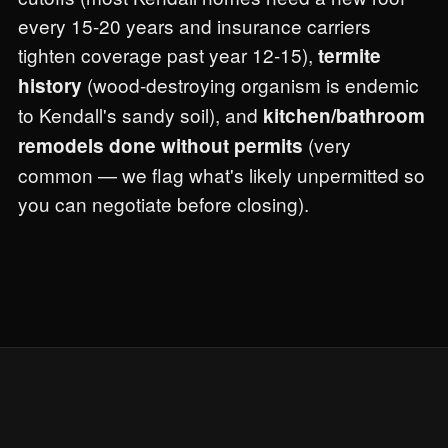
every 15-20 years and insurance carriers
tighten coverage past year 12-15),
termite
(wood-destroying organism is endemic
history
to Kendall's sandy soil), and
kitchen/bathroom
(very
remodels done without permits
common — we flag what's likely unpermitted so
you can negotiate before closing).