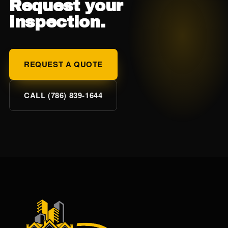
Request your
inspection.
REQUEST A QUOTE
CALL (786) 839-1644