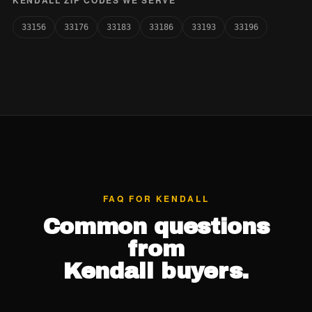
KENDALL ZIP CODES WE SERVE
33156
33176
33183
33186
33193
33196
FAQ FOR KENDALL
Common questions
from
Kendall buyers.