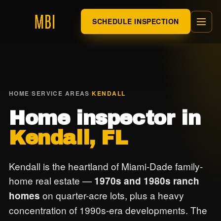
SCHEDULE INSPECTION
HOME
/
SERVICE AREAS
/
KENDALL
Home inspector in
Kendall, FL
Kendall is the heartland of Miami-Dade family-
home real estate —
1970s and 1980s ranch
on quarter-acre lots, plus a heavy
homes
concentration of 1990s-era developments. The