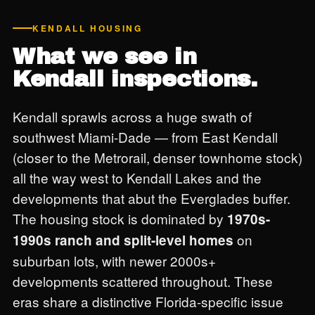
KENDALL HOUSING
What we see in
Kendall inspections.
Kendall sprawls across a huge swath of
southwest Miami-Dade — from East Kendall
(closer to the Metrorail, denser townhome stock)
all the way west to Kendall Lakes and the
developments that abut the Everglades buffer.
The housing stock is dominated by
1970s-
on
1990s ranch and split-level homes
suburban lots, with newer 2000s+
developments scattered throughout. These
eras share a distinctive Florida-specific issue