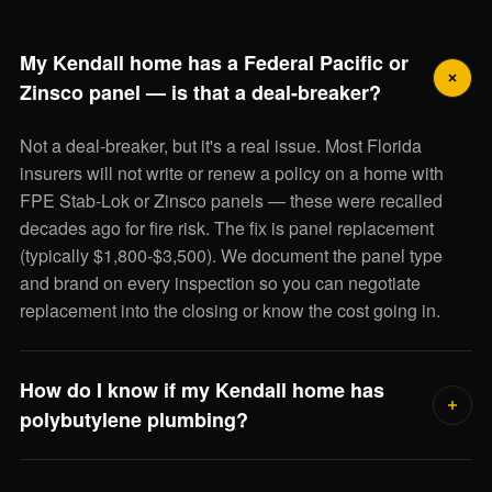
My Kendall home has a Federal Pacific or
Zinsco panel — is that a deal-breaker?
Not a deal-breaker, but it's a real issue. Most Florida
insurers will not write or renew a policy on a home with
FPE Stab-Lok or Zinsco panels — these were recalled
decades ago for fire risk. The fix is panel replacement
(typically $1,800-$3,500). We document the panel type
and brand on every inspection so you can negotiate
replacement into the closing or know the cost going in.
How do I know if my Kendall home has
polybutylene plumbing?
Polybutylene supply lines were used in Florida