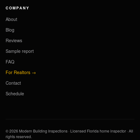
COMPANY
About
Blog
Reviews
Sample report
FAQ
For Realtors →
Contact
Schedule
© 2026 Modern Building Inspections · Licensed Florida home inspector · All
rights reserved.