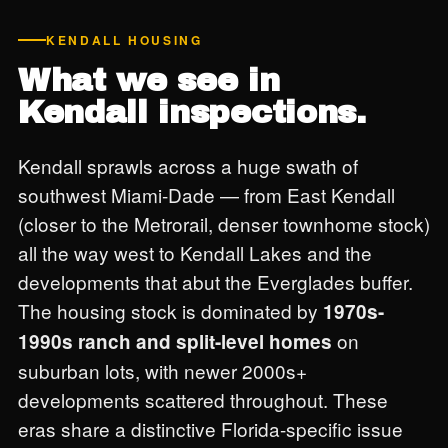
KENDALL HOUSING
What we see in
Kendall inspections.
Kendall sprawls across a huge swath of
southwest Miami-Dade — from East Kendall
(closer to the Metrorail, denser townhome stock)
all the way west to Kendall Lakes and the
developments that abut the Everglades buffer.
The housing stock is dominated by
1970s-
on
1990s ranch and split-level homes
suburban lots, with newer 2000s+
developments scattered throughout. These
eras share a distinctive Florida-specific issue