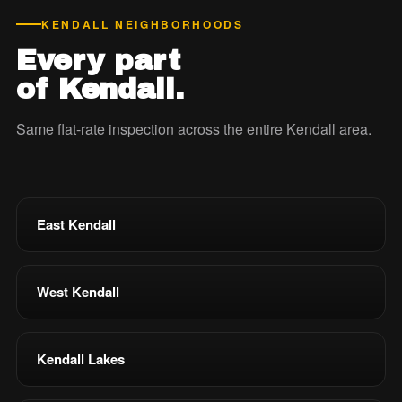
KENDALL NEIGHBORHOODS
Every part
of Kendall.
Same flat-rate inspection across the entire Kendall area.
East Kendall
West Kendall
Kendall Lakes