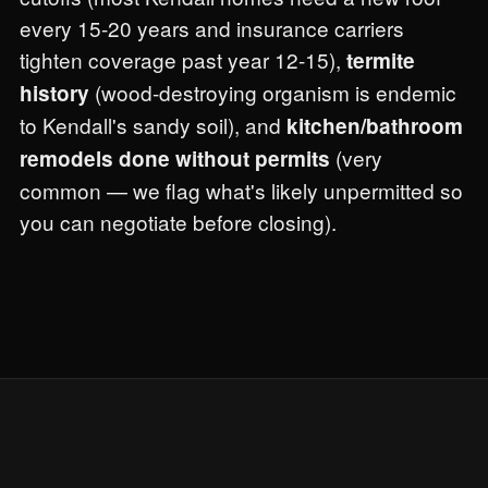
every 15-20 years and insurance carriers
tighten coverage past year 12-15),
termite
(wood-destroying organism is endemic
history
to Kendall's sandy soil), and
kitchen/bathroom
(very
remodels done without permits
common — we flag what's likely unpermitted so
you can negotiate before closing).