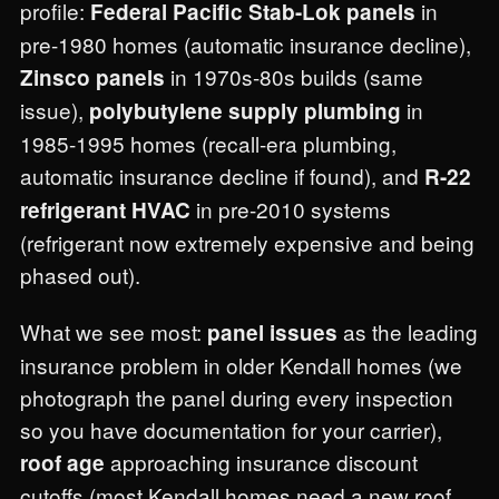
profile:
in
Federal Pacific Stab-Lok panels
pre-1980 homes (automatic insurance decline),
in 1970s-80s builds (same
Zinsco panels
issue),
in
polybutylene supply plumbing
1985-1995 homes (recall-era plumbing,
automatic insurance decline if found), and
R-22
in pre-2010 systems
refrigerant HVAC
(refrigerant now extremely expensive and being
phased out).
What we see most:
as the leading
panel issues
insurance problem in older Kendall homes (we
photograph the panel during every inspection
so you have documentation for your carrier),
approaching insurance discount
roof age
cutoffs (most Kendall homes need a new roof