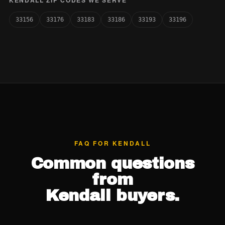
KENDALL ZIP CODES WE SERVE
33156
33176
33183
33186
33193
33196
FAQ FOR KENDALL
Common questions
from
Kendall buyers.