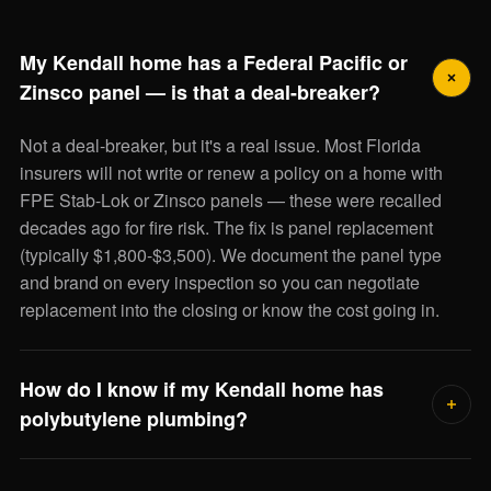
My Kendall home has a Federal Pacific or
Zinsco panel — is that a deal-breaker?
Not a deal-breaker, but it's a real issue. Most Florida
insurers will not write or renew a policy on a home with
FPE Stab-Lok or Zinsco panels — these were recalled
decades ago for fire risk. The fix is panel replacement
(typically $1,800-$3,500). We document the panel type
and brand on every inspection so you can negotiate
replacement into the closing or know the cost going in.
How do I know if my Kendall home has
polybutylene plumbing?
Polybutylene supply lines were used in Florida