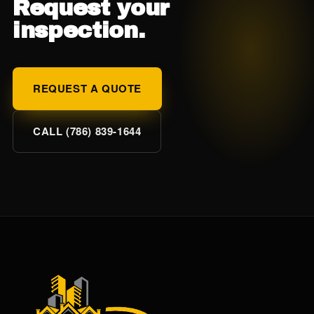
Request your
inspection.
REQUEST A QUOTE
CALL (786) 839-1644