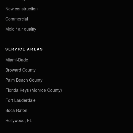
New construction
Commercial
Mold / air quality
SERVICE AREAS
Miami-Dade
Broward County
Palm Beach County
Florida Keys (Monroe County)
Fort Lauderdale
Boca Raton
Hollywood, FL