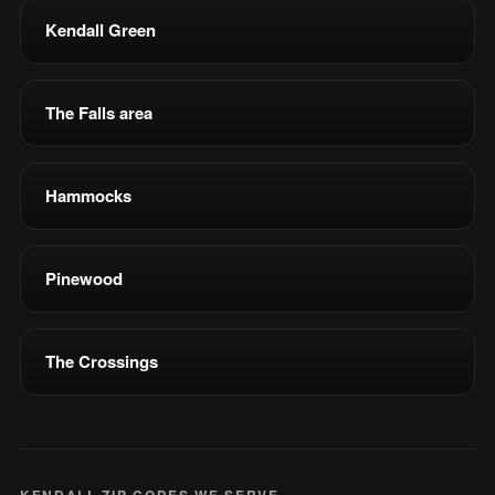
Kendall Green
The Falls area
Hammocks
Pinewood
The Crossings