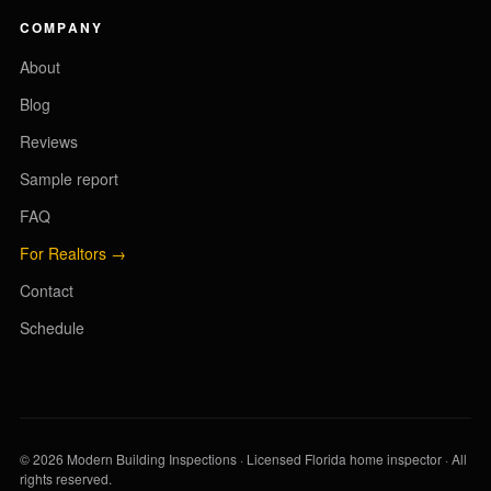
COMPANY
About
Blog
Reviews
Sample report
FAQ
For Realtors →
Contact
Schedule
© 2026 Modern Building Inspections · Licensed Florida home inspector · All
rights reserved.