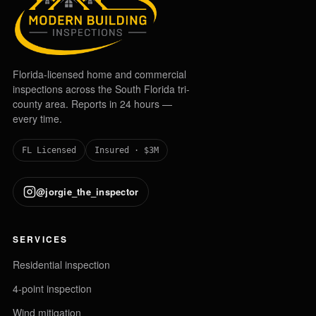
Florida-licensed home and commercial
inspections across the South Florida tri-
county area. Reports in 24 hours —
every time.
FL Licensed
Insured · $3M
@jorgie_the_inspector
SERVICES
Residential inspection
4-point inspection
Wind mitigation