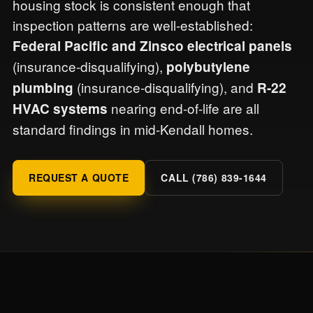
housing stock is consistent enough that
inspection patterns are well-established:
Federal Pacific and Zinsco electrical panels
(insurance-disqualifying),
polybutylene
(insurance-disqualifying), and
plumbing
R-22
nearing end-of-life are all
HVAC systems
standard findings in mid-Kendall homes.
REQUEST A QUOTE
CALL (786) 839-1644