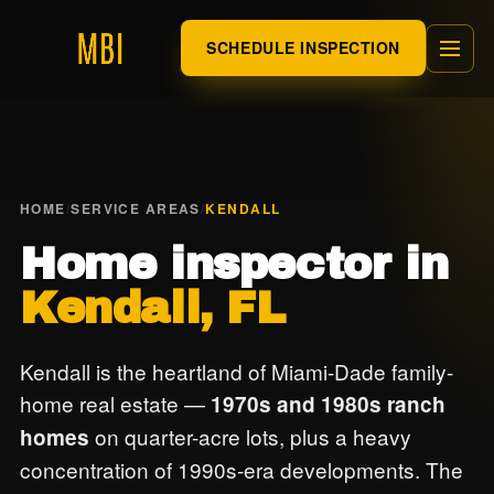
SCHEDULE INSPECTION
HOME
/
SERVICE AREAS
/
KENDALL
Home inspector in
Kendall, FL
Kendall is the heartland of Miami-Dade family-
home real estate —
1970s and 1980s ranch
on quarter-acre lots, plus a heavy
homes
concentration of 1990s-era developments. The