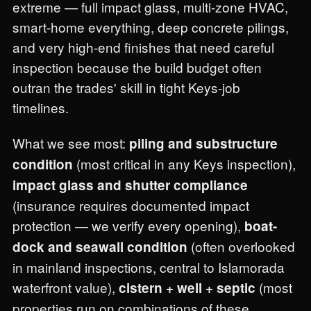
extreme — full impact glass, multi-zone HVAC,
smart-home everything, deep concrete pilings,
and very high-end finishes that need careful
inspection because the build budget often
outran the trades' skill in tight Keys-job
timelines.
What we see most:
piling and substructure
(most critical in any Keys inspection),
condition
impact glass and shutter compliance
(insurance requires documented impact
protection — we verify every opening),
boat-
(often overlooked
dock and seawall condition
in mainland inspections, central to Islamorada
waterfront value),
(most
cistern + well + septic
properties run on combinations of these