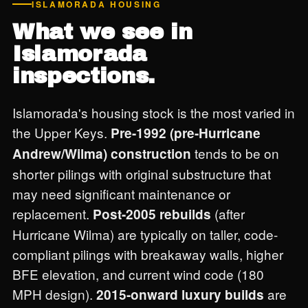
ISLAMORADA HOUSING
What we see in
Islamorada
inspections.
Islamorada's housing stock is the most varied in
the Upper Keys.
Pre-1992 (pre-Hurricane
tends to be on
Andrew/Wilma) construction
shorter pilings with original substructure that
may need significant maintenance or
replacement.
(after
Post-2005 rebuilds
Hurricane Wilma) are typically on taller, code-
compliant pilings with breakaway walls, higher
BFE elevation, and current wind code (180
MPH design).
are
2015-onward luxury builds