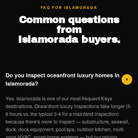
FAQ FOR ISLAMORADA
Common questions
from
Islamorada buyers.
Do you inspect oceanfront luxury homes in
Islamorada?
Yes. Islamorada is one of our most-frequent Keys
destinations. Oceanfront luxury inspections take longer (5-
6 hours vs. the typical 3-4 for a mainland inspection)
because there's more to inspect — substructure, seawall,
dock, dock equipment, pool/spa, outdoor kitchen, multi-
zone HVAC, smart-home systems — but our pricing