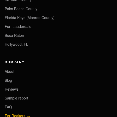
Palm Beach County
Florida Keys (Monroe County)
Fort Lauderdale
Boca Raton
Hollywood, FL
COMPANY
About
Blog
Reviews
Sample report
FAQ
For Realtors →