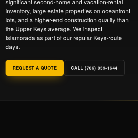
significant second-home and vacation-rental
inventory, large estate properties on oceanfront
lots, and a higher-end construction quality than
the Upper Keys average. We inspect
Islamorada as part of our regular Keys-route
days.
REQUEST A QUOTE
CALL (786) 839-1644