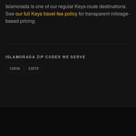
Islamorada is one of our regular Keys-route destinations.
See
our full Keys travel-fee policy
for transparent mileage-
based pricing.
ISLAMORADA ZIP CODES WE SERVE
33036
33070