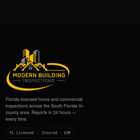
Florida-licensed home and commercial
inspections across the South Florida tri-
county area. Reports in 24 hours —
every time.
FL Licensed
Insured · $3M