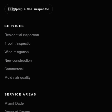
@jorgie_the_inspector
SERVICES
Residential inspection
4-point inspection
Wind mitigation
New construction
Commercial
Mold / air quality
SERVICE AREAS
Miami-Dade
Broward County