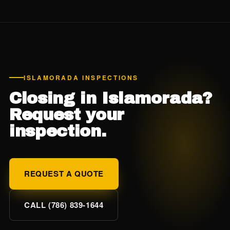
surplus-lines policy can be $2,000-$5,000+ per year.
Given Monroe County's already-expensive insurance, this
is one of the highest-ROI inspections you can do — the
$175 wind mit inspection often pays for itself in 1-2 months
of premium savings.
ISLAMORADA INSPECTIONS
Closing in Islamorada?
Request your
inspection.
REQUEST A QUOTE
CALL (786) 839-1644