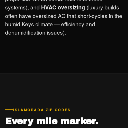
systems), and
(luxury builds
HVAC oversizing
often have oversized AC that short-cycles in the
humid Keys climate — efficiency and
dehumidification issues).
ISLAMORADA ZIP CODES
Every mile marker.