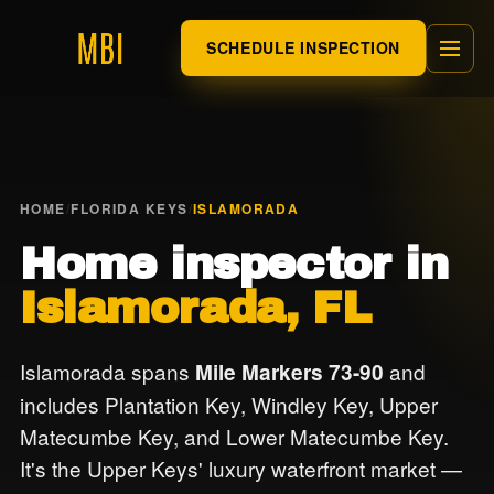
SCHEDULE INSPECTION
HOME
/
FLORIDA KEYS
/
ISLAMORADA
Home inspector in
Islamorada, FL
Islamorada spans
and
Mile Markers 73-90
includes Plantation Key, Windley Key, Upper
Matecumbe Key, and Lower Matecumbe Key.
It's the Upper Keys' luxury waterfront market —