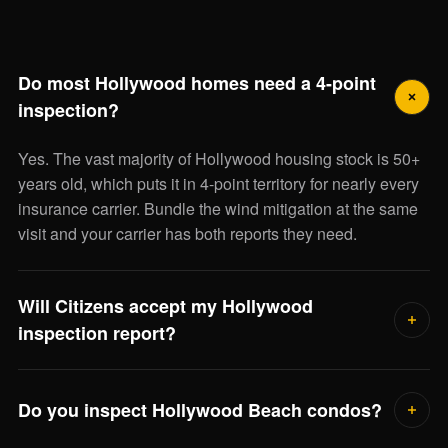
Do most Hollywood homes need a 4-point
inspection?
Yes. The vast majority of Hollywood housing stock is 50+
years old, which puts it in 4-point territory for nearly every
insurance carrier. Bundle the wind mitigation at the same
visit and your carrier has both reports they need.
Will Citizens accept my Hollywood
inspection report?
Yes — we deliver the state-standard 4-point and OIR-B1-
1802 wind mitigation forms accepted by Citizens and
Do you inspect Hollywood Beach condos?
every other admitted Florida carrier.