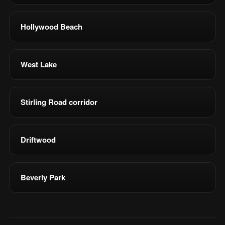
Hollywood Beach
West Lake
Stirling Road corridor
Driftwood
Beverly Park