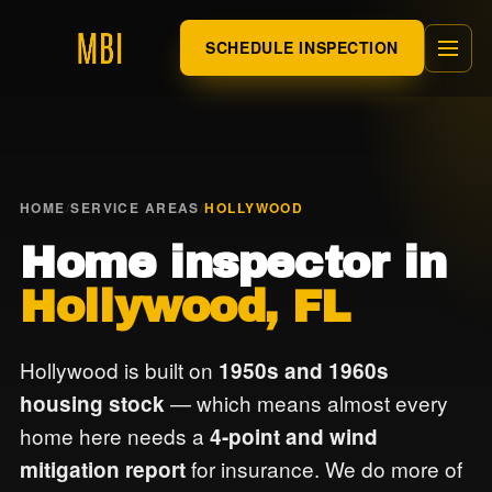
SCHEDULE INSPECTION
HOME
/
SERVICE AREAS
/
HOLLYWOOD
Home inspector in
Hollywood, FL
Hollywood is built on
1950s and 1960s
— which means almost every
housing stock
home here needs a
4-point and wind
for insurance. We do more of
mitigation report