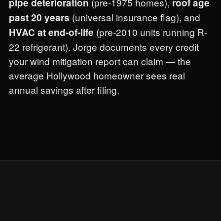
(pre-1975 homes),
pipe deterioration
roof age
(universal insurance flag), and
past 20 years
(pre-2010 units running R-
HVAC at end-of-life
22 refrigerant). Jorge documents every credit
your wind mitigation report can claim — the
average Hollywood homeowner sees real
annual savings after filing.