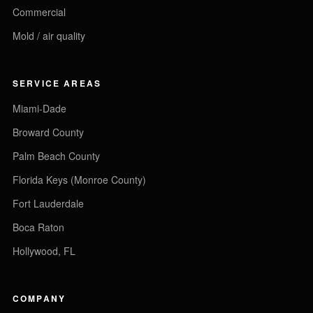
Commercial
Mold / air quality
SERVICE AREAS
Miami-Dade
Broward County
Palm Beach County
Florida Keys (Monroe County)
Fort Lauderdale
Boca Raton
Hollywood, FL
COMPANY