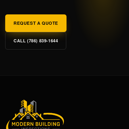
REQUEST A QUOTE
CALL (786) 839-1644