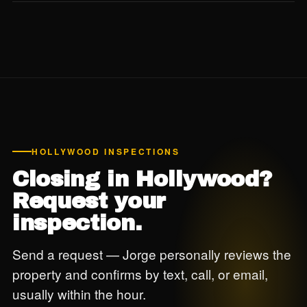
Yes. For buildings 30+ years old in coastal Hollywood, we
strongly recommend reviewing the building's 40-year
recertification status before closing — this is post-Surfside
due diligence we don't skip.
HOLLYWOOD INSPECTIONS
Closing in Hollywood?
Request your
inspection.
Send a request — Jorge personally reviews the
property and confirms by text, call, or email,
usually within the hour.