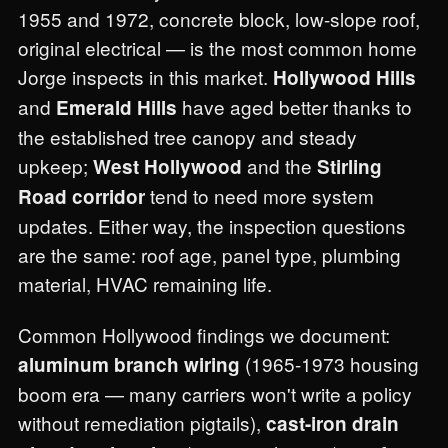
1955 and 1972, concrete block, low-slope roof,
original electrical — is the most common home
Jorge inspects in this market.
Hollywood Hills
and
have aged better thanks to
Emerald Hills
the established tree canopy and steady
upkeep;
and the
West Hollywood
Stirling
tend to need more system
Road corridor
updates. Either way, the inspection questions
are the same: roof age, panel type, plumbing
material, HVAC remaining life.
Common Hollywood findings we document:
(1965-1973 housing
aluminum branch wiring
boom era — many carriers won't write a policy
without remediation pigtails),
cast-iron drain