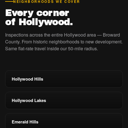
NEIGHBORHOODS WE COVER
Every corner
of Hollywood.
Inspections across the entire Hollywood area — Broward
County. From historic neighborhoods to new development.
Same flat-rate travel inside our 50-mile radius.
Hollywood Hills
Hollywood Lakes
Emerald Hills