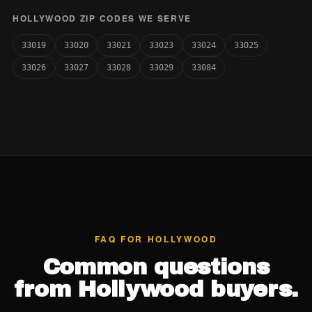
HOLLYWOOD ZIP CODES WE SERVE
33019
33020
33021
33023
33024
33025
33026
33027
33028
33029
33084
FAQ FOR HOLLYWOOD
Common questions
from Hollywood buyers.