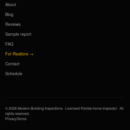
About
Blog
Reviews
Sample report
FAQ
For Realtors →
Contact
Schedule
© 2026 Modern Building Inspections · Licensed Florida home inspector · All
rights reserved.
Privacy
Terms