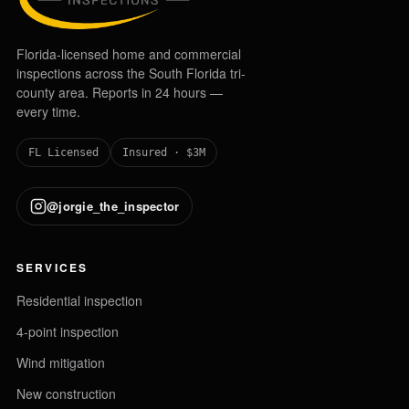
Florida-licensed home and commercial
inspections across the South Florida tri-
county area. Reports in 24 hours —
every time.
FL Licensed
Insured · $3M
@jorgie_the_inspector
SERVICES
Residential inspection
4-point inspection
Wind mitigation
New construction