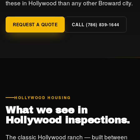
these in Hollywood than any other Broward city.
REQUEST A QUOTE
CALL (786) 839-1644
HOLLYWOOD HOUSING
What we see in
Hollywood inspections.
The classic Hollywood ranch — built between