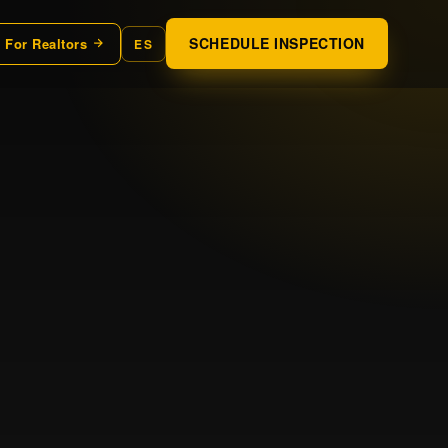
SCHEDULE INSPECTION
For Realtors
ES