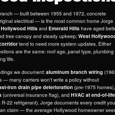
 ranch — built between 1955 and 1972, concrete
 original electrical — is the most common home Jorge
.
and
have aged bett
Hollywood Hills
Emerald Hills
hed tree canopy and steady upkeep;
West Hollywoo
tend to need more system updates. Either
corridor
estions are the same: roof age, panel type, plumbing
g life.
ndings we document:
(196
aluminum branch wiring
— many carriers won't write a policy without
(pre-1975 homes),
ast-iron drain pipe deterioration
(universal insurance flag), and
s
HVAC at end-of-life
 R-22 refrigerant). Jorge documents every credit you
t can claim — the average Hollywood homeowner see