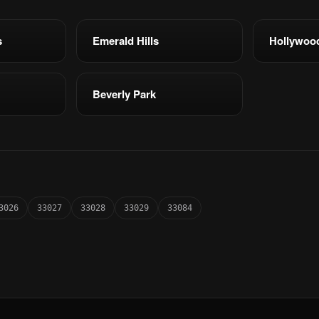
s
Emerald Hills
Hollywoo
Beverly Park
3026
33027
33028
33029
33084