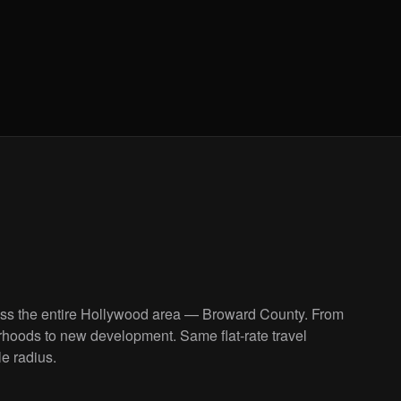
oss the entire Hollywood area — Broward County. From
rhoods to new development. Same flat-rate travel
le radius.