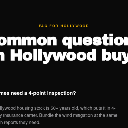
FAQ FOR HOLLYWOOD
ommon questio
m Hollywood buy
es need a 4-point inspection?
llywood housing stock is 50+ years old, which puts it in 4-
ery insurance carrier. Bundle the wind mitigation at the same
th reports they need.