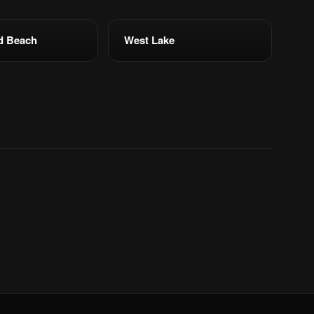
d Beach
West Lake