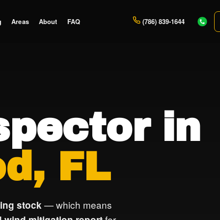
g
Areas
About
FAQ
(786) 839-1644
pector in
d, FL
— which means
ing stock
for
 wind mitigation report