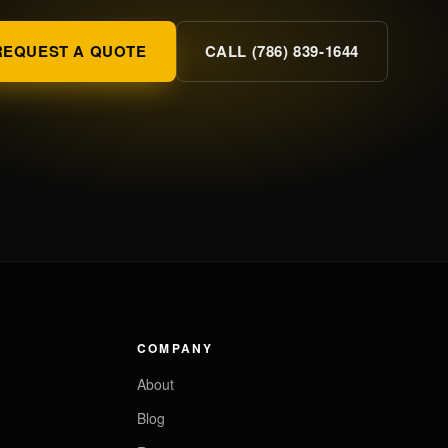
REQUEST A QUOTE
CALL (786) 839-1644
COMPANY
About
Blog