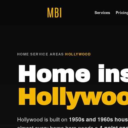
Services
Pricin
HOME
/
SERVICE AREAS
/
HOLLYWOOD
Home ins
Hollywoo
Hollywood is built on
1950s and 1960s hous
almost every home here needs a
4-point and