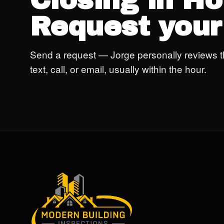
Closing in H
Request your
Send a request — Jorge personally reviews t
text, call, or email, usually within the hour.