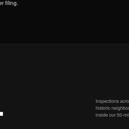
 filing.
Inspections acr
.
historic neighbo
inside our 50-mi