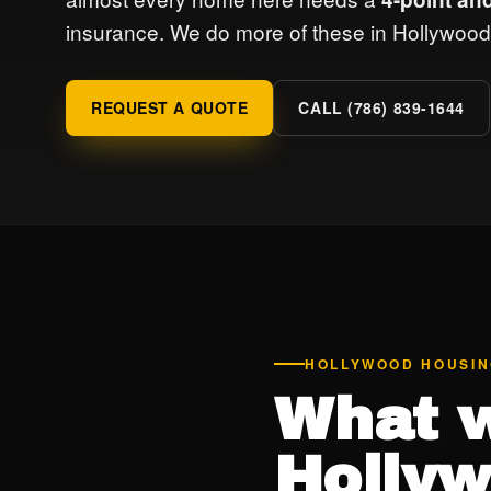
insurance. We do more of these in Hollywood 
REQUEST A QUOTE
CALL (786) 839-1644
HOLLYWOOD HOUSI
What w
Hollyw