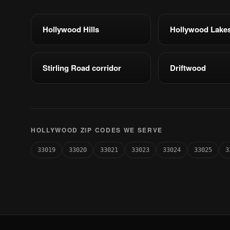
Hollywood Hills
Hollywood Lake
Stirling Road corridor
Driftwood
HOLLYWOOD ZIP CODES WE SERVE
33019
33020
33021
33023
33024
33025
3