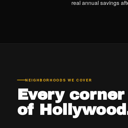
real annual savings after
NEIGHBORHOODS WE COVER
Every corner
of Hollywood