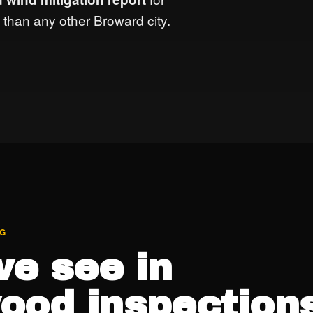
than any other Broward city.
NG
e see in
ood inspections