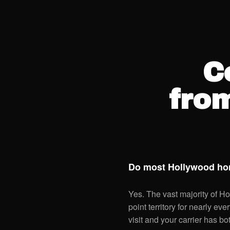
C
fro
Do most Hollywood hom
Yes. The vast majority of Ho
point territory for nearly ev
visit and your carrier has bo