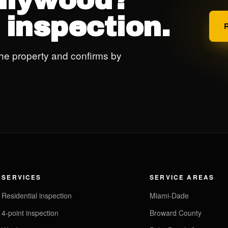
ollywood?
 inspection.
he property and confirms by
SERVICES
SERVICE AREAS
Residential inspection
Miami-Dade
4-point inspection
Broward County