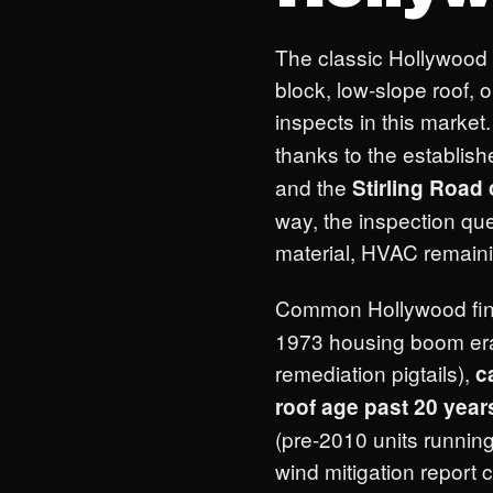
The classic Hollywood
block, low-slope roof,
inspects in this market
thanks to the establis
and the
Stirling Road 
way, the inspection qu
material, HVAC remainin
Common Hollywood fi
1973 housing boom era 
remediation pigtails),
c
roof age past 20 year
(pre-2010 units running
wind mitigation repor