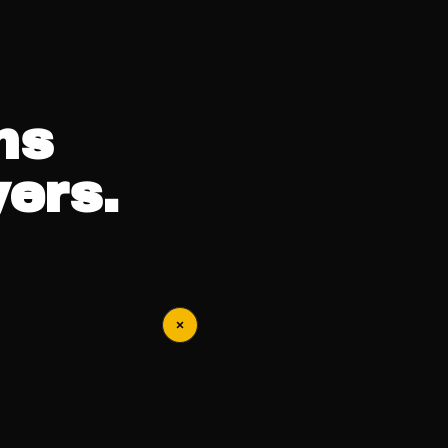
ns
ers.