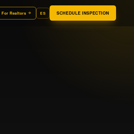
SCHEDULE INSPECTION
For Realtors
ES