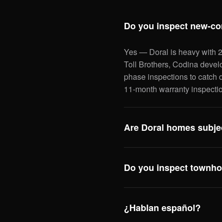
Do you inspect new-co
Yes — Doral is heavy with 
Toll Brothers, Codina devel
phase inspections to catch d
11-month warranty inspectio
Are Doral homes subjec
Yes — and post-2002 Doral 
form because they were built
Do you inspect townho
hurricane straps. We docume
qualifies for — typically $1
Yes — Downtown Doral, Doral
inspections are flat-rate; w
¿Hablan español?
policy gaps) so you know wha