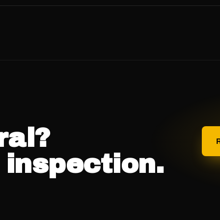
oral es predominantemente hispanohablante y atendemos la
al, y todas las preguntas de seguimiento en español sin
o en español →
ral?
 inspection.