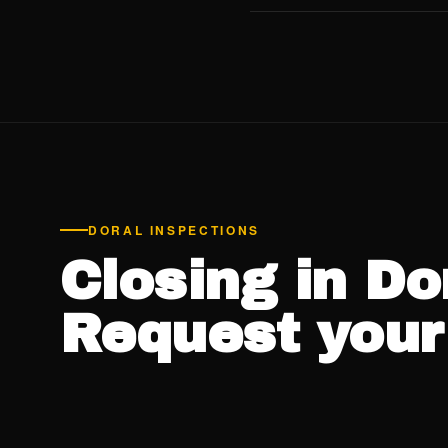
Sí. Jorge habla español. D
inspección, el resumen verb
costo adicional.
Ver el siti
DORAL INSPECTIONS
Closing in Do
Request your