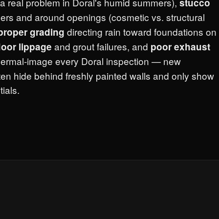
a real problem in Doral's humid summers),
stucco
ers and around openings (cosmetic vs. structural
directing rain toward foundations on
proper grading
and grout failures, and
floor lippage
poor exhaust
thermal-image every Doral inspection — new
ten hide behind freshly painted walls and only show
ials.