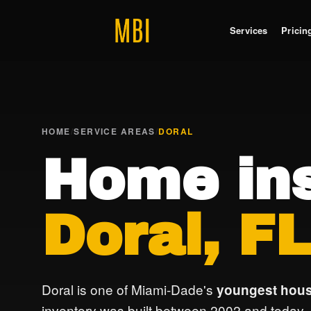
Services
Pricin
HOME
/
SERVICE AREAS
/
DORAL
Home ins
Doral, F
Doral is one of Miami-Dade's
youngest hous
inventory was built between 2002 and today.