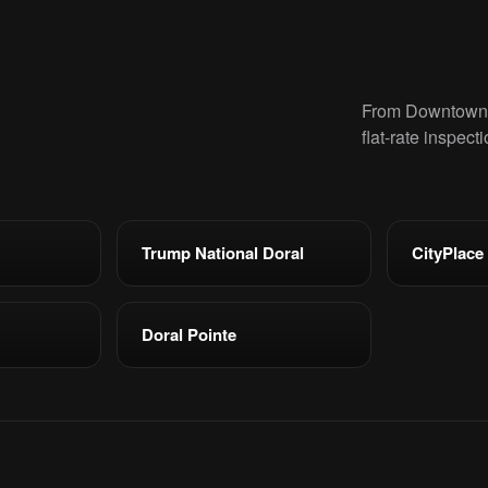
From Downtown D
flat-rate inspect
Trump National Doral
CityPlace
Doral Pointe