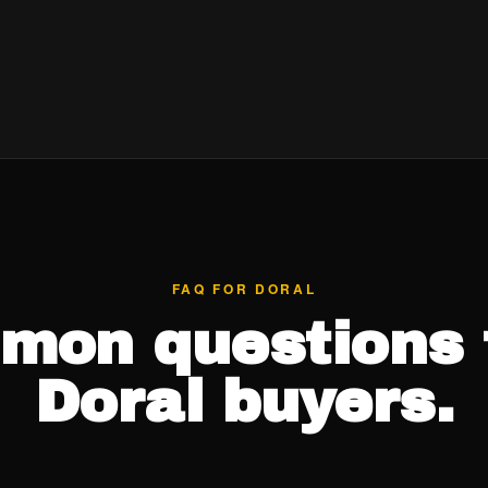
FAQ FOR DORAL
mon questions 
Doral buyers.