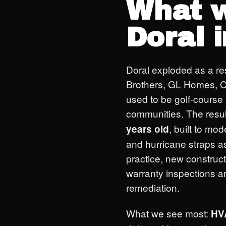
What w
Doral 
Doral exploded as a re
Brothers, GL Homes, C
used to be golf-course 
communities. The resul
, built to mo
years old
and hurricane straps a
practice, new construc
warranty inspections a
remediation.
What we see most:
HV