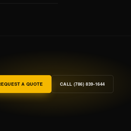
REQUEST A QUOTE
CALL (786) 839-1644