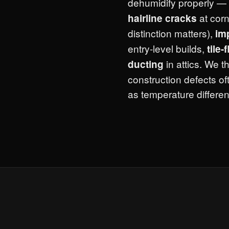
dehumidify properly — 
at corn
hairline cracks
distinction matters),
im
entry-level builds,
tile-
in attics. We 
ducting
construction defects of
as temperature different