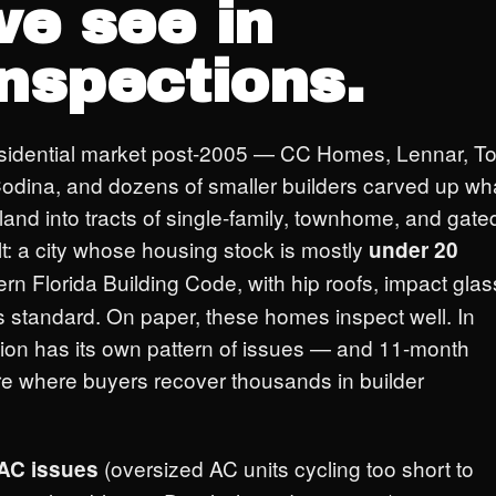
e see in
inspections.
sidential market post-2005 — CC Homes, Lennar, To
odina, and dozens of smaller builders carved up wh
land into tracts of single-family, townhome, and gate
t: a city whose housing stock is mostly
under 20
dern Florida Building Code, with hip roofs, impact glas
s standard. On paper, these homes inspect well. In
tion has its own pattern of issues — and 11-month
re where buyers recover thousands in builder
(oversized AC units cycling too short to
AC issues