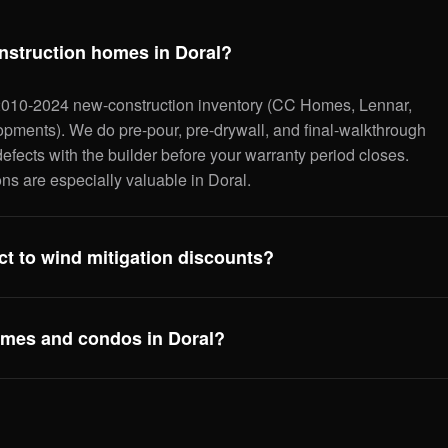
nstruction homes in Doral?
2010-2024 new-construction inventory (CC Homes, Lennar,
opments). We do pre-pour, pre-drywall, and final-walkthrough
efects with the builder before your warranty period closes.
ns are especially valuable in Doral.
t to wind mitigation discounts?
homes typically score very well on the OIR-1802 wind mit
 to upgraded Florida Building Code: hip roofs, impact glass,
mes and condos in Doral?
nt everything correctly so you get every discount your home
,200–$2,500/year on insurance.
 Isles, Vintage at Doral, CityPlace Doral. Unit-level
e'll flag any building-level concerns (HOA reserves, master
t to ask the association for before closing.