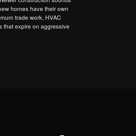
ut new homes have their own
inimum trade work, HVAC
 that expire on aggressive