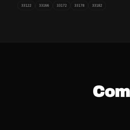
33122
33166
33172
33178
33182
Com