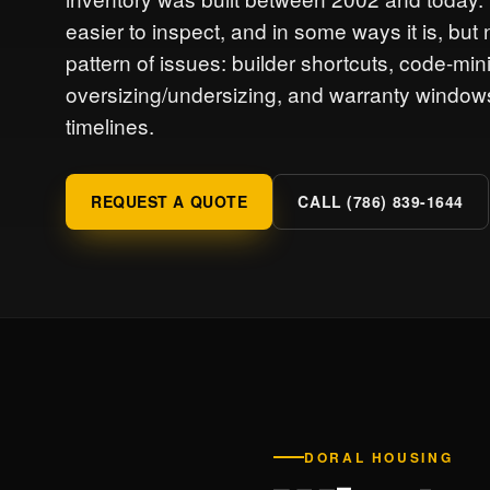
easier to inspect, and in some ways it is, b
pattern of issues: builder shortcuts, code-m
oversizing/undersizing, and warranty windows
timelines.
REQUEST A QUOTE
CALL (786) 839-1644
DORAL HOUSING