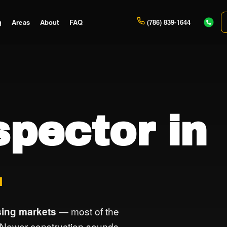
g
Areas
About
FAQ
(786) 839-1644
pector in
L
— most of the
ing markets
 Newer construction sounds