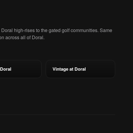
oral high-rises to the gated golf communities. Same
ion across all of Doral.
 Doral
Vintage at Doral