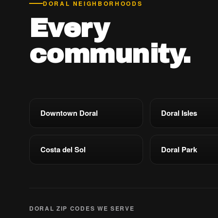
DORAL NEIGHBORHOODS
Every
community.
Downtown Doral
Doral Isles
Costa del Sol
Doral Park
DORAL ZIP CODES WE SERVE