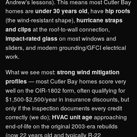
Andrew's lessons). This means most Cutler Bay
homes are
, have
under 30 years old
hip roofs
(the wind-resistant shape),
hurricane straps
at the roof-to-wall connection,
and clips
on most windows and
impact-rated glass
sliders, and modern grounding/GFCI electrical
work.
What we see most:
strong wind mitigation
— most Cutler Bay homes score very
profiles
well on the OIR-1802 form, often qualifying for
$1,500-$2,500/year in insurance discounts, but
only if the inspection documents every credit
correctly (we do);
approaching
HVAC unit age
end-of-life on the original 2003-era rebuilds
(now 22 years old and typically R-22