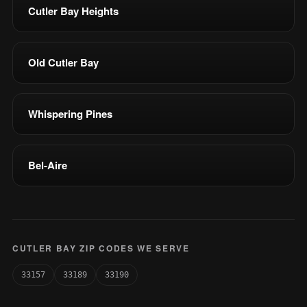
Cutler Bay Heights
Old Cutler Bay
Whispering Pines
Bel-Aire
CUTLER BAY ZIP CODES WE SERVE
33157
33189
33190