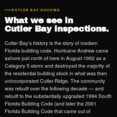
CUTLER BAY HOUSING
What we see in
Cutler Bay inspections.
Cutler Bay's history is the story of modern
Florida building code. Hurricane Andrew came
ashore just north of here in August 1992 as a
Category 5 storm and destroyed the majority of
the residential building stock in what was then
unincorporated Cutler Ridge. The community
was rebuilt over the following decade — and
rebuilt to the substantially upgraded 1994 South
Florida Building Code (and later the 2001
Florida Building Code that came out of