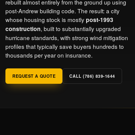
rebuilt almost entirely from the ground up using
post-Andrew building code. The result: a city
whose housing stock is mostly
post-1993
, built to substantially upgraded
construction
hurricane standards, with strong wind mitigation
profiles that typically save buyers hundreds to
thousands per year on insurance.
REQUEST A QUOTE
CALL (786) 839-1644