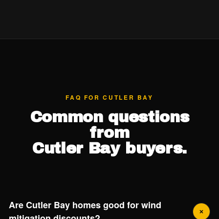
FAQ FOR CUTLER BAY
Common questions
from
Cutler Bay buyers.
Are Cutler Bay homes good for wind
mitigation discounts?