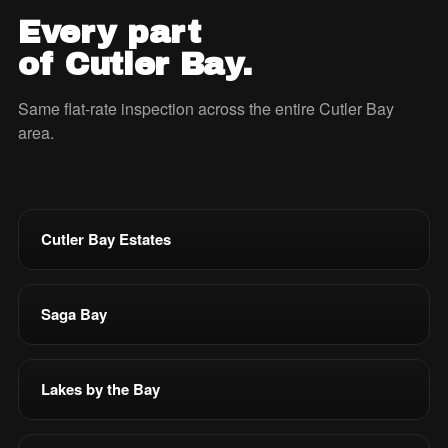
Every part
of Cutler Bay.
Same flat-rate inspection across the entire Cutler Bay
area.
Cutler Bay Estates
Saga Bay
Lakes by the Bay