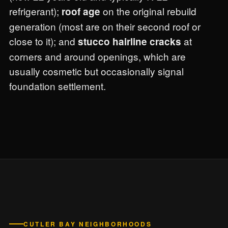
refrigerant);
on the original rebuild
roof age
generation (most are on their second roof or
close to it); and
at
stucco hairline cracks
corners and around openings, which are
usually cosmetic but occasionally signal
foundation settlement.
CUTLER BAY NEIGHBORHOODS