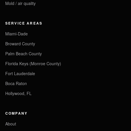
Mold / air quality
SERVICE AREAS
Miami-Dade
Broward County
Palm Beach County
Florida Keys (Monroe County)
Fort Lauderdale
Boca Raton
Hollywood, FL
COMPANY
About