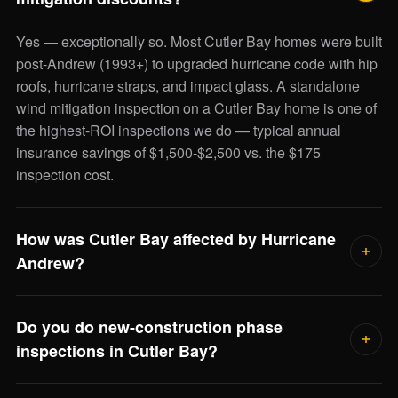
Yes — exceptionally so. Most Cutler Bay homes were built
post-Andrew (1993+) to upgraded hurricane code with hip
roofs, hurricane straps, and impact glass. A standalone
wind mitigation inspection on a Cutler Bay home is one of
the highest-ROI inspections we do — typical annual
insurance savings of $1,500-$2,500 vs. the $175
inspection cost.
How was Cutler Bay affected by Hurricane
Andrew?
Devastatingly. The eye of Andrew passed just north of
Do you do new-construction phase
what was then Cutler Ridge in 1992, destroying most of
inspections in Cutler Bay?
the residential building stock. The community was rebuilt
to upgraded building code over the following decade,
Yes — there's still some new construction activity in Cutler
which is why most Cutler Bay homes today are post-1993