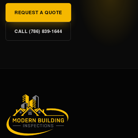
REQUEST A QUOTE
CALL (786) 839-1644