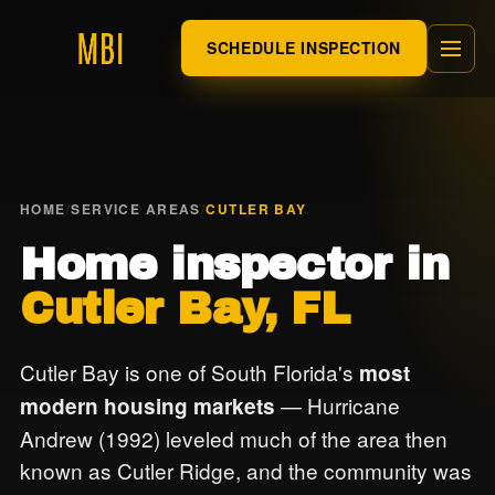
SCHEDULE INSPECTION
HOME
/
SERVICE AREAS
/
CUTLER BAY
Home inspector in
Cutler Bay, FL
Cutler Bay is one of South Florida's
most
— Hurricane
modern housing markets
Andrew (1992) leveled much of the area then
known as Cutler Ridge, and the community was