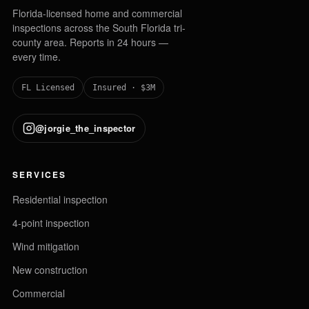
Florida-licensed home and commercial
inspections across the South Florida tri-
county area. Reports in 24 hours —
every time.
FL Licensed
Insured · $3M
@jorgie_the_inspector
SERVICES
Residential inspection
4-point inspection
Wind mitigation
New construction
Commercial