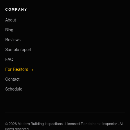
COMPANY
About
Blog
Reviews
Sample report
FAQ
For Realtors →
Contact
Schedule
© 2026 Modern Building Inspections · Licensed Florida home inspector · All
rights reserved.