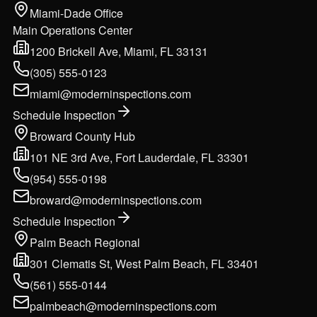
Miami-Dade Office
Main Operations Center
1200 Brickell Ave, Miami, FL 33131
(305) 555-0123
miami@moderninspections.com
Schedule Inspection
Broward County Hub
101 NE 3rd Ave, Fort Lauderdale, FL 33301
(954) 555-0198
broward@moderninspections.com
Schedule Inspection
Palm Beach Regional
301 Clematis St, West Palm Beach, FL 33401
(561) 555-0144
palmbeach@moderninspections.com