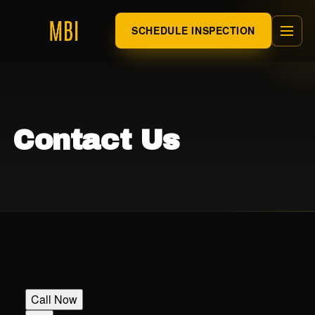
SCHEDULE INSPECTION
Contact Us
Call Now