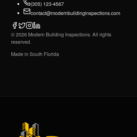
(305) 123-4567
contact@modernbuildinginspections.com
©
2026
Modern Building Inspections
. All rights
reserved.
Made in South Florida