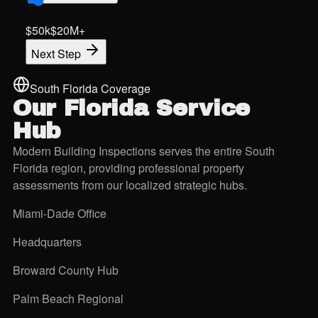
$50k
$20M+
Next Step
South Florida Coverage
Our Florida
Service
Hub
Modern Building Inspections serves the entire South
Florida region, providing professional property
assessments from our localized strategic hubs.
Miami-Dade Office
Headquarters
Broward County Hub
Palm Beach Regional