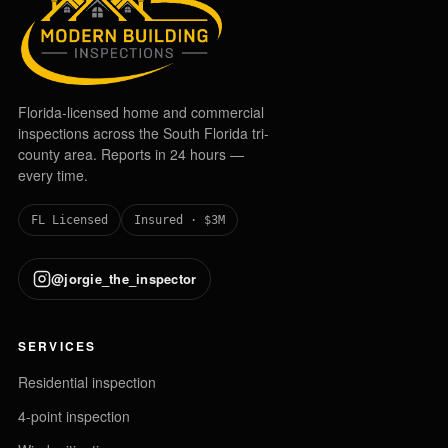
Florida-licensed home and commercial
inspections across the South Florida tri-
county area. Reports in 24 hours —
every time.
FL Licensed
Insured · $3M
@jorgie_the_inspector
SERVICES
Residential inspection
4-point inspection