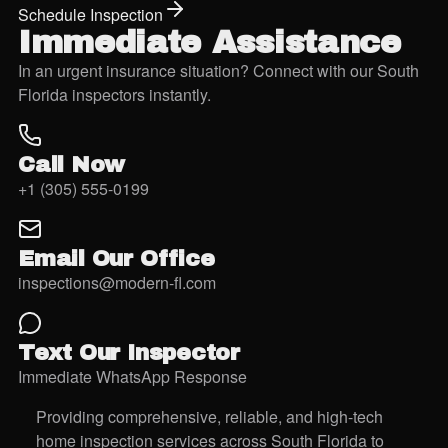
Schedule Inspection
Immediate Assistance
In an urgent insurance situation? Connect with our South
Florida inspectors instantly.
Call Now
+1 (305) 555-0199
Email Our Office
inspections@modern-fl.com
Text Our Inspector
Immediate WhatsApp Response
Providing comprehensive, reliable, and high-tech
home inspection services across South Florida to