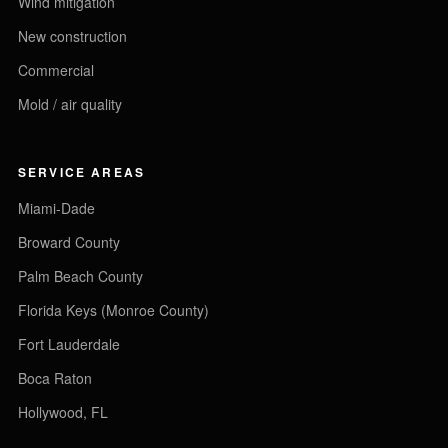
Wind mitigation
New construction
Commercial
Mold / air quality
SERVICE AREAS
Miami-Dade
Broward County
Palm Beach County
Florida Keys (Monroe County)
Fort Lauderdale
Boca Raton
Hollywood, FL