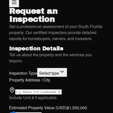
Request an
Inspection
Get a professional assessment of your South Florida
property. Our certified inspectors provide detailed
reports for homebuyers, owners, and investors.
Inspection Details
Tell us about the property and the services you
require.
Inspection Type
Select type
Property Address / City
Include Unit # if applicable.
Estimated Property Value (USD)
$
1,500,000