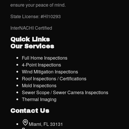
ensure your peace of mind.
State License: #HI10293
InterNACHI Certified
Quick Links
Our Services
Full Home Inspections
4-Point Inspections
Wind Mitigation Inspections
Roof Inspections / Certifications
Mold Inspections
Sewer Scope / Sewer Camera Inspections
Thermal Imaging
Contact Us
Miami, FL 33131