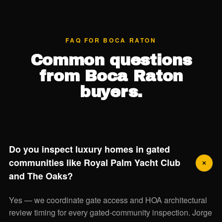
FAQ FOR BOCA RATON
Common questions
from Boca Raton
buyers.
Do you inspect luxury homes in gated
communities like Royal Palm Yacht Club
and The Oaks?
Yes — we coordinate gate access and HOA architectural
review timing for every gated-community inspection. Jorge