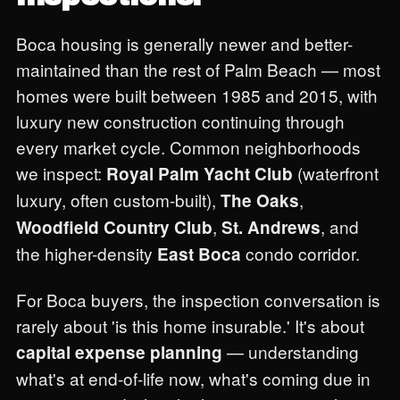
Boca housing is generally newer and better-
maintained than the rest of Palm Beach — most
homes were built between 1985 and 2015, with
luxury new construction continuing through
every market cycle. Common neighborhoods
we inspect:
(waterfront
Royal Palm Yacht Club
luxury, often custom-built),
,
The Oaks
,
, and
Woodfield Country Club
St. Andrews
the higher-density
condo corridor.
East Boca
For Boca buyers, the inspection conversation is
rarely about 'is this home insurable.' It's about
— understanding
capital expense planning
what's at end-of-life now, what's coming due in