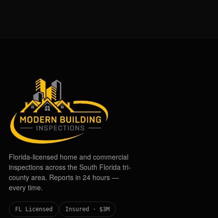
Florida-licensed home and commercial
inspections across the South Florida tri-
county area. Reports in 24 hours —
every time.
FL Licensed
Insured · $3M