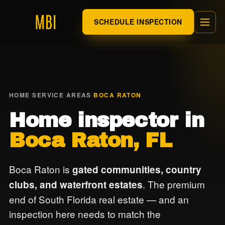
SCHEDULE INSPECTION
HOME
/
SERVICE AREAS
/
BOCA RATON
Home inspector in
Boca Raton, FL
Boca Raton is
gated communities, country
. The premium
clubs, and waterfront estates
end of South Florida real estate — and an
inspection here needs to match the