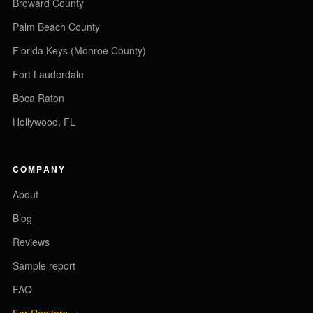
Broward County
Palm Beach County
Florida Keys (Monroe County)
Fort Lauderdale
Boca Raton
Hollywood, FL
COMPANY
About
Blog
Reviews
Sample report
FAQ