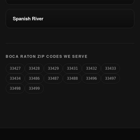
Spanish River
BOCA RATON ZIP CODES WE SERVE
33427
33428
33429
33431
33432
33433
33434
33486
33487
33488
33496
33497
33498
33499