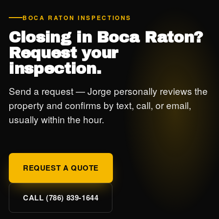
BOCA RATON INSPECTIONS
Closing in Boca Raton?
Request your
inspection.
Send a request — Jorge personally reviews the
property and confirms by text, call, or email,
usually within the hour.
REQUEST A QUOTE
CALL (786) 839-1644