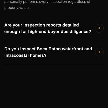
personally performs every inspection regardless of
property value.
Are your inspection reports detailed
enough for high-end buyer due diligence?
Yes. Every report includes photographic documentation of
Do you inspect Boca Raton waterfront and
every finding, severity ratings, remaining service life
Intracoastal homes?
estimates, and repair-cost ranges for major systems. Your
closing attorney, asset manager, or family office can use it
Frequently. Waterfront inspections include seawall
directly.
condition, dock electrical bonding, flood elevation review,
and salt-air corrosion on outdoor systems — Jorge scopes
the full visit when he reviews the property.