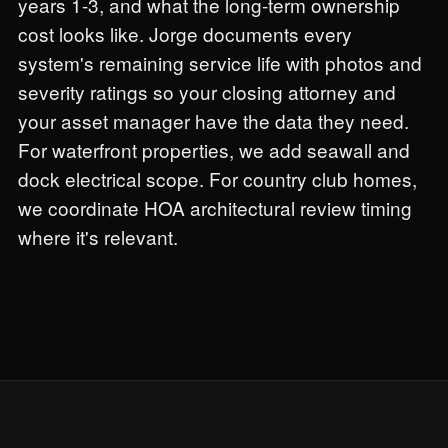
years 1-3, and what the long-term ownership
cost looks like. Jorge documents every
system's remaining service life with photos and
severity ratings so your closing attorney and
your asset manager have the data they need.
For waterfront properties, we add seawall and
dock electrical scope. For country club homes,
we coordinate HOA architectural review timing
where it's relevant.