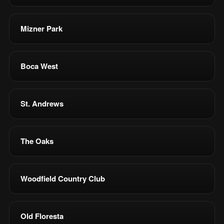
Mizner Park
Boca West
St. Andrews
The Oaks
Woodfield Country Club
Old Floresta