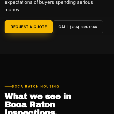
expectations of buyers spending serious
money.
REQUEST A QUOTE
CALL (786) 839-1644
BOCA RATON HOUSING
What we see in
Boca Raton
inspections.