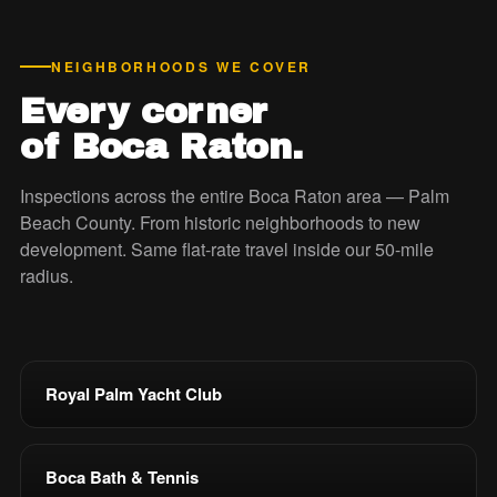
NEIGHBORHOODS WE COVER
Every corner
of Boca Raton.
Inspections across the entire Boca Raton area — Palm
Beach County. From historic neighborhoods to new
development. Same flat-rate travel inside our 50-mile
radius.
Royal Palm Yacht Club
Boca Bath & Tennis