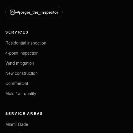
@jorgie_the_inspector
SERVICES
Residential inspection
4-point inspection
Wind mitigation
New construction
Commercial
Mold / air quality
SERVICE AREAS
Miami-Dade