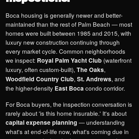
Boca housing is generally newer and better-
maintained than the rest of Palm Beach — most
homes were built between 1985 and 2015, with
luxury new construction continuing through
every market cycle. Common neighborhoods
we inspect:
(waterfront
Royal Palm Yacht Club
luxury, often custom-built),
,
The Oaks
,
, and
Woodfield Country Club
St. Andrews
the higher-density
condo corridor.
East Boca
For Boca buyers, the inspection conversation is
rarely about 'is this home insurable.' It's about
— understanding
capital expense planning
what's at end-of-life now, what's coming due in