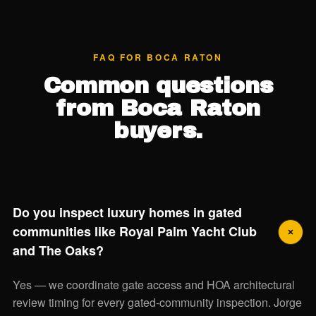
FAQ FOR BOCA RATON
Common questions
from Boca Raton
buyers.
Do you inspect luxury homes in gated
communities like Royal Palm Yacht Club
and The Oaks?
Yes — we coordinate gate access and HOA architectural
review timing for every gated-community inspection. Jorge