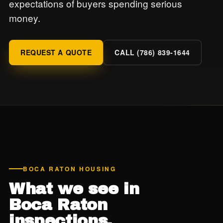
expectations of buyers spending serious
money.
REQUEST A QUOTE
CALL (786) 839-1644
BOCA RATON HOUSING
What we see in
Boca Raton
inspections.