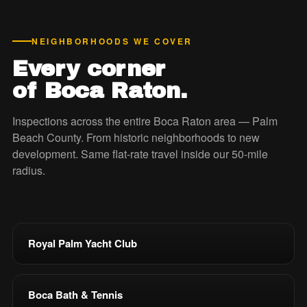
NEIGHBORHOODS WE COVER
Every corner
of Boca Raton.
Inspections across the entire Boca Raton area — Palm
Beach County. From historic neighborhoods to new
development. Same flat-rate travel inside our 50-mile
radius.
Royal Palm Yacht Club
Boca Bath & Tennis