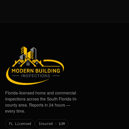
Florida-licensed home and commercial
inspections across the South Florida tri-
county area. Reports in 24 hours —
every time.
FL Licensed
Insured · $3M