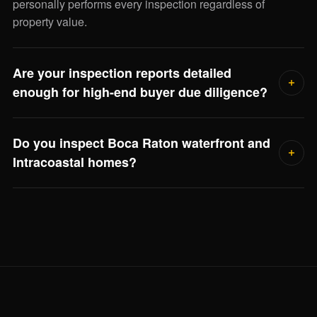
personally performs every inspection regardless of
property value.
Are your inspection reports detailed
enough for high-end buyer due diligence?
Yes. Every report includes photographic documentation of
Do you inspect Boca Raton waterfront and
every finding, severity ratings, remaining service life
Intracoastal homes?
estimates, and repair-cost ranges for major systems. Your
closing attorney, asset manager, or family office can use it
Frequently. Waterfront inspections include seawall
directly.
condition, dock electrical bonding, flood elevation review,
and salt-air corrosion on outdoor systems — Jorge scopes
the full visit when he reviews the property.