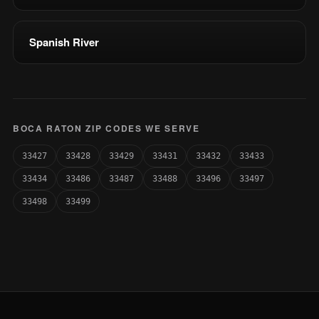
Spanish River
BOCA RATON ZIP CODES WE SERVE
33427
33428
33429
33431
33432
33433
33434
33486
33487
33488
33496
33497
33498
33499