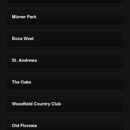
Mizner Park
Boca West
St. Andrews
The Oaks
Woodfield Country Club
Old Floresta