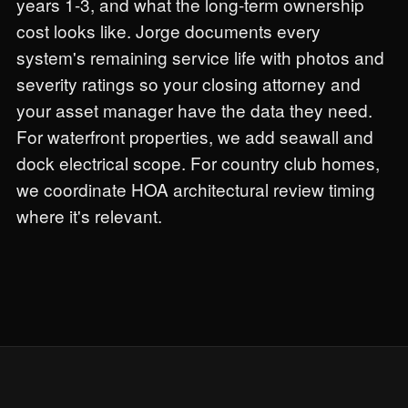
years 1-3, and what the long-term ownership
cost looks like. Jorge documents every
system's remaining service life with photos and
severity ratings so your closing attorney and
your asset manager have the data they need.
For waterfront properties, we add seawall and
dock electrical scope. For country club homes,
we coordinate HOA architectural review timing
where it's relevant.