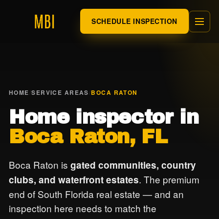
SCHEDULE INSPECTION
HOME
/
SERVICE AREAS
/
BOCA RATON
Home inspector in
Boca Raton, FL
Boca Raton is
gated communities, country
. The premium
clubs, and waterfront estates
end of South Florida real estate — and an
inspection here needs to match the