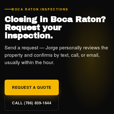
BOCA RATON INSPECTIONS
Closing in Boca Raton?
Request your
inspection.
Send a request — Jorge personally reviews the
property and confirms by text, call, or email,
usually within the hour.
REQUEST A QUOTE
CALL (786) 839-1644