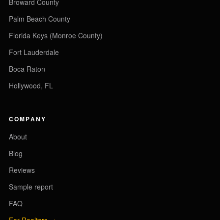
Broward County
Palm Beach County
Florida Keys (Monroe County)
Fort Lauderdale
Boca Raton
Hollywood, FL
COMPANY
About
Blog
Reviews
Sample report
FAQ