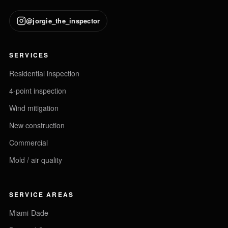
@jorgie_the_inspector
SERVICES
Residential inspection
4-point inspection
Wind mitigation
New construction
Commercial
Mold / air quality
SERVICE AREAS
Miami-Dade