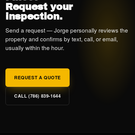
Request your
inspection.
Send a request — Jorge personally reviews the
property and confirms by text, call, or email,
usually within the hour.
REQUEST A QUOTE
CALL (786) 839-1644