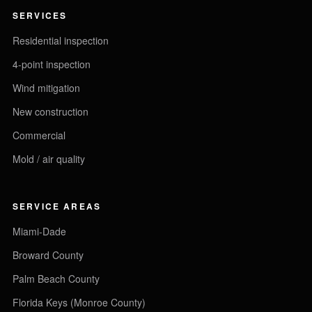
SERVICES
Residential inspection
4-point inspection
Wind mitigation
New construction
Commercial
Mold / air quality
SERVICE AREAS
Miami-Dade
Broward County
Palm Beach County
Florida Keys (Monroe County)