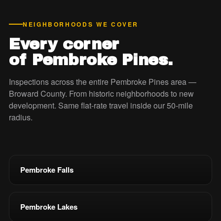
NEIGHBORHOODS WE COVER
Every corner
of Pembroke Pines.
Inspections across the entire Pembroke Pines area —
Broward County. From historic neighborhoods to new
development. Same flat-rate travel inside our 50-mile
radius.
Pembroke Falls
Pembroke Lakes