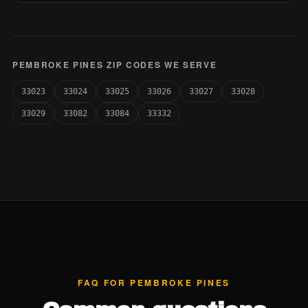
PEMBROKE PINES ZIP CODES WE SERVE
33023
33024
33025
33026
33027
33028
33029
33082
33084
33332
FAQ FOR PEMBROKE PINES