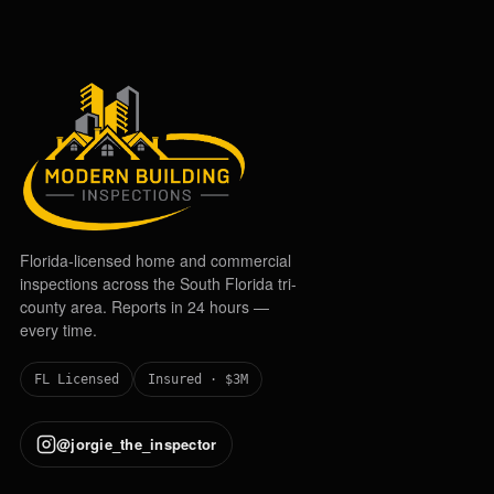
Florida-licensed home and commercial
inspections across the South Florida tri-
county area. Reports in 24 hours —
every time.
FL Licensed
Insured · $3M
@jorgie_the_inspector