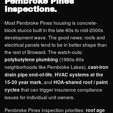
Pembroke Pines
inspections.
Most Pembroke Pines housing is concrete-
block stucco built in the late-80s to mid-2000s
development wave. The good news: roofs and
electrical panels tend to be in better shape than
the rest of Broward. The watch-outs:
(1980s-90s
polybutylene plumbing
neighborhoods like Pembroke Lakes),
cast-iron
,
drain pipe end-of-life
HVAC systems at the
, and
15-20 year mark
HOA-shared roof / paint
that can trigger insurance compliance
cycles
issues for individual unit owners.
Pembroke Pines inspection priorities:
roof age