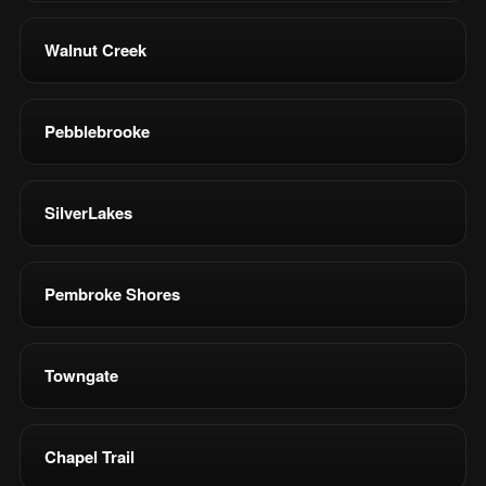
Walnut Creek
Pebblebrooke
SilverLakes
Pembroke Shores
Towngate
Chapel Trail