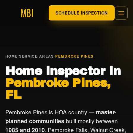
SCHEDULE INSPECTION
HOME
/
SERVICE AREAS
/
PEMBROKE PINES
Home inspector in
Pembroke Pines,
FL
Pembroke Pines is HOA country —
master-
built mostly between
planned communities
. Pembroke Falls, Walnut Creek,
1985 and 2010