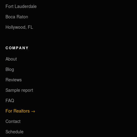
Fort Lauderdale
Boca Raton
Hollywood, FL
COMPANY
About
Blog
Reviews
Sample report
FAQ
For Realtors →
Contact
Schedule