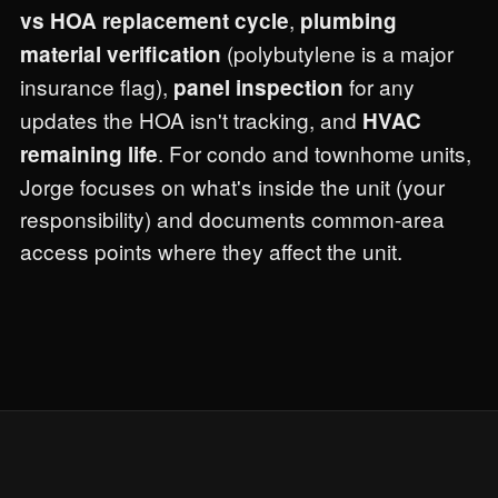
,
vs HOA replacement cycle
plumbing
(polybutylene is a major
material verification
insurance flag),
for any
panel inspection
updates the HOA isn't tracking, and
HVAC
. For condo and townhome units,
remaining life
Jorge focuses on what's inside the unit (your
responsibility) and documents common-area
access points where they affect the unit.