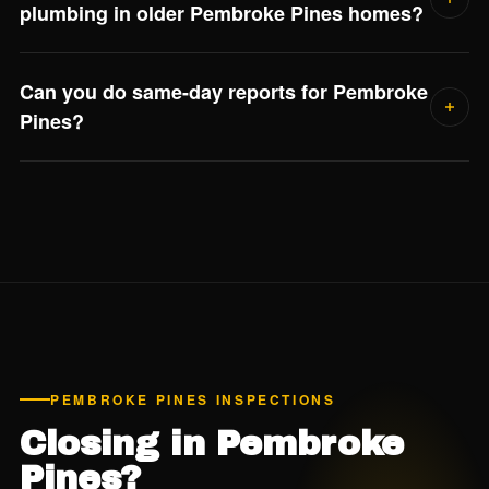
plumbing in older Pembroke Pines homes?
Yes if the home was built between roughly 1978 and
Can you do same-day reports for Pembroke
1995. Polybutylene supply lines are a known failure point
Pines?
and most insurance carriers flag them. Jorge confirms the
plumbing material in every 4-point report.
Yes. We deliver detailed digital reports within 24 hours of
every inspection — usually the same evening.
PEMBROKE PINES INSPECTIONS
Closing in Pembroke
Pines?