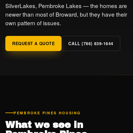
SilverLakes, Pembroke Lakes — the homes are
newer than most of Broward, but they have their
own pattern of issues.
REQUEST A QUOTE
CALL (786) 839-1644
PEMBROKE PINES HOUSING
What we see in