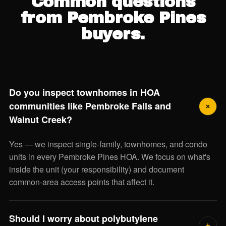
Common questions
from Pembroke Pines
buyers.
Do you inspect townhomes in HOA
communities like Pembroke Falls and
Walnut Creek?
Yes — we inspect single-family, townhomes, and condo
units in every Pembroke Pines HOA. We focus on what's
inside the unit (your responsibility) and document
common-area access points that affect it.
Should I worry about polybutylene