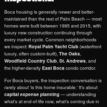
Boca housing is generally newer and better-
maintained than the rest of Palm Beach — most
homes were built between 1985 and 2015, with
luxury new construction continuing through
every market cycle. Common neighborhoods
we inspect:
(waterfront
Royal Palm Yacht Club
luxury, often custom-built),
,
The Oaks
,
, and
Woodfield Country Club
St. Andrews
the higher-density
condo corridor.
East Boca
For Boca buyers, the inspection conversation is
rarely about 'is this home insurable.' It's about
— understanding
capital expense planning
what's at end-of-life now, what's coming due in