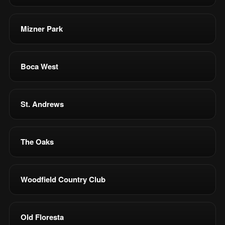
Mizner Park
Boca West
St. Andrews
The Oaks
Woodfield Country Club
Old Floresta