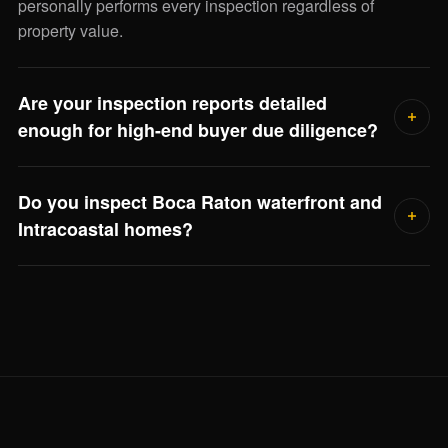
personally performs every inspection regardless of
property value.
Are your inspection reports detailed
enough for high-end buyer due diligence?
Yes. Every report includes photographic documentation of
Do you inspect Boca Raton waterfront and
every finding, severity ratings, remaining service life
Intracoastal homes?
estimates, and repair-cost ranges for major systems. Your
closing attorney, asset manager, or family office can use it
Frequently. Waterfront inspections include seawall
directly.
condition, dock electrical bonding, flood elevation review,
and salt-air corrosion on outdoor systems — Jorge scopes
the full visit when he reviews the property.