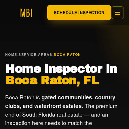
SCHEDULE INSPECTION
HOME
/
SERVICE AREAS
/
BOCA RATON
Home inspector in
Boca Raton, FL
Boca Raton is
gated communities, country
. The premium
clubs, and waterfront estates
end of South Florida real estate — and an
inspection here needs to match the