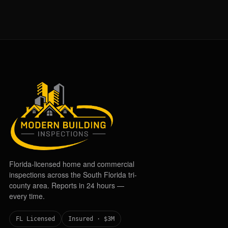
Florida-licensed home and commercial
inspections across the South Florida tri-
county area. Reports in 24 hours —
every time.
FL Licensed
Insured · $3M