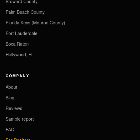
Broward County
Palm Beach County
Florida Keys (Monroe County)
Fort Lauderdale
Boca Raton
Hollywood, FL
COMPANY
About
Blog
Reviews
Sample report
FAQ