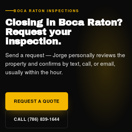
BOCA RATON INSPECTIONS
Closing in Boca Raton?
Request your
inspection.
Send a request — Jorge personally reviews the
property and confirms by text, call, or email,
usually within the hour.
REQUEST A QUOTE
CALL (786) 839-1644