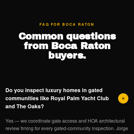
FAQ FOR BOCA RATON
Common questions
from Boca Raton
buyers.
Do you inspect luxury homes in gated
communities like Royal Palm Yacht Club
and The Oaks?
Yes — we coordinate gate access and HOA architectural
review timing for every gated-community inspection. Jorge