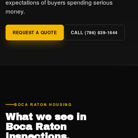
expectations of buyers spending serious
money.
REQUEST A QUOTE
CALL (786) 839-1644
BOCA RATON HOUSING
What we see in
Boca Raton
inspections.