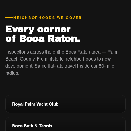
NEIGHBORHOODS WE COVER
Every corner
of Boca Raton.
Inspections across the entire Boca Raton area — Palm
Beach County. From historic neighborhoods to new
development. Same flat-rate travel inside our 50-mile
radius.
Royal Palm Yacht Club
Boca Bath & Tennis