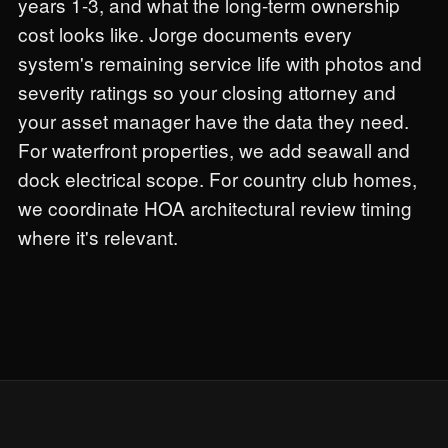
years 1-3, and what the long-term ownership
cost looks like. Jorge documents every
system's remaining service life with photos and
severity ratings so your closing attorney and
your asset manager have the data they need.
For waterfront properties, we add seawall and
dock electrical scope. For country club homes,
we coordinate HOA architectural review timing
where it's relevant.