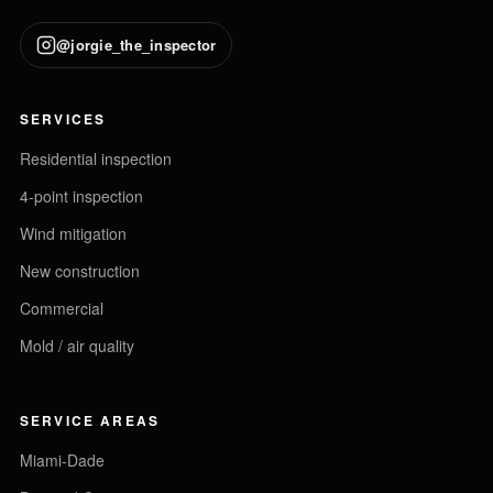
@jorgie_the_inspector
SERVICES
Residential inspection
4-point inspection
Wind mitigation
New construction
Commercial
Mold / air quality
SERVICE AREAS
Miami-Dade