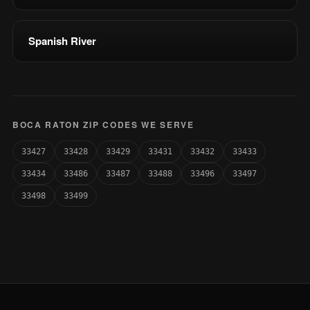
Spanish River
BOCA RATON ZIP CODES WE SERVE
33427
33428
33429
33431
33432
33433
33434
33486
33487
33488
33496
33497
33498
33499